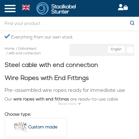
Secured International Delivery
Home
/
Galvanised
English
/
with end connection
Steel cable with end connection
Wire Ropes with End Fittings
Pre-assembled wire ropes ready for immediate use
Our
wire ropes with end fittings
are ready-to-use cable
Read more
solutions for hanging, securing, fastening and guiding
applications. The cables are already fitted with practical end
Choose type:
connections such as a loop, eye, hook, carabiner, end stop or
wire rope clamp.
Custom made
Suitable for workshops, industry, garden and hospitality