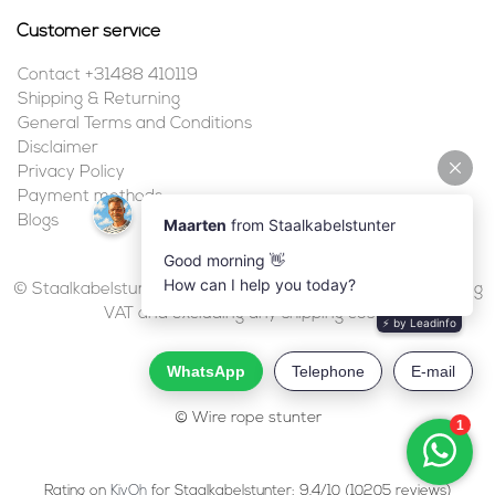
Customer service
Contact +31488 410119
Shipping & Returning
General Terms and Conditions
Disclaimer
Privacy Policy
Payment methods
Blogs
© Staalkabelstunter | 2026 | All prices are in euros, including
VAT and excluding any shipping costs.
© Wire rope stunter
Rating on
KiyOh
for Staalkabelstunter: 9.4/10 (10205 reviews)