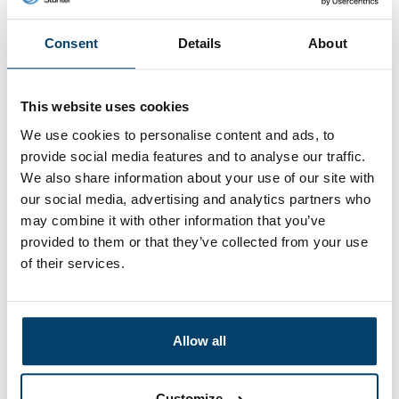
Wire Rope 110cm with
Curlcable with loops
padlock
110cm
Consent
Details
About
7,
6,
51
43
View product
View product
In stock
In stock
This website uses cookies
We use cookies to personalise content and ads, to
provide social media features and to analyse our traffic.
We also share information about your use of our site with
our social media, advertising and analytics partners who
may combine it with other information that you’ve
provided to them or that they’ve collected from your use
of their services.
Wire Rope with loops
Wire Rope with Wire
Allow all
110cm
Rope Clip adjustable
6,
4,
43
05
Customize
View product
View product