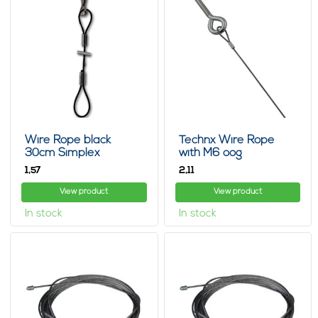
Wire Rope black
Technx Wire Rope
30cm Simplex
with M6 oog
1,
2,
57
11
View product
View product
In stock
In stock