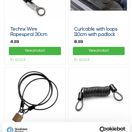
Technx Wire
Curlcable with loops
Ropespiral 30cm
110cm with padlock
spiral spring
4,
8,
59
59
View product
View product
In stock
In stock