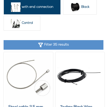
These pre-assembled wire ropes are widely used in workshops,
with end connection
Black
warehouses, machine construction, interior projects, garden
applications, events and hospitality environments. Ideal for
securing terrace furniture, suspending displays or lighting, and
Control
creating strong and neat cable connections.
Custom made wire ropes from 50 pieces
Looking for a specific length, diameter or end fitting? We also
supply
custom made wire ropes with end fittings
starting from
Filter 35 results
approximately
50 pieces
. Options include pressed loops,
threaded ends, hooks, end stops and other special fittings for
technical applications, displays, security systems and
machinery.
We can produce fully customised wire rope assemblies for
companies, installers, interior builders, hospitality projects,
exhibition stands and industrial applications. Feel free to
contact us for the possibilities.
Why choose wire ropes with end fittings?
Ready for immediate installation
No loose clamps or crimping tools required