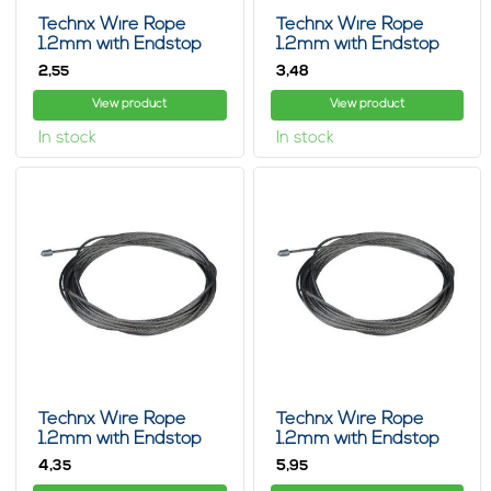
Technx Wire Rope
Technx Wire Rope
1.2mm with Endstop
1.2mm with Endstop
2m
3m
2,
3,
55
48
View product
View product
In stock
In stock
Technx Wire Rope
Technx Wire Rope
1.2mm with Endstop
1.2mm with Endstop
5m
8m
4,
5,
35
95