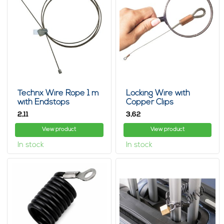
Technx Wire Rope 1 m
Locking Wire with
with Endstops
Copper Clips
2,
3,
11
62
View product
View product
In stock
In stock