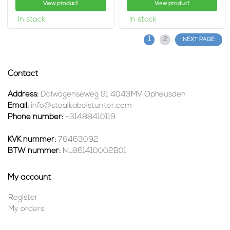
View product
View product
In stock
In stock
1
2
NEXT PAGE
Contact
Address:
Dalwagenseweg 91 4043MV Opheusden
Email:
info@staalkabelstunter.com
Phone number:
+31488410119
KVK nummer:
78463092
BTW nummer:
NL861410002B01
My account
Register
My orders