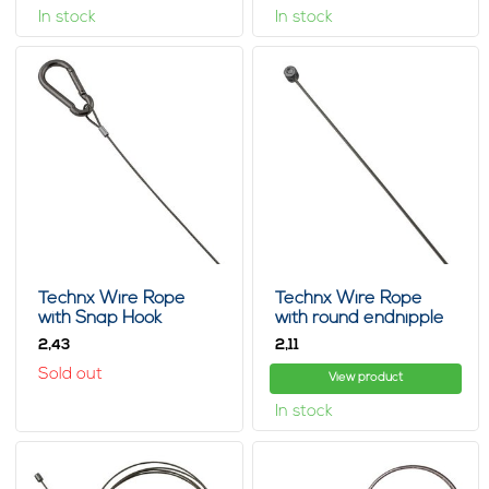
In stock
In stock
Technx Wire Rope
Technx Wire Rope
with Snap Hook
with round endnipple
2,
2,
43
11
Sold out
View product
In stock