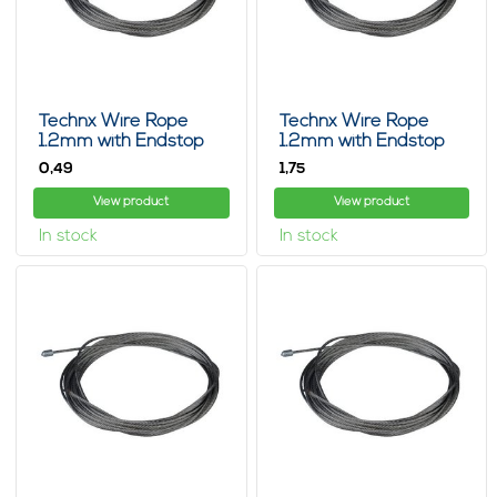
Technx Wire Rope
Technx Wire Rope
1.2mm with Endstop
1.2mm with Endstop
15cm
1m
0,
1,
49
75
View product
View product
In stock
In stock