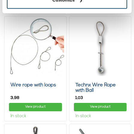
In stock
In stock
Wire rope with loops
Technx Wire Rope
with Ball
3,
1,
98
03
View product
View product
In stock
In stock