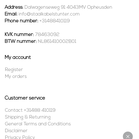
Address:
Dalwagenseweg 91 4043MV Opheusden
Email:
info@staalkabelstunter.com
Phone number:
+31488410119
KVK nummer:
78463092
BTW nummer:
NL861410002B01
My account
Register
My orders
Customer service
Contact +31488 410119
Shipping & Returning
General Terms and Conditions
Disclaimer
Privacy Policy