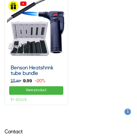
Benson Heatshrink
tube bundle
12,
9,
-20%
99
50
View product
In stock
1
Contact