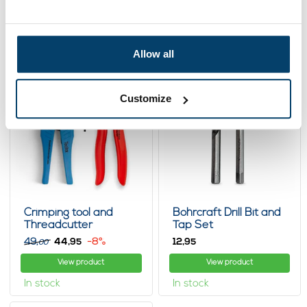
fastening methods, clamps and turnbuckles are easy to adjust
View product
View product
and the steel wire ropes themselves do not require much
maintenance: only regular tension adjustments. The quality of
In stock
In stock
our steel wire rope products is matched by our service. From
Allow all
the design to the installation and maintenance of your steel
wire rope construction, we offer advice and support during all
phases of your project.
Customize
Crimping tool and
Bohrcraft Drill Bit and
Threadcutter
Tap Set
49,
44,
-8%
12,
95
95
00
View product
View product
In stock
In stock