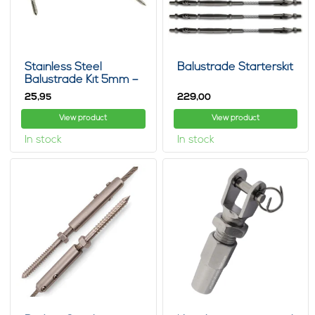
Stainless Steel
Balustrade Starterskit
Balustrade Kit 5mm –
Cable Railing Set
25,
229,
95
00
View product
View product
In stock
In stock