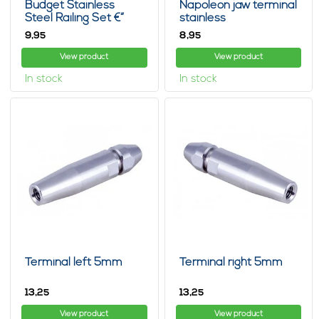
Budget Stainless
Napoleon jaw terminal
Steel Railing Set €“
stainless
Wood
9,
8,
95
95
View product
View product
In stock
In stock
Terminal left 5mm
Terminal right 5mm
13,
13,
25
25
View product
View product