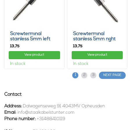
Screwterminal
Screwterminal
stainless 5mm left
stainless 5mm right
13,
13,
75
75
View product
View product
In stock
In stock
1
2
3
NEXT PAGE
Contact
Address:
Dalwagenseweg 91 4043MV Opheusden
Email:
info@staalkabelstunter.com
Phone number:
+31488410119