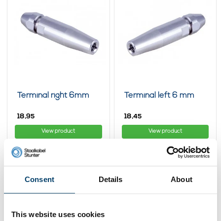
Terminal right 6mm
Terminal left 6 mm
18,
18,
95
45
View product
View product
In stock
In stock
Consent
Details
About
This website uses cookies