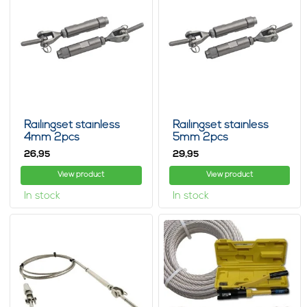
Railingset stainless
Railingset stainless
4mm 2pcs
5mm 2pcs
26,
29,
95
95
View product
View product
In stock
In stock