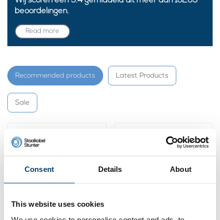
Wij scoren een
9.4
gemiddeld uit meer dan
10205
beoordelingen.
Read more
Recommended products
Latest Products
Sale
Consent
Details
About
This website uses cookies
We use cookies to personalise content and ads, to