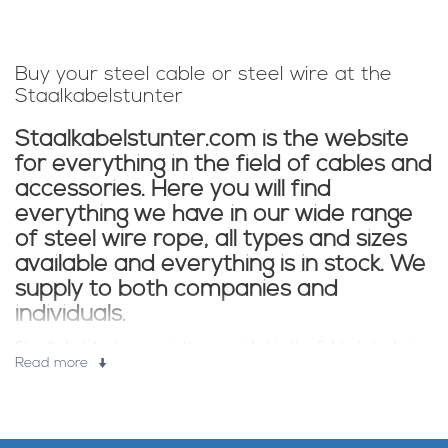
Buy your steel cable or steel wire at the
Staalkabelstunter
Staalkabelstunter.com is the website
for everything in the field of cables and
accessories. Here you will find
everything we have in our wide range
of steel wire rope, all types and sizes
available and everything is in stock. We
supply to both companies and
individuals.
Staalkabelstunter.com is the specialist in the field of steel wire.
Read more
All steel wire from our store is supplied from stock. Also for
accessories such as wire clamps and steel wire tools you have
come to the right place in our store. In the webshop you can
find: galvanized steel wire, stainless steel wire, plasticized steel