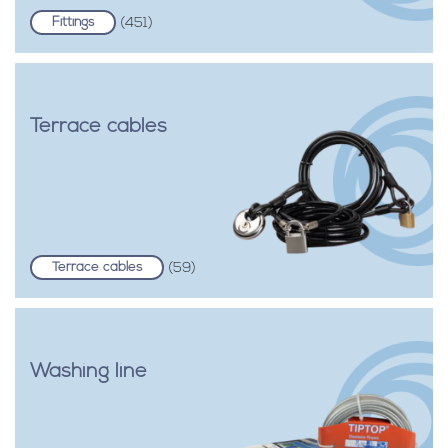
Fittings
(451)
Terrace cables
Terrace cables
(59)
Washing line