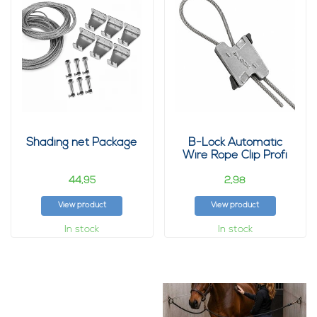
Shading net Package
B-Lock Automatic
Wire Rope Clip Profi
44,
2,
95
98
View product
View product
In stock
In stock