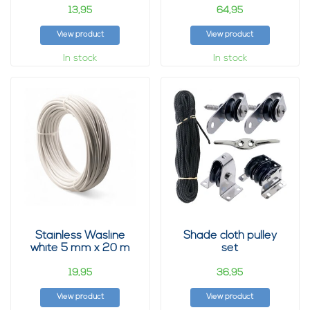
13,
64,
95
95
View product
View product
In stock
In stock
Stainless Wasline
Shade cloth pulley
white 5 mm x 20 m
set
19,
36,
95
95
View product
View product