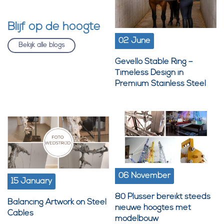
Blijf op de hoogte
02 June
Bekijk alle blogs
Gevello Stable Ring –
Timeless Design in
Premium Stainless Steel
06 November
15 January
80 Plusser bereikt steeds
Balancing Artwork on Steel
nieuwe hoogtes met
Cables
modelbouw