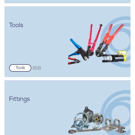
Tools
Tools
(53)
Fittings