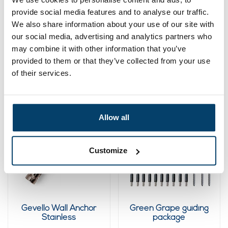
provide social media features and to analyse our traffic.
Green Stainless
Green Wisteria
We also share information about your use of our site with
Steel Climbing Aid Kit
training package
61-Piece
our social media, advertising and analytics partners who
64,
96,
95
75
may combine it with other information that you’ve
provided to them or that they’ve collected from your use
View product
View product
of their services.
In stock
Sold out
Allow all
Customize
Gevello Wall Anchor
Green Grape guiding
Stainless
package