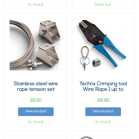
In stock
Sold out
Stainless steel wire
Technx Crimping tool
rope tension set
Wire Rope 1 up to
2mm
22,
28,
50
95
View product
View product
In stock
In stock