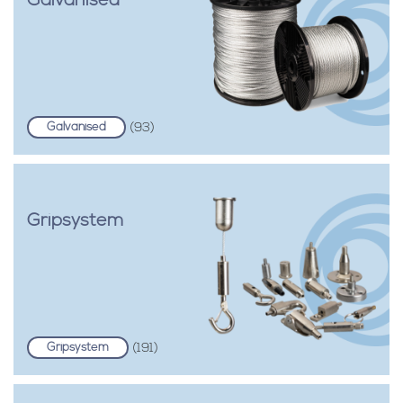
Galvanised
Galvanised
(93)
Gripsystem
Gripsystem
(191)