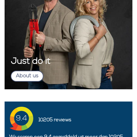
Just do it
About us
9.4
10205
reviews