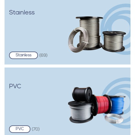
Stainless
Stainless
(69)
PVC
PVC
(70)