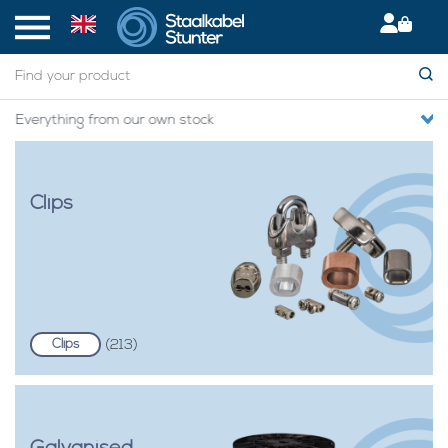
Secured International Delivery
Clips
Clips
(213)