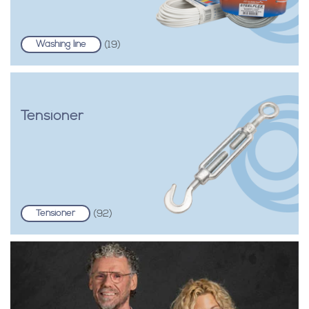
Washing line
(19)
Tensioner
Tensioner
(92)