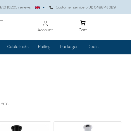
4
/10
10205
reviews
Customer service (+31) 0488 41 0119
Account
Cart
Cable locks
Railing
Packages
Deals
 etc.
 properly, the result is worth it: your home is cozy and
, but also paintings or clocks are hung properly, you can use