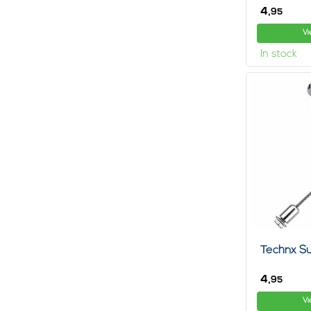
4,
95
Vi
In stock
Technx Su
4,
95
Vi