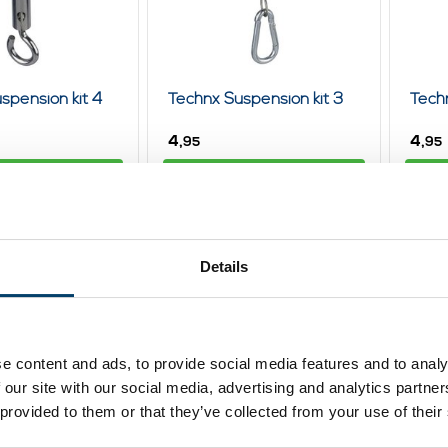
spension kit 4
Technx Suspension kit 3
Techn
4,
4,
95
95
ew product
View product
In stock
In st
Details
e content and ads, to provide social media features and to analy
 our site with our social media, advertising and analytics partn
 provided to them or that they’ve collected from your use of their