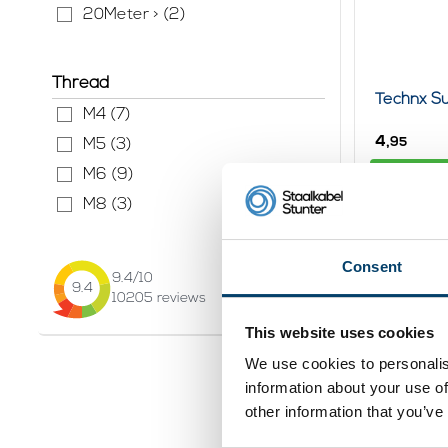
20Meter > (2)
Thread
Technx Su
M4 (7)
4,
95
M5 (3)
Vi
M6 (9)
In stock
M8 (3)
Consent
9.4
/10
9.4
10205
reviews
This website uses cookies
We use cookies to personalis
information about your use of
other information that you’ve