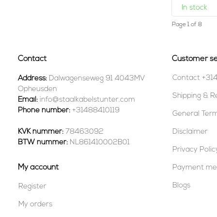
In stock
Page 1 of 8
Contact
Customer se
Contact +31
Address:
Dalwagenseweg 91 4043MV
Opheusden
Shipping & R
Email:
info@staalkabelstunter.com
Phone number:
+31488410119
General Term
KVK nummer:
78463092
Disclaimer
BTW nummer:
NL861410002B01
Privacy Polic
My account
Payment me
Blogs
Register
My orders