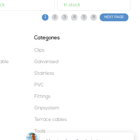
ock
In stock
1
2
3
4
5
8
NEXT PAGE
Categories
Clips
table
Galvanised
Stainless
PVC
Fittings
Gripsystem
Terrace cables
Tools