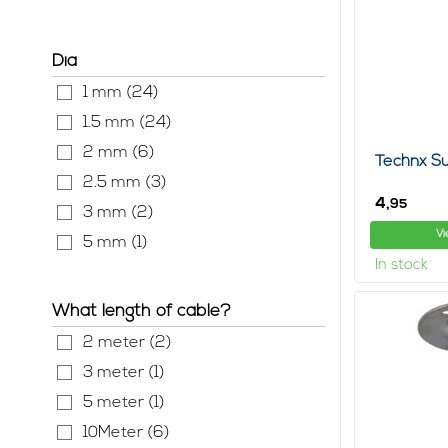
With a hanging
and whether th
tips online, b
Dia
In this sectio
Hanging a pai
1 mm (24)
these are main
1.5 mm (24)
There are even
2 mm (6)
complicated h
Technx Su
2.5 mm (3)
Especially if 
4,
95
lamps and, for
3 mm (2)
them again.
Vi
5 mm (1)
ceiling suspe
In stock
Most ceiling h
system you ca
What length of cable?
Surf the net a
2 meter (2)
3 meter (1)
5 meter (1)
10Meter (6)