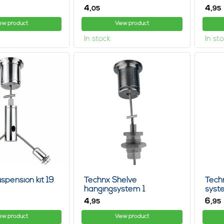
4,
4,
05
95
ew product
View product
In stock
In st
spension kit 19
Technx Shelve
Tech
hangingsystem 1
syst
4,
6,
95
95
ew product
View product