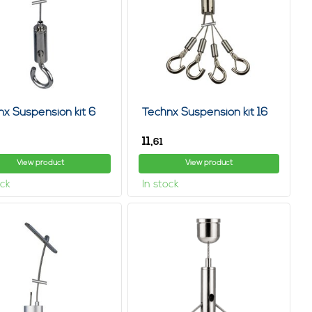
o consider how long the wall is, where the system will hang
 length of the room. Fortunately, you can find a lot of helpful
 system for you and answer all your questions.
s and hanging system wall, need help? feel free to contact us.
orrow we are open and have hanging system for paintings,
unter hang LED lights, paintings effortlessly, without
nx Suspension kit 6
Technx Suspension kit 16
ng you will stay there, using a hanging system for curtains,
11,
61
 way, also often leave ugly holes in the wall when you remove
View product
View product
ock
In stock
s, so extra handy for those with two left hands. With a hanging
e again, you can simply take your hanging system with you.