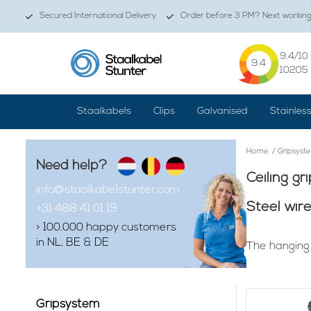
Secured International Delivery
Order before 3 PM? Next working 
9.4
/10
9.4
10205
Staalkabels
Clips
Galvanised
Stainles
Home
/
Gripsyst
Need help?
Ceiling gr
info@staalkabelstunter.com
Steel wir
+31 488 41 01 19
> 100.000 happy customers
in NL, BE & DE
The hanging 
Finding that g
attractive wh
mounting susp
Gripsystem