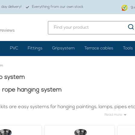
day delivery!
Everything from our own stock
9.
reviews
s
PVC
Fittings
Gripsystem
Terrace cables
Tools
em
ip system
e rope hanging system
kits are easy systems for hanging paintings, lamps, pipes etc
Read more
reat lamp is already not easy. It's quite a job, but once it's hung
en it's beautifully lit. To make sure that your lights, for example
ension kits.