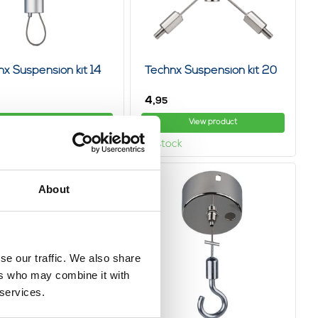
x Suspension kit 14
Technx Suspension kit 20
4,
95
View product
View product
ock
In stock
About
se our traffic. We also share
ers who may combine it with
 services.