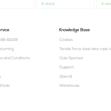
In stock
In st
rvice
Knowledge Base
488 410119
Cookies
eturning
Tensile force steel wire rope 
s and Conditions
Club-Sponsor
Support
y
Special
thods
Warehouse