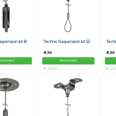
 system for paintings and wall decorations, for example, you need t
e wires or the hanging hooks, which are included, are suitable for the
ut also most retailers are willing to help you select the best hanging
n you can choose: view product, click rails, frequently asked question
nting becomes a piece of cake! No need to think if we are open tom
ly metal and not in the color white.
 hanging systems with lights, The hanging systems from steel cablest
anging wires and hooks.
spension kit 8
Technx Suspension kit 12
Tech
you are renting a house or an office space and you do not know how lo
4,
4,
95
95
 example, art is a better idea than permanent fixings, which, by the
ew product
View product
nsion system
In stock
In st
anging systems these days don't even require tools, screws and nail
n keep a room tidy, neat and orderly and if you are planning to mov
nd find out what options are available to you.