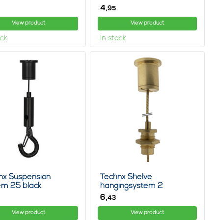
4,
95
View product
View product
ock
In stock
nx Suspension
Technx Shelve
em 25 black
hangingsystem 2
6,
43
View product
View product