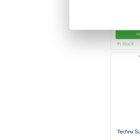
Technx L
hangings
6,
43
Vi
In stock
Technx Su