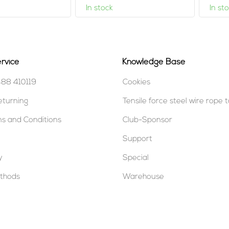
In stock
In st
rvice
Knowledge Base
488 410119
Cookies
eturning
Tensile force steel wire rope 
s and Conditions
Club-Sponsor
Support
y
Special
thods
Warehouse