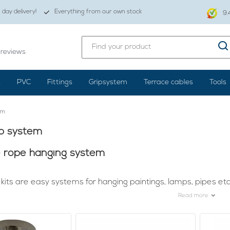
day delivery!
Everything from our own stock
9.
reviews
s
PVC
Fittings
Gripsystem
Terrace cables
Tools
em
ip system
e rope hanging system
kits are easy systems for hanging paintings, lamps, pipes etc
Read more
reat lamp is already not easy. It's quite a job, but once it's hung
en it's beautifully lit. To make sure that your lights, for example
ension kits.