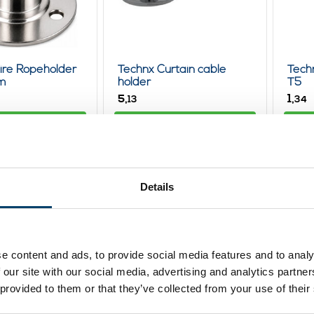
ire Ropeholder
Technx Curtain cable
Tech
m
holder
T5
5,
1,
13
34
ew product
View product
In stock
In st
Details
e content and ads, to provide social media features and to analy
 our site with our social media, advertising and analytics partn
 provided to them or that they’ve collected from your use of their