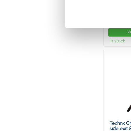
Technx Wi
Ball
1,
03
Vi
In stock
Technx Gr
side exit