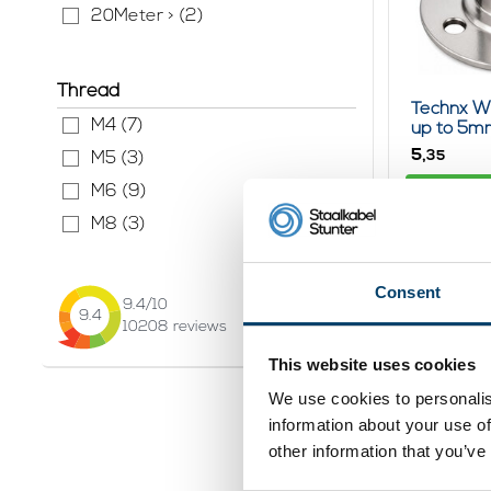
20Meter > (2)
Thread
Technx W
M4 (7)
up to 5m
5,
35
M5 (3)
Vi
M6 (9)
In stock
M8 (3)
Consent
9.4
/10
9.4
10208
reviews
This website uses cookies
We use cookies to personalis
information about your use of
other information that you’ve