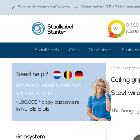
Secured International Delivery
Order before 3 PM? Next working 
9.4
/10
9.4
10208
Staalkabels
Clips
Galvanised
Stainles
Home
/
Gripsyst
Need help?
Ceiling gr
info@staalkabelstunter.com
Steel wir
+31 488 41 01 19
> 100.000 happy customers
in NL, BE & DE
The hanging 
Finding that g
attractive wh
mounting susp
Gripsystem