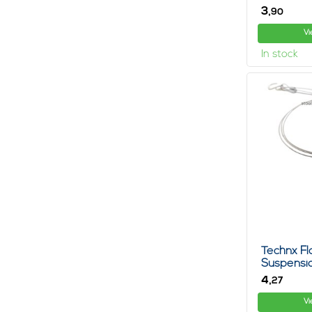
3,
90
Vi
In stock
Technx Fl
Suspensio
4,
27
Vi