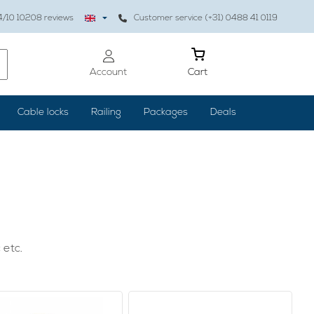
4
/10
10208
reviews
Customer service (+31) 0488 41 0119
Account
Cart
Cable locks
Railing
Packages
Deals
 etc.
 properly, the result is worth it: your home is cozy and
, but also paintings or clocks are hung properly, you can use