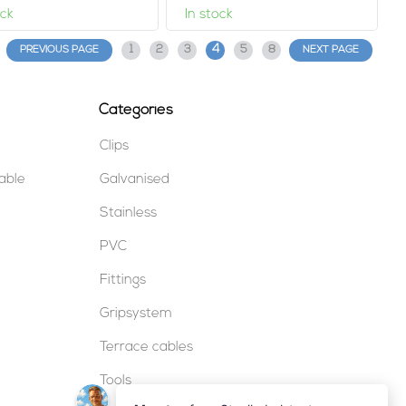
ock
In stock
4
1
2
3
5
8
PREVIOUS PAGE
NEXT PAGE
Categories
Clips
table
Galvanised
Stainless
PVC
Fittings
Gripsystem
Terrace cables
Tools