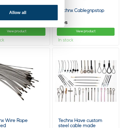
nx Hangingsystem
Technx Cablegripstop
Allow all
omized
4,
05
View product
View product
ock
In stock
nx Wire Rope
Technx Have custom
ded
steel cable made