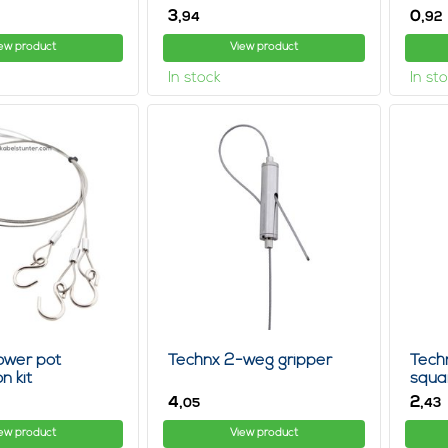
3,
0,
94
92
ew product
View product
In stock
In st
ower pot
Technx 2-weg gripper
Tech
n kit
squa
4,
2,
05
43
ew product
View product