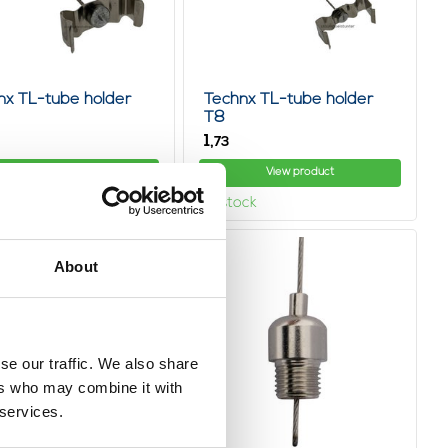
nx TL-tube holder
Technx TL-tube holder
T8
1,
73
View product
View product
ock
In stock
About
se our traffic. We also share
ers who may combine it with
 services.