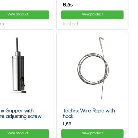
6,
85
View product
View product
ock
In stock
nx Gripper with
Technx Wire Rope with
re adjusting screw
hook
1,
89
View product
View product