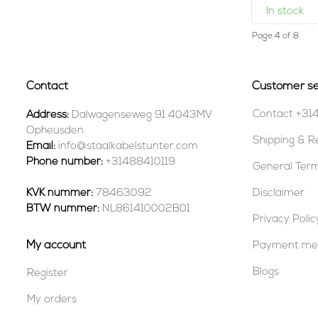
In stock
Page 4 of 8
Contact
Customer se
Contact +31
Address:
Dalwagenseweg 91 4043MV
Opheusden
Shipping & R
Email:
info@staalkabelstunter.com
Phone number:
+31488410119
General Term
KVK nummer:
78463092
Disclaimer
BTW nummer:
NL861410002B01
Privacy Polic
My account
Payment me
Blogs
Register
My orders