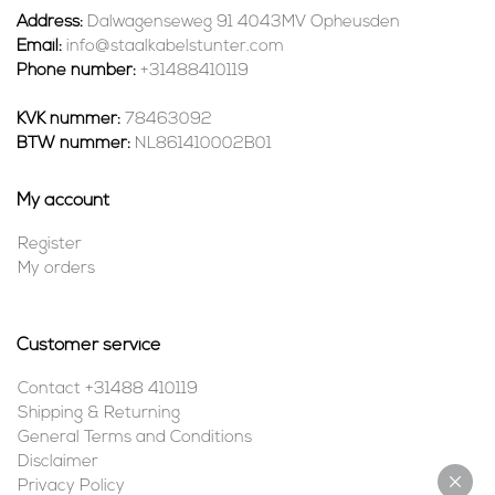
Address:
Dalwagenseweg 91 4043MV Opheusden
Email:
info@staalkabelstunter.com
Phone number:
+31488410119
KVK nummer:
78463092
BTW nummer:
NL861410002B01
My account
Register
My orders
Customer service
Contact +31488 410119
Shipping & Returning
General Terms and Conditions
Disclaimer
Privacy Policy