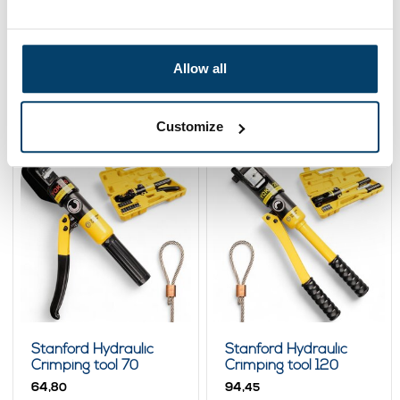
Stanford Ferruleplier
Crimping tool and
2 - 5mm bench
Threadcutter
model
139,
49,
44,
-8%
32
95
Allow all
00
View product
View product
In stock
In stock
Customize
Stanford Hydraulic
Stanford Hydraulic
Crimping tool 70
Crimping tool 120
64,
94,
80
45