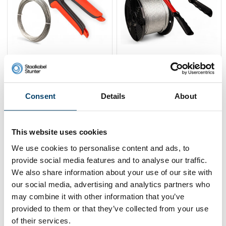
Stanford Wire rope
Stanford Crimping tool
package 1mm
+ 3mm 100m + clamp
59,
53,
-9%
119,
106,
-10%
95
95
00
00
Consent
Details
About
View product
View product
In stock
In stock
This website uses cookies
We use cookies to personalise content and ads, to
provide social media features and to analyse our traffic.
We also share information about your use of our site with
our social media, advertising and analytics partners who
may combine it with other information that you’ve
provided to them or that they’ve collected from your use
of their services.