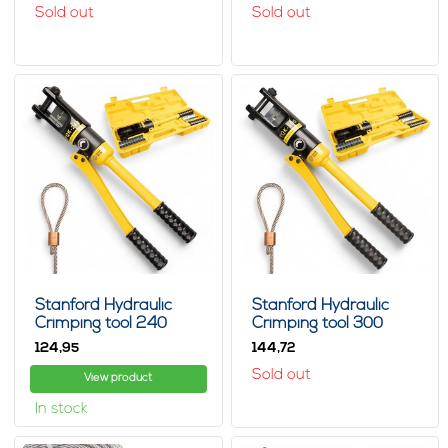
Sold out
Sold out
Stanford Hydraulic
Stanford Hydraulic
Crimping tool 240
Crimping tool 300
124,
144,
95
72
Sold out
View product
In stock