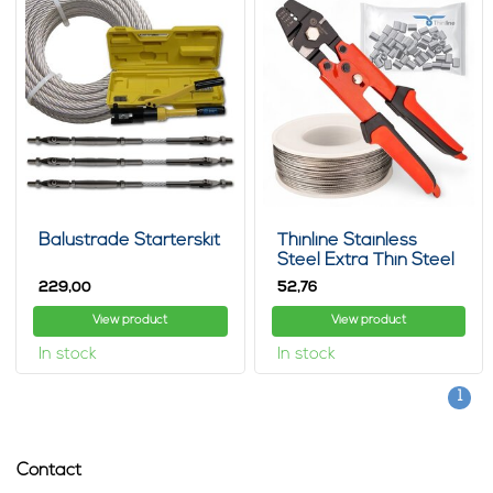
Balustrade Starterskit
Thinline Stainless
Steel Extra Thin Steel
Cable 100m Package
229,
52,
00
76
View product
View product
In stock
In stock
1
Contact