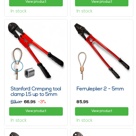
View product
View product
In stock
In stock
Stanford Crimping tool
Ferruleplier 2 - 5mm
clamp 1.5 up to 5mm
69,
66,
-3%
85,
95
95
00
View product
View product
In stock
In stock