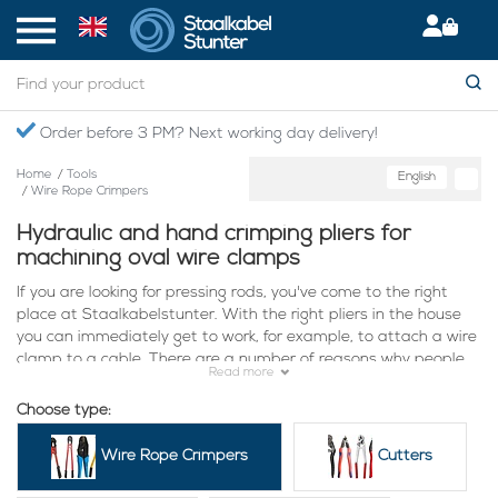
Order before 3 PM? Next working day delivery!
Home
/
Tools
English
/
Wire Rope Crimpers
Hydraulic and hand crimping pliers for
machining oval wire clamps
If you are looking for pressing rods, you've come to the right
place at Staalkabelstunter. With the right pliers in the house
you can immediately get to work, for example, to attach a wire
clamp to a cable. There are a number of reasons why people
Read more
often choose to use Staalkabelstunter. These include:
Choose type:
Many choices: At Staalkabelstunter we currently offer a large
number of different perforating rods. This means that you are
Wire Rope Crimpers
Cutters
fully capable of finding a rod that is useful in your specific
situation. Are you looking for a rod that is suitable for wires