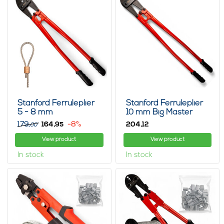
Stanford Ferruleplier
Stanford Ferruleplier
5 - 8 mm
10 mm Big Master
179,
164,
-8%
204,
95
12
00
View product
View product
In stock
In stock