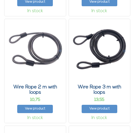
View product
View product
In stock
In stock
Wire Rope 2 m with
Wire Rope 3 m with
loops
loops
10,
13,
75
55
View product
View product
In stock
In stock