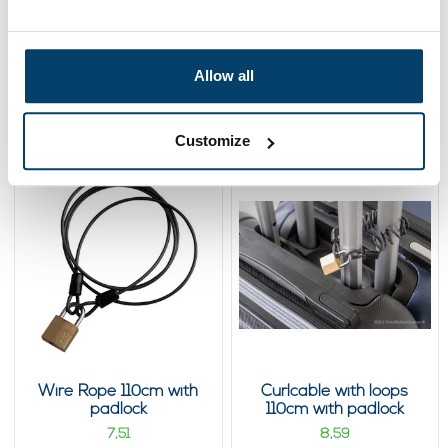
Wire Rope with loops
Curlcable with loops
110cm
110cm
6,
6,
Allow all
43
43
View product
View product
In stock
In stock
Customize
Wire Rope 110cm with
Curlcable with loops
padlock
110cm with padlock
7,
8,
51
59