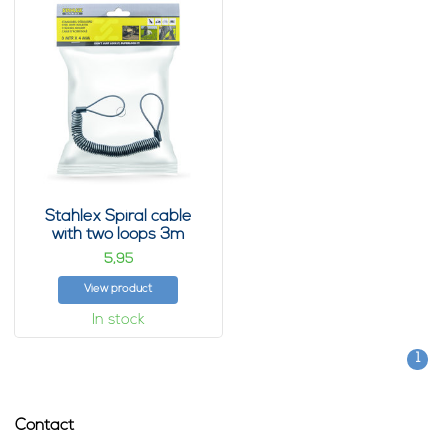
Stahlex Spiral cable
with two loops 3m
5,
95
View product
In stock
1
Contact