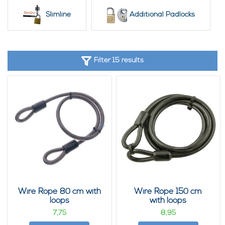
Slimline
Additional Padlocks
Filter 15 results
Wire Rope 80 cm with
Wire Rope 150 cm
loops
with loops
7,
8,
75
95