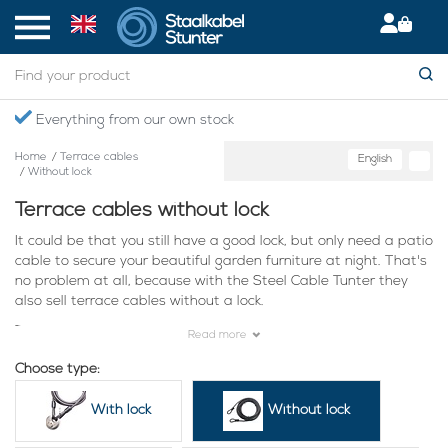
Everything from our own stock
Home
/
Terrace cables
English
/
Without lock
Terrace cables without lock
It could be that you still have a good lock, but only need a patio
cable to secure your beautiful garden furniture at night. That's
no problem at all, because with the Steel Cable Tunter they
also sell terrace cables without a lock.
These companies are already using our terrace cables:
Read more
Choose type:
With lock
Without lock