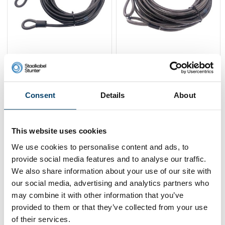
Wire Rope 10 m with
Wire Rope 20 m with
loops
loops
27,
41,
95
95
Consent
Details
About
View product
View product
In stock
In stock
This website uses cookies
We use cookies to personalise content and ads, to
provide social media features and to analyse our traffic.
We also share information about your use of our site with
our social media, advertising and analytics partners who
may combine it with other information that you’ve
provided to them or that they’ve collected from your use
of their services.