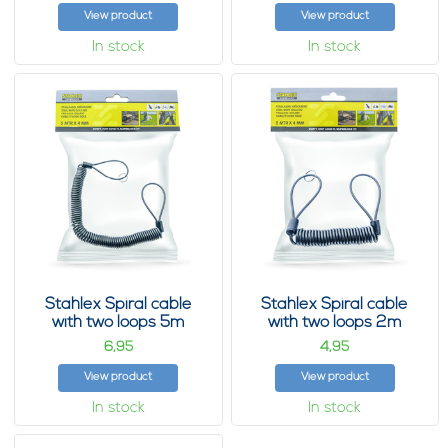
View product
View product
In stock
In stock
Stahlex Spiral cable
Stahlex Spiral cable
with two loops 5m
with two loops 2m
6,
4,
95
95
View product
View product
In stock
In stock