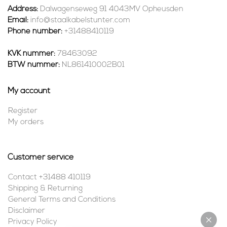
Address:
Dalwagenseweg 91 4043MV Opheusden
Email:
info@staalkabelstunter.com
Phone number:
+31488410119
KVK nummer:
78463092
BTW nummer:
NL861410002B01
My account
Register
My orders
Customer service
Contact +31488 410119
Shipping & Returning
General Terms and Conditions
Disclaimer
Privacy Policy