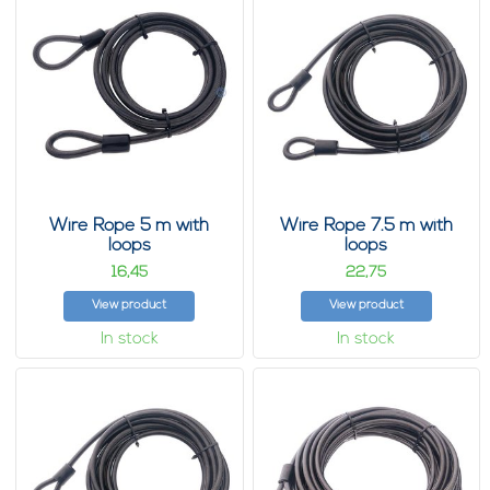
Wire Rope 5 m with
Wire Rope 7.5 m with
loops
loops
16,
22,
45
75
View product
View product
In stock
In stock