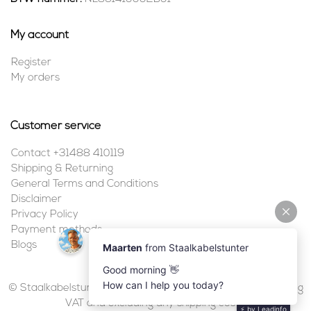
My account
Register
My orders
Customer service
Contact +31488 410119
Shipping & Returning
General Terms and Conditions
Disclaimer
Privacy Policy
Payment methods
Blogs
© Staalkabelstunter | 2026 | All prices are in euros, including
VAT and excluding any shipping costs.