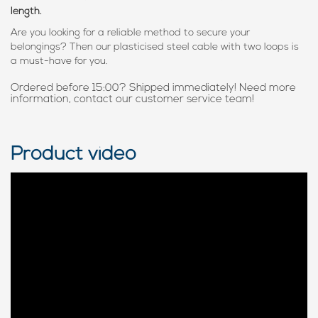
length.
Are you looking for a reliable method to secure your
belongings? Then our plasticised steel cable with two loops is
a must-have for you.
Ordered before 15:00? Shipped immediately! Need more
information, contact our customer service team!
Product video