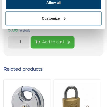
Allow all
Spiral cable with two loops with a
length of 3 metres
0 reviews
Customize
5,
95
In stock
Add to cart
Related products