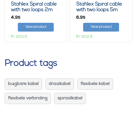
Stahlex Spiral cable
Stahlex Spiral cable
with two loops 2m
with two loops 5m
4,
6,
95
95
View product
View product
In stock
In stock
Product tags
buigbare kabel
draaikabel
flexibele kabel
flexibele verbinding
spiraalkabel