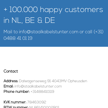
+ 100.000 happy customers
in NL, BE & DE
Mail to
info@staalkabelstunter.com
or call
(+31)
0488 41 01 19
Contact
Address:
Dalwagenseweg 91 4043MV Opheusden
Email:
info@staalkabelstunter.com
Phone number:
+31488410119
KVK nummer:
78463092
BTW nummer:
NL861410002B01