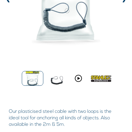
‹
›
Our plasticised steel cable with two loops is the
ideal tool for anchoring all kinds of objects. Also
available in the 2m & 5m.