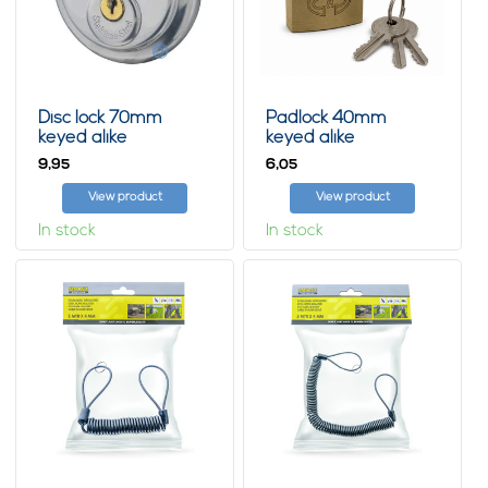
Disc lock 70mm
Padlock 40mm
keyed alike
keyed alike
9,
6,
95
05
View product
View product
In stock
In stock