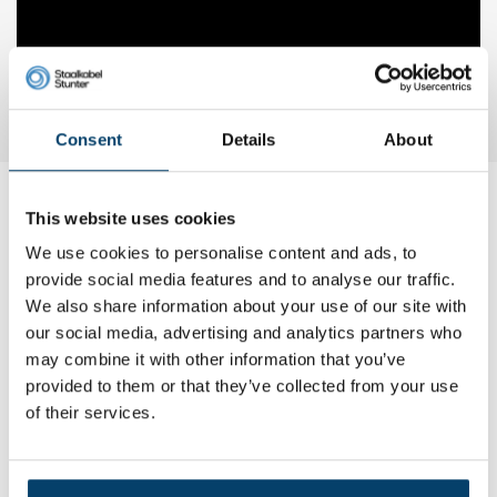
Consent
Details
About
This website uses cookies
My choice
We use cookies to personalise content and ads, to
provide social media features and to analyse our traffic.
We also share information about your use of our site with
our social media, advertising and analytics partners who
may combine it with other information that you’ve
provided to them or that they’ve collected from your use
of their services.