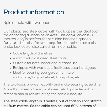
Product information
Spiral cable with two loops
Our plasticised steel cable with two loops is the ideal tool
for anchoring all kinds of objects. This cable, which is 3
metres long, is perfect for securing benches, garden
furniture, but also for your dog, for example, or as a disc
brake lock cable, also called reminder cable.
Cable length of 3 metres
4 mm thick plasticised steel cable
Suitable for both indoor and outdoor use
Equipped with two loops, facilitates securing objects
Ideal for securing your garden furniture,
motorcycle/bicycle helmet, trampoline, etc.
The two loops provide flexibility and make securing easier.The
4mm thick steel cable is plasticised which provides extra
strength and durability, giving the cable a long life.
The steel cable length is 3 metres, but of that you can stretch
it 1.80m metres. So the cable can be used 60% in terms of