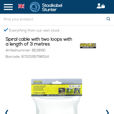
Home
> Spiral cable with two loops with a length of 3 metres
Secured International Delivery
Spiral cable with two loops with
a length of 3 metres
Artikelnummer: IB13890
Barcode: 8720195798514