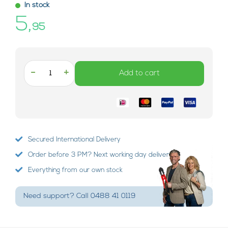
In stock
5,
95
-
+
Add to cart
Secured International Delivery
Order before 3 PM? Next working day delivery!
Everything from our own stock
Need support? Call 0488 41 0119