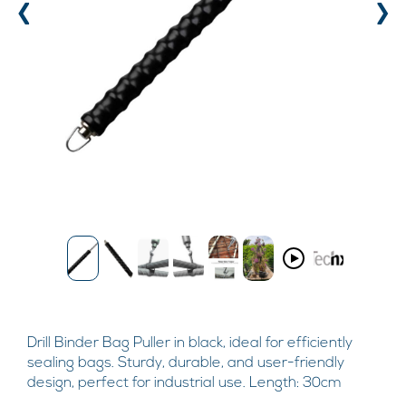
‹
›
Drill Binder Bag Puller in black, ideal for efficiently
sealing bags. Sturdy, durable, and user-friendly
design, perfect for industrial use. Length: 30cm