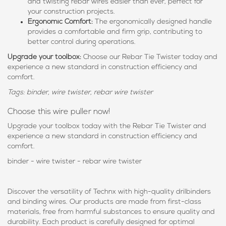
and twisting rebar wires easier than ever, perfect for
your construction projects.
Ergonomic Comfort:
The ergonomically designed handle
provides a comfortable and firm grip, contributing to
better control during operations.
Upgrade your toolbox:
Choose our Rebar Tie Twister today and
experience a new standard in construction efficiency and
comfort.
Tags: binder, wire twister, rebar wire twister
Choose this wire puller now!
Upgrade your toolbox today with the Rebar Tie Twister and
experience a new standard in construction efficiency and
comfort.
binder - wire twister - rebar wire twister
Discover the versatility of Technx with high-quality drilbinders
and binding wires. Our products are made from first-class
materials, free from harmful substances to ensure quality and
durability. Each product is carefully designed for optimal