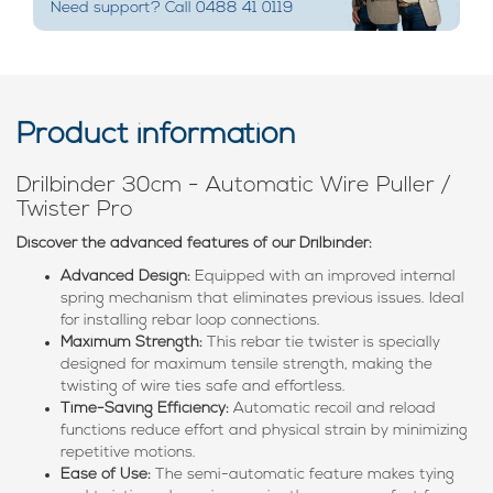
Need support? Call 0488 41 0119
Product information
Drilbinder 30cm - Automatic Wire Puller /
Twister Pro
Discover the advanced features of our Drilbinder:
Advanced Design:
Equipped with an improved internal
spring mechanism that eliminates previous issues. Ideal
for installing rebar loop connections.
Maximum Strength:
This rebar tie twister is specially
designed for maximum tensile strength, making the
twisting of wire ties safe and effortless.
Time-Saving Efficiency:
Automatic recoil and reload
functions reduce effort and physical strain by minimizing
repetitive motions.
Ease of Use:
The semi-automatic feature makes tying