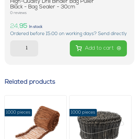
High-Quality Drill Binder Bag Puller
Black - Bag Sealer - 30cm
0 reviews
24,
95
In stock
Ordered before 15:00 on working days? Send directly
Add to cart
Related products
1000 pieces
1000 pieces