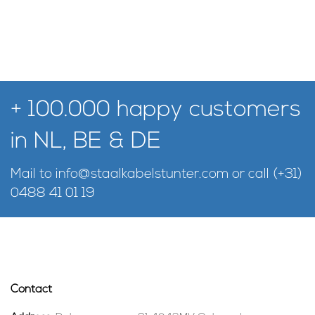
+ 100.000 happy customers
in NL, BE & DE
Mail to
info@staalkabelstunter.com
or call
(+31)
0488 41 01 19
Contact