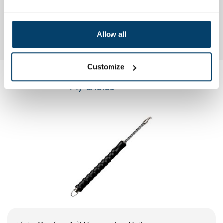
Allow all
Customize
My choice