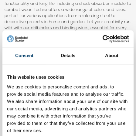
functionality and long life, including a shock absorber module to
combat wear. Technx offers a wide range of colors and sizes,
perfect for various applications from reinforcing steel to
decorative projects in home and garden. Let your creativity run
wild with our drilbinders and binding wires, essential for every
household.
Consent
Details
About
Product video
This website uses cookies
We use cookies to personalise content and ads, to
provide social media features and to analyse our traffic.
We also share information about your use of our site with
our social media, advertising and analytics partners who
may combine it with other information that you’ve
provided to them or that they’ve collected from your use
of their services.