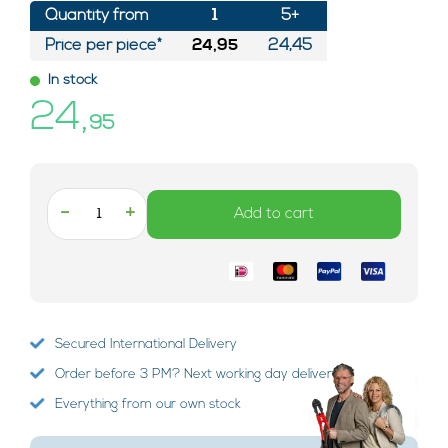
Quantity from
1
5+
Price per piece*
24,95
24,45
In stock
24,
95
-
+
Add to cart
Secured International Delivery
Order before 3 PM? Next working day delivery!
Everything from our own stock