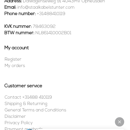
Address:
Dalwagenseweg 91 4043MV Opheusden
Email:
info@staalkabelstunter.com
Phone number:
+31488410119
KVK nummer:
78463092
BTW nummer:
NL861410002B01
My account
Register
My orders
Customer service
Contact +31488 410119
Shipping & Returning
General Terms and Conditions
Disclaimer
Privacy Policy
Payment methods