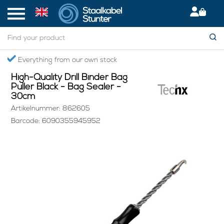
Home
> High-Quality Drill Binder Bag Puller Black - Bag Sealer - 30cm
Secured International Delivery
High-Quality Drill Binder Bag
Puller Black - Bag Sealer -
30cm
Artikelnummer: 862605
Barcode: 6090355945952