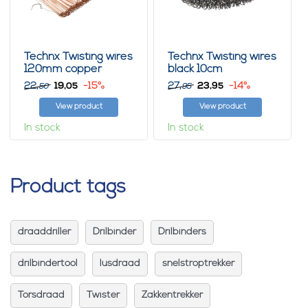
Technx Twisting wires
Technx Twisting wires
120mm copper
black 10cm
22,
19,
-15%
27,
23,
-14%
05
95
50
95
View product
View product
In stock
In stock
Product tags
draaddriller
Drilbinder
Drilbinders
drilbindertool
lusdraad
snelstroptrekker
Torsdraad
Twister
Zakkentrekker