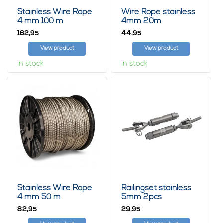
Stainless Wire Rope
Wire Rope stainless
4 mm 100 m
4mm 20m
162,
44,
95
95
View product
View product
In stock
In stock
Stainless Wire Rope
Railingset stainless
4 mm 50 m
5mm 2pcs
82,
29,
95
95