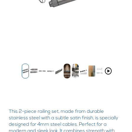
This 2-piece railing set, made from durable
stainless steel with a subtle satin finish, is specially
designed for 4mm steel cables. Perfect for a
modern and sleek look. It combines strength with