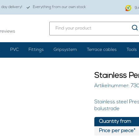
day delivery!
Everything from our own stock
9.
reviews
s
PVC
Fittings
Gripsystem
Terrace cables
Tools
Stainless P
Artikelnummer: 73
Stainless steel Pre
balustrade
Quantity from
Price per piece*