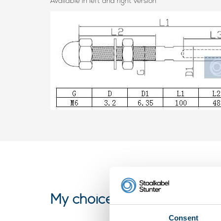
Available in left and right version
My choice
Consent