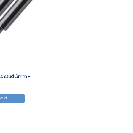
ess stud 3mm -
oduct