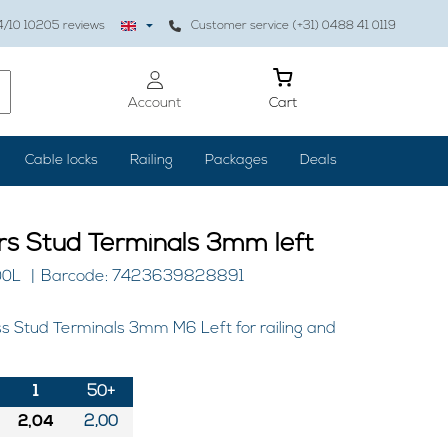
4
/10
10205
reviews
Customer service (+31) 0488 41 0119
Account
Cart
Cable locks
Railing
Packages
Deals
ers Stud Terminals 3mm left
00L
Barcode: 7423639828891
ss Stud Terminals 3mm M6 Left for railing and
1
50+
2,04
2,00