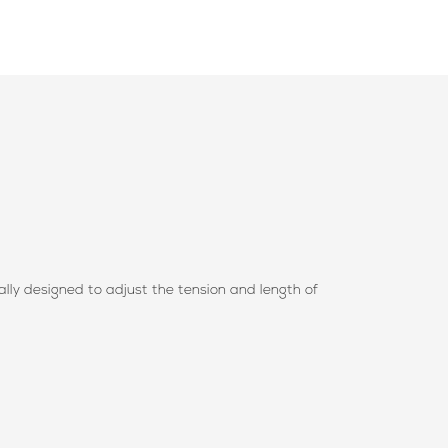
ally designed to adjust the tension and length of