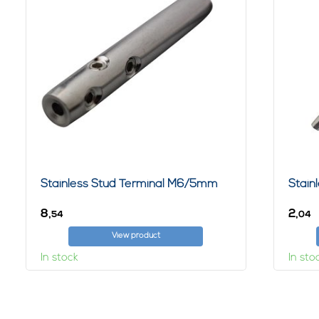
Stainless Stud Terminal M6/5mm
Stain
8,
2,
54
04
View product
In stock
In sto