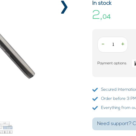
›
In stock
2,
04
-
+
Payment options:
Secured Internatio
Order before 3 PM?
Everything from o
Need support? Ca