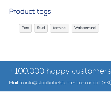
Product tags
Pers
Stud
terminal
Walsterminal
+ 100.000 happy customers
Mail to
info@staalkabelstunter.com
or call
(+31