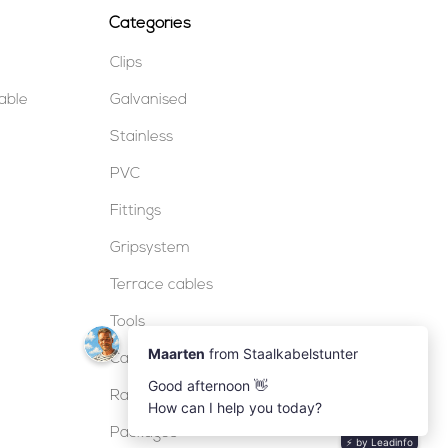
Categories
Clips
table
Galvanised
Stainless
PVC
Fittings
Gripsystem
Terrace cables
Tools
Cable locks
Railing
Packages