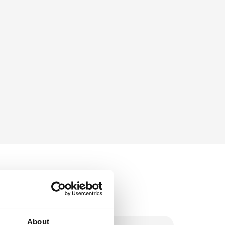
About