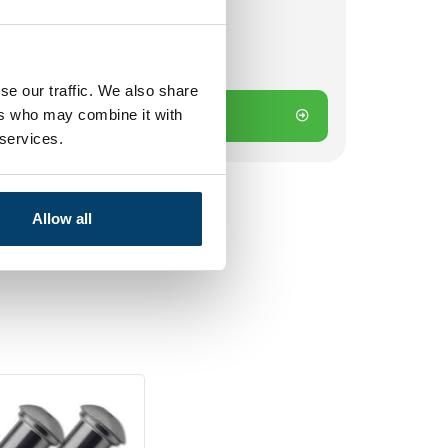
 on working days? Send directly
se our traffic. We also share
ers who may combine it with
Add to cart
 services.
Allow all