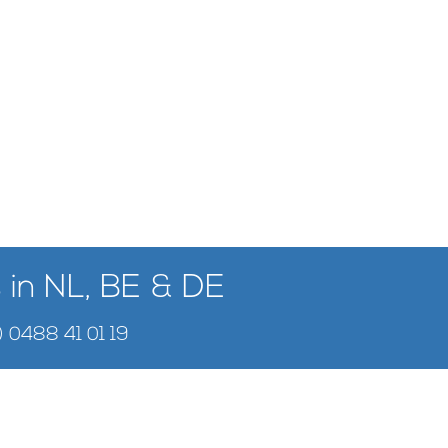
 in NL, BE & DE
) 0488 41 01 19