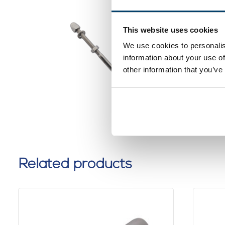
Stainles
This website uses cookies
Termina
We use cookies to personalis
0 reviews
information about your use of
other information that you’ve
Related products