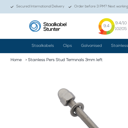
Secured International Delivery
Order before 3 PM? Next working 
9.4
/10
9.4
10205
Staalkabels
Clips
Galvanised
Stainles
Home
> Stainless Pers Stud Terminals 3mm left