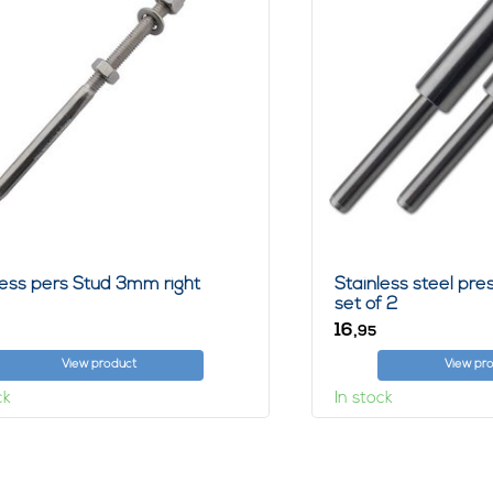
less pers Stud 3mm right
Stainless steel pr
set of 2
16,
95
View product
View pr
ck
In stock