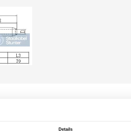
Details