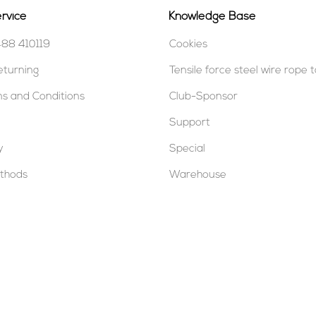
rvice
Knowledge Base
488 410119
Cookies
eturning
Tensile force steel wire rope 
s and Conditions
Club-Sponsor
Support
y
Special
thods
Warehouse