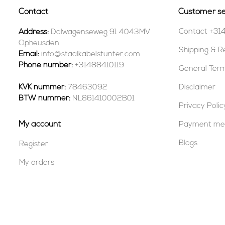
Contact
Customer se
Contact +31
Address:
Dalwagenseweg 91 4043MV
Opheusden
Shipping & R
Email:
info@staalkabelstunter.com
Phone number:
+31488410119
General Term
KVK nummer:
78463092
Disclaimer
BTW nummer:
NL861410002B01
Privacy Polic
My account
Payment me
Blogs
Register
My orders