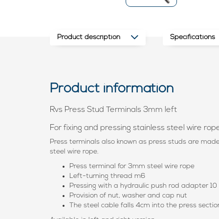
Product description
Specifications
Product information
Rvs Press Stud Terminals 3mm left
For fixing and pressing stainless steel wire r
Press terminals also known as press studs are made o
steel wire rope.
Press terminal for 3mm steel wire rope
Left-turning thread m6
Pressing with a hydraulic push rod adapter 10
Provision of nut, washer and cap nut
The steel cable falls 4cm into the press sectio