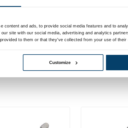
2,
04
In stock
s Pers Stud
Ordered before 15:00
ls 3mm left
e content and ads, to provide social media features and to analy
 our site with our social media, advertising and analytics partn
 provided to them or that they’ve collected from your use of their
Customize