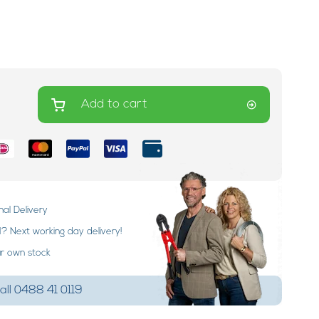
Add to cart
nal Delivery
 Next working day delivery!
ur own stock
ll 0488 41 0119