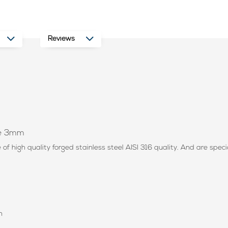
Reviews
ope 3mm
f high quality forged stainless steel AISI 316 quality. And are speci
n