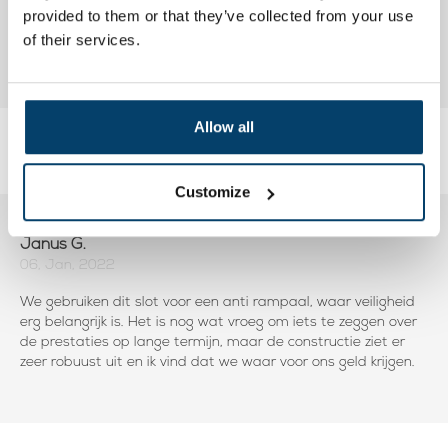
provided to them or that they’ve collected from your use
of their services.
Allow all
Reviews
Add your own review
Customize
Janus G.
06, Jan, 2022
We gebruiken dit slot voor een anti rampaal, waar veiligheid
erg belangrijk is. Het is nog wat vroeg om iets te zeggen over
de prestaties op lange termijn, maar de constructie ziet er
zeer robuust uit en ik vind dat we waar voor ons geld krijgen.