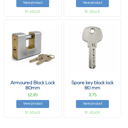
View product
View product
In stock
In stock
Armoured Block Lock
Spare key block lock
80mm
80 mm
12,
3,
95
75
View product
View product
In stock
In stock