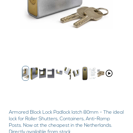
Armored Block Lock Padlock latch 80mm - The ideal
lock for Roller Shutters, Containers, Anti-Ramp
Posts. Now at the cheapest in the Netherlands.
Directly available from stock.