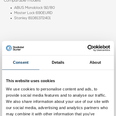
Comparable models
ABUS Monoblock 92/80
Master Lock 690EURD
Stanley 81081372401
Product video
Consent
Details
About
This website uses cookies
We use cookies to personalise content and ads, to
provide social media features and to analyse our traffic.
We also share information about your use of our site with
our social media, advertising and analytics partners who
may combine it with other information that you’ve