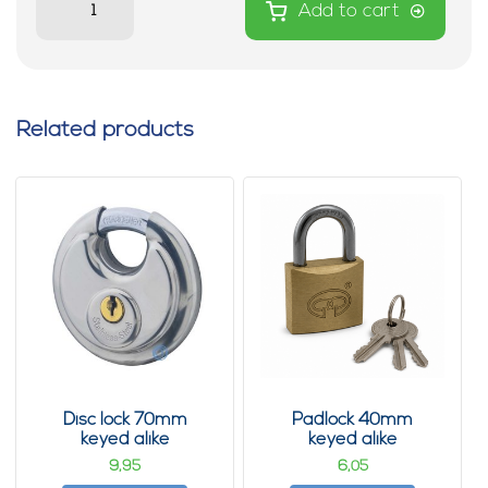
Add to cart
Related products
Disc lock 70mm
Padlock 40mm
keyed alike
keyed alike
9,
6,
95
05