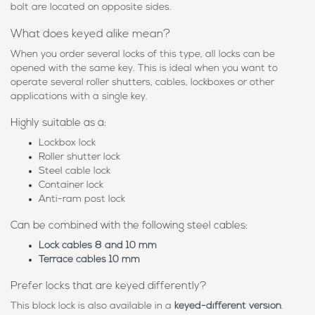
bolt are located on opposite sides.
What does keyed alike mean?
When you order several locks of this type, all locks can be
opened with the same key. This is ideal when you want to
operate several roller shutters, cables, lockboxes or other
applications with a single key.
Highly suitable as a:
Lockbox lock
Roller shutter lock
Steel cable lock
Container lock
Anti-ram post lock
Can be combined with the following steel cables:
Lock cables 8 and 10 mm
Terrace cables 10 mm
Prefer locks that are keyed differently?
This block lock is also available in a
keyed-different version
.