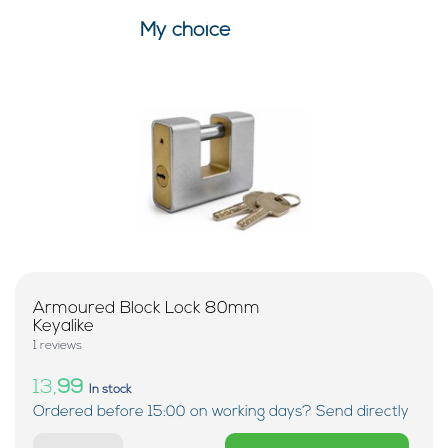
My choice
Armoured Block Lock 80mm
Keyalike
1 reviews
13,
99
In stock
Ordered before 15:00 on working days? Send directly