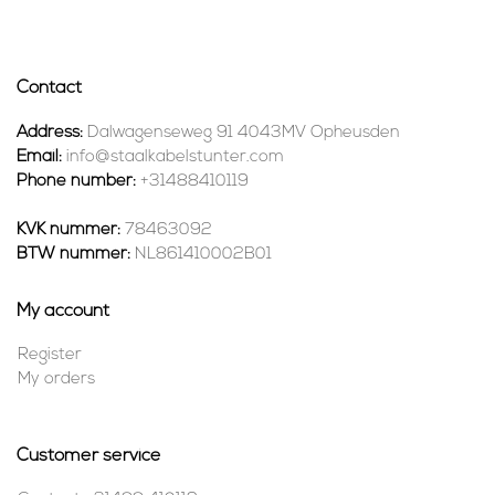
Contact
Address:
Dalwagenseweg 91 4043MV Opheusden
Email:
info@staalkabelstunter.com
Phone number:
+31488410119
KVK nummer:
78463092
BTW nummer:
NL861410002B01
My account
Register
My orders
Customer service