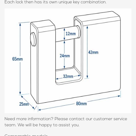
Each lock then has its own unique key combination.
Need more information? Please contact our customer service
team. We will be happy to assist you.