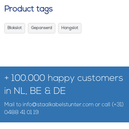
Product tags
Blokslot
Gepanserd
Hangslot
+ 100.000 happy customers
in NL, BE & DE
Mail to
info@staalkabelstunter.com
or call
(+31)
0488 41 01 19