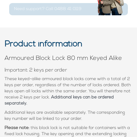
Need support? Call 0488 41 0119
Product information
Armoured Block Lock 80 mm Keyed Alike
Important: 2 keys per order
These keyed-alike armoured block locks come with a total of 2
keys per order, regardless of the number of locks ordered. Both
keys open all locks within the same order. You will therefore not
receive 2 keys per lock.
Additional keys can be ordered
separately.
Additional keys are available separately. The corresponding
key number will be linked to your order.
Please note:
this block lock is not suitable for containers with a
fixed lock housing. The key opening and the extending locking