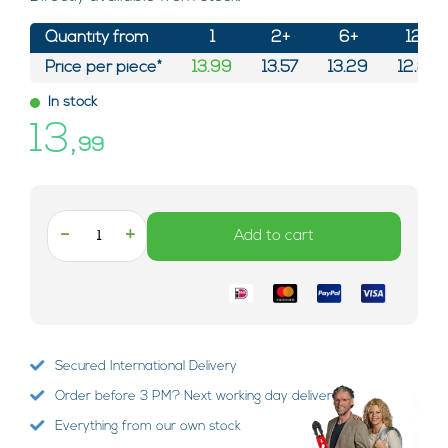
Quantity from
1
2+
6+
12+
Price per piece*
13.99
13.57
13.29
12.87
In stock
13,
99
-
+
Add to cart
Secured International Delivery
Order before 3 PM? Next working day delivery!
Everything from our own stock