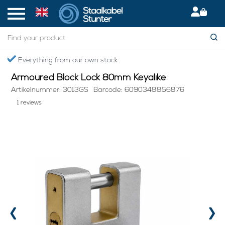
Home
> Armoured Block Lock 80mm Keyalike
Secured International Delivery
Armoured Block Lock 80mm Keyalike
Artikelnummer: 3013GS
Barcode: 6090348856876
1 reviews
‹
›