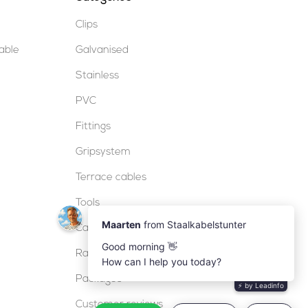
Clips
table
Galvanised
Stainless
PVC
Fittings
Gripsystem
Terrace cables
Tools
Cable locks
Railing
Packages
Customer reviews