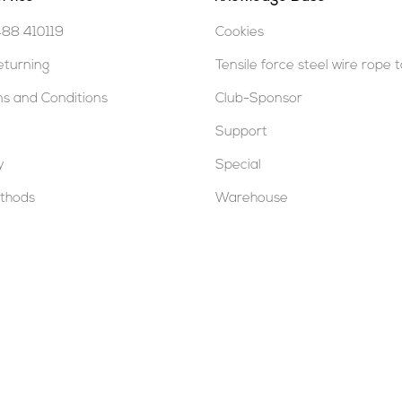
488 410119
Cookies
eturning
Tensile force steel wire rope 
s and Conditions
Club-Sponsor
Support
y
Special
thods
Warehouse