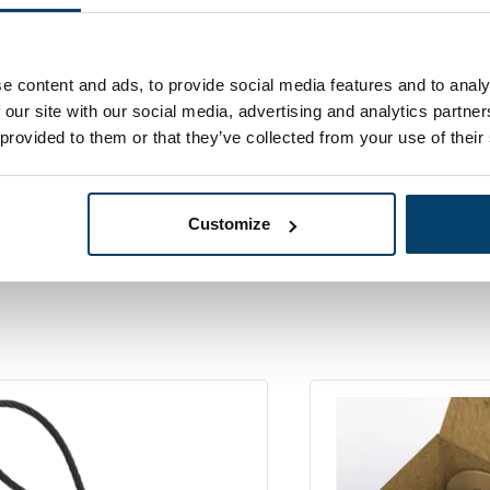
97,
eel Cable on
25
In stoc
00 Meters in a
Ordered before 15:00
er box
e content and ads, to provide social media features and to analy
 our site with our social media, advertising and analytics partn
 provided to them or that they’ve collected from your use of their
Customize