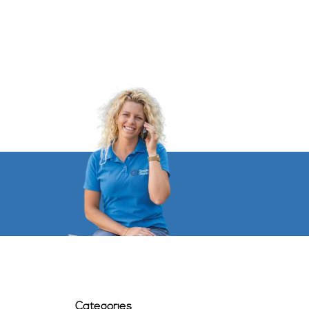
Categories