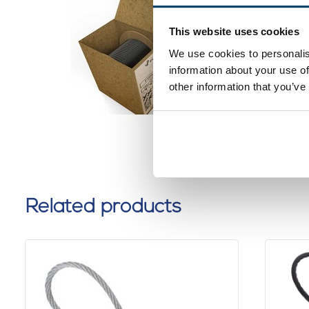
Black St
1.2mm 2
This website uses cookies
dispens
We use cookies to personalis
0 reviews
information about your use of
other information that you’ve
Related products