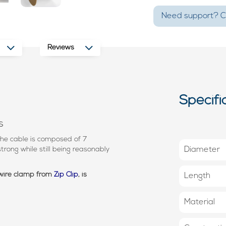
Need support? Ca
Reviews
Specifi
s
he cable is composed of 7
trong while still being reasonably
Diameter
 wire clamp from
Zip Clip
, is
Length
Material