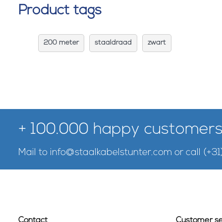
Product tags
200 meter
staaldraad
zwart
+ 100.000 happy customers
Mail to
info@staalkabelstunter.com
or call
(+31
Contact
Customer se