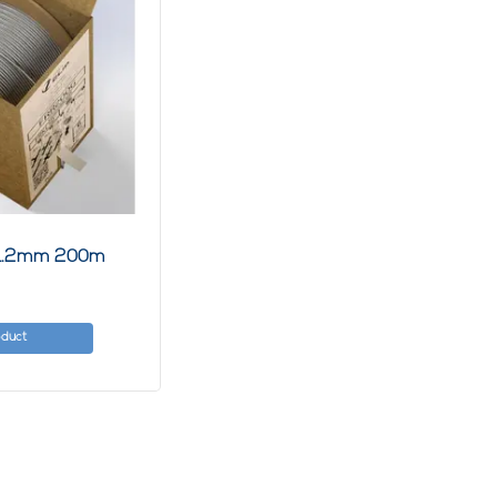
e 1.2mm 200m
oduct