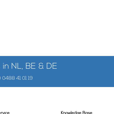
 in NL, BE & DE
) 0488 41 01 19
rvice
Knowledge Base