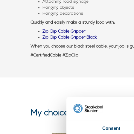
Attaching road signage
Hanging objects
Hanging decorations
Quickly and easily make a sturdy loop with:
Zip Clip Cable Gripper
Zip Clip Cable Gripper Black
When you choose our black steel cable, your job is 
#CertifiedCable #ZipClip
My choice
Consent