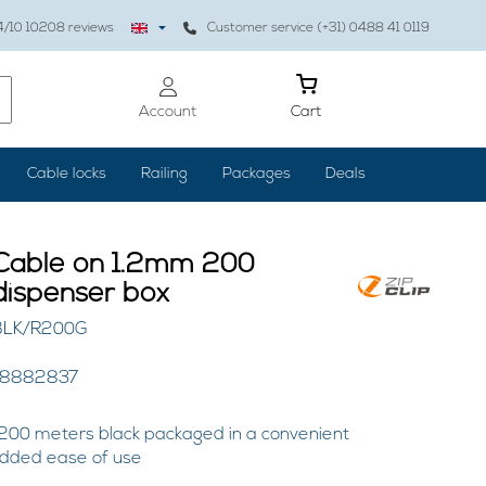
4
/10
10208
reviews
Customer service (+31) 0488 41 0119
Account
Cart
Cable locks
Railing
Packages
Deals
 Cable on 1.2mm 200
dispenser box
RBLK/R200G
48882837
200 meters black packaged in a convenient
added ease of use