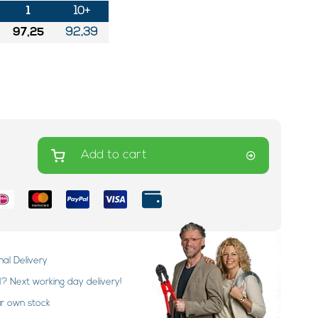
1
10+
97,25
92,39
Add to cart
nal Delivery
 Next working day delivery!
ur own stock