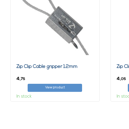
Zip Clip Cable gripper 1.2mm
Zip C
4,
4,
75
05
View product
In stock
In sto