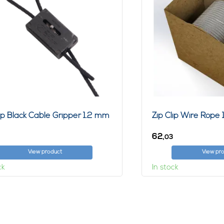
lip Black Cable Gripper 1.2 mm
Zip Clip Wire Rop
62,
03
View product
View pr
ck
In stock