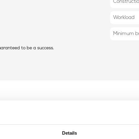
Constructi
Workload
Minimum br
guaranteed to be a success.
Details