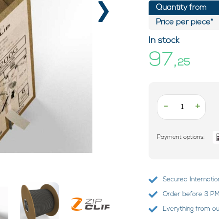
›
Quantity from
Price per piece*
In stock
97,
25
-
+
Payment options:
Secured Internatio
Order before 3 PM?
Everything from o