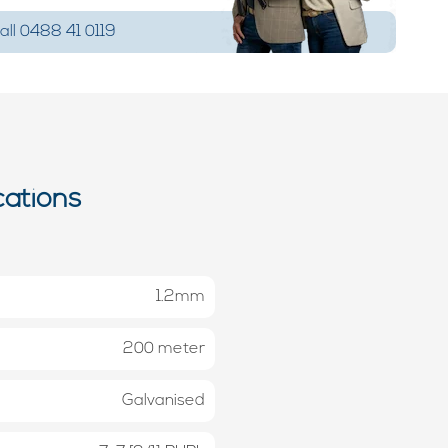
ll 0488 41 0119
cations
1.2mm
200 meter
Galvanised