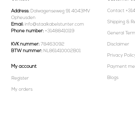
Contact +31
Address:
Dalwagenseweg 91 4043MV
Opheusden
Shipping & R
Email:
info@staalkabelstunter.com
Phone number:
+31488410119
General Term
KVK nummer:
78463092
Disclaimer
BTW nummer:
NL861410002B01
Privacy Polic
My account
Payment me
Blogs
Register
My orders