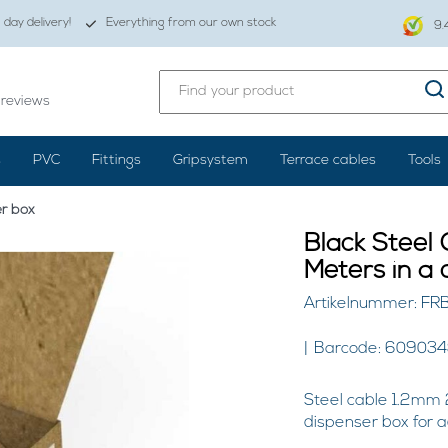
day delivery!
Everything from our own stock
9.
reviews
s
PVC
Fittings
Gripsystem
Terrace cables
Tools
er box
Black Steel
Meters in a 
Artikelnummer: F
Barcode: 60903
Steel cable 1.2mm 
dispenser box for 