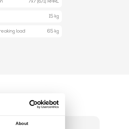
on
7x7 [6/1] RHRL
15 kg
eaking load
65 kg
About