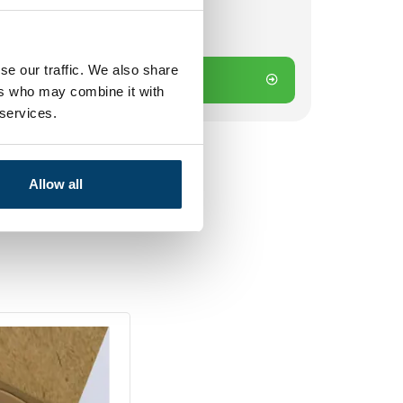
k
 on working days? Send directly
se our traffic. We also share
Add to cart
ers who may combine it with
 services.
Allow all