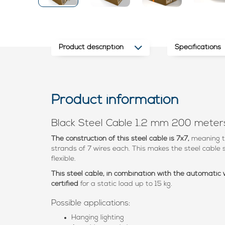
Product description
Specifications
Product information
Black Steel Cable 1.2 mm 200 meter
The construction of this steel cable is 7x7,
meaning t
strands of 7 wires each. This makes the steel cable s
flexible.
This steel cable, in combination with the automatic
certified
for a static load up to 15 kg.
Possible applications:
Hanging lighting