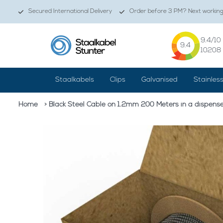
Secured International Delivery
Order before 3 PM? Next working 
9.4
/10
9.4
10208
Staalkabels
Clips
Galvanised
Stainles
Home
> Black Steel Cable on 1.2mm 200 Meters in a dispens