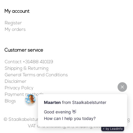
My account
Register
My orders
Customer service
Contact +31488 410119
Shipping & Returning
General Terms and Conditions
Disclaimer
Privacy Policy
Payment methods
Blogs
© Staalkabelstunter | 2026 | All prices are in euros, including
VAT and excluding any shipping costs.