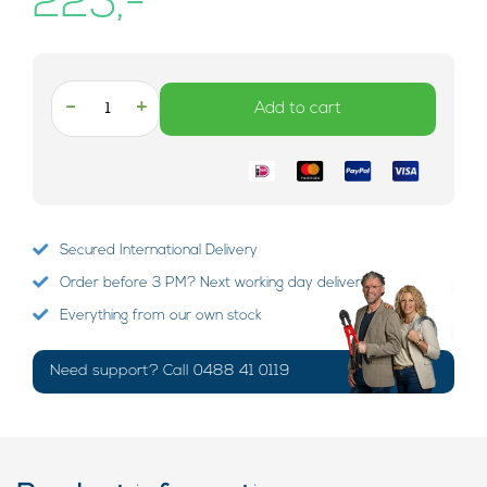
225,-
-
+
Add to cart
Secured International Delivery
Order before 3 PM? Next working day delivery!
Everything from our own stock
Need support? Call 0488 41 0119