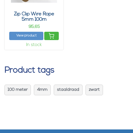
Zip Clip Wire Rope
5mm 100m
95,
65
View product
In stock
Product tags
100 meter
4mm
staaldraad
zwart