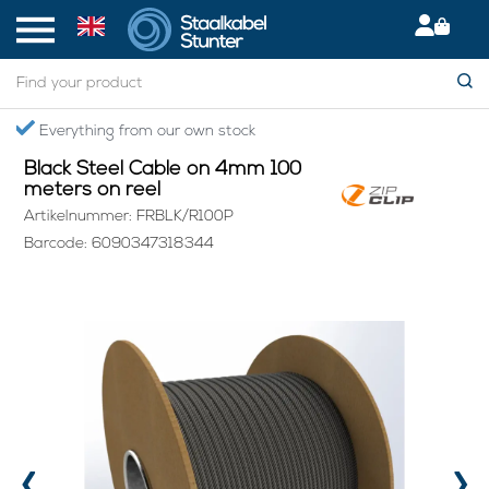
Home
> Black Steel Cable on 4mm 100 meters on reel
Secured International Delivery
Black Steel Cable on 4mm 100
meters on reel
Artikelnummer: FRBLK/R100P
Barcode: 6090347318344