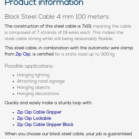
Product information
Black Steel Cable 4 mm 100 meters
The construction of this steel cable is 7x19,
meaning the cable
is composed of 7 strands of 19 wires each. This makes the
steel cable strong while still being reasonably flexible.
This steel cable, in combination with the automatic wire clamp
from
Zip Clip
, is certified
for a static load up to 300 kg.
Possible applications:
Hanging lighting
Attaching road signage
Hanging objects
Hanging decorations
Quickly and easily make a sturdy loop with:
Zip Clip Cable Gripper
Zip Clip Lockable
Zip Clip Cable Gripper Black
When you choose our black steel cable, your job is guaranteed