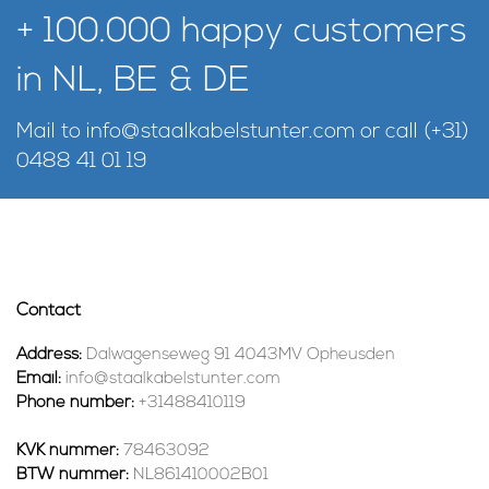
+ 100.000 happy customers
in NL, BE & DE
Mail to
info@staalkabelstunter.com
or call
(+31)
0488 41 01 19
Contact
Address:
Dalwagenseweg 91 4043MV Opheusden
Email:
info@staalkabelstunter.com
Phone number:
+31488410119
KVK nummer:
78463092
BTW nummer:
NL861410002B01