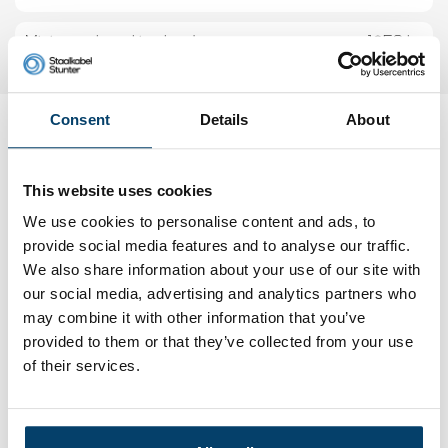
Minimum breaking load
1053 kg
Consent
Details
About
Reviews
Add your own review
This website uses cookies
We use cookies to personalise content and ads, to
My choice
provide social media features and to analyse our traffic.
We also share information about your use of our site with
our social media, advertising and analytics partners who
may combine it with other information that you’ve
provided to them or that they’ve collected from your use
of their services.