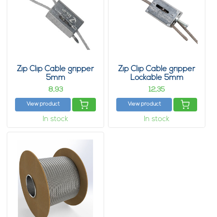
Zip Clip Cable gripper
Zip Clip Cable gripper
5mm
Lockable 5mm
8,
12,
93
35
View product
View product
In stock
In stock