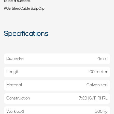
to be a success.
#CertifiedCable #ZipClip
Specifications
Diameter
4mm
Length
100 meter
Material
Galvanised
Construction
7x19 [6/1] RHRL
Workload
300 kg