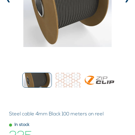
‹
›
Steel cable 4mm Black 100 meters on reel
In stock