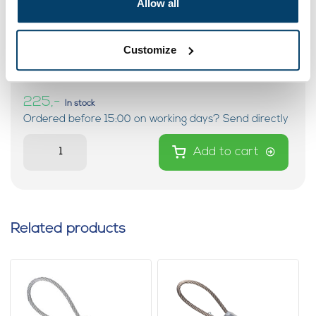
Allow all
Black Steel Cable on 4mm 100
Customize
meters on reel
0 reviews
225,-
In stock
Ordered before 15:00 on working days? Send directly
Add to cart
Related products