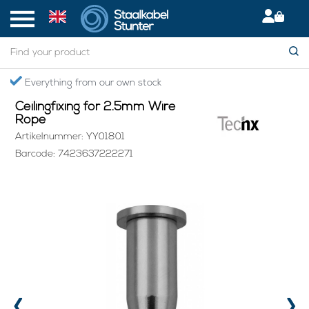
Home
> Ceilingfixing for 2.5mm Wire Rope
Everything from our own stock
Ceilingfixing for 2.5mm Wire
Rope
Artikelnummer: YY01801
Barcode: 7423637222271