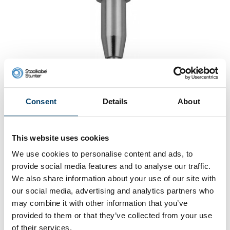
Consent
Details
About
Ceilingfixing for 2.5mm Wire Rope
0 reviews
This website uses cookies
3,
19
We use cookies to personalise content and ads, to
In stock
Ordered before 15:00 on working days? Send directly
provide social media features and to analyse our traffic.
We also share information about your use of our site with
Add to cart
our social media, advertising and analytics partners who
may combine it with other information that you’ve
provided to them or that they’ve collected from your use
of their services.