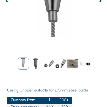
‹
›
Ceiling Gripper suitable for 2.5mm steel cable
Quantity from
1
100+