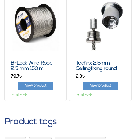
B-Lock Wire Rope
Technx 2.5mm
2.5 mm 150 m
Ceilingfixing round
79,
2,
75
35
View product
View product
In stock
In stock
Product tags