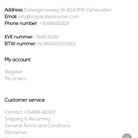
Address:
Dalwagenseweg 91 4043MV Opheusden
Email:
info@staalkabelstunter.com
Phone number:
+31488410119
KVK nummer:
78463092
BTW nummer:
NL861410002B01
My account
Register
My orders
Customer service
Contact +31488 410119
Shipping & Returning
General Terms and Conditions
Disclaimer