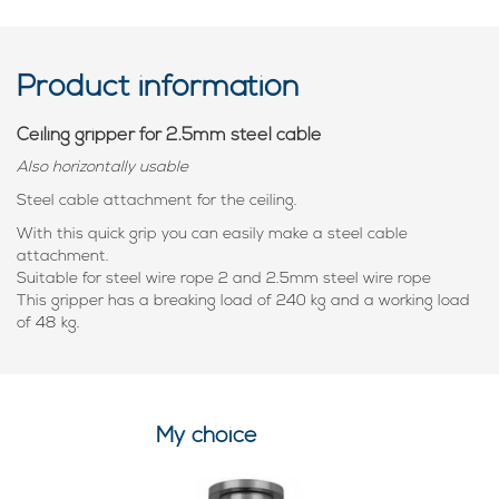
Product information
Ceiling gripper for 2.5mm steel cable
Also horizontally usable
Steel cable attachment for the ceiling.
With this quick grip you can easily make a steel cable
attachment.
Suitable for steel wire rope 2 and 2.5mm steel wire rope
This gripper has a breaking load of 240 kg and a working load
of 48 kg.
My choice