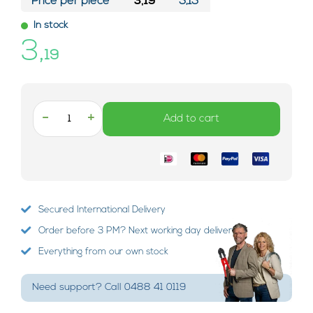
Price per piece*
3,19
3,13
In stock
3,
19
-
+
Add to cart
Secured International Delivery
Order before 3 PM? Next working day delivery!
Everything from our own stock
Need support? Call 0488 41 0119