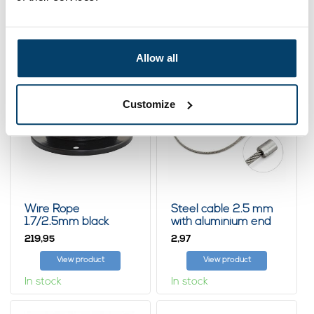
Related products
Allow all
Customize
Wire Rope
Steel cable 2.5 mm
1.7/2.5mm black
with aluminium end
1000m PVC huge coil
stop
219,
2,
95
97
View product
View product
In stock
In stock