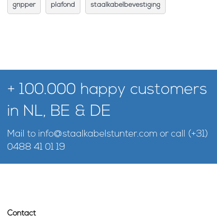
gripper
plafond
staalkabelbevestiging
+ 100.000 happy customers
in NL, BE & DE
Mail to
info@staalkabelstunter.com
or call
(+31)
0488 41 01 19
Contact