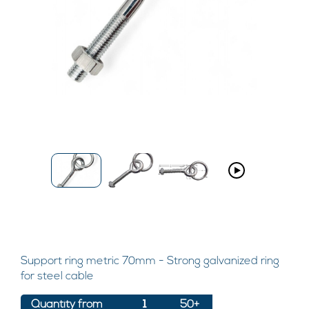
Support ring metric 70mm - Strong galvanized ring
for steel cable
Quantity from
1
50+