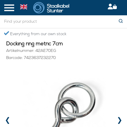
Home
> Docking ring metric 7cm
Secured International Delivery
Docking ring metric 7cm
Artikelnummer: 42AE70EG
Barcode: 7423637232270
‹
›