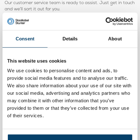
Our customer service team is ready to assist. Just get in touch
and we’ll sort it out for you.
Below you’ll find the
100 mm mounting ring
– a larger version.
Consent
Details
About
Product video
This website uses cookies
We use cookies to personalise content and ads, to
provide social media features and to analyse our traffic.
We also share information about your use of our site with
our social media, advertising and analytics partners who
may combine it with other information that you’ve
provided to them or that they’ve collected from your use
of their services.