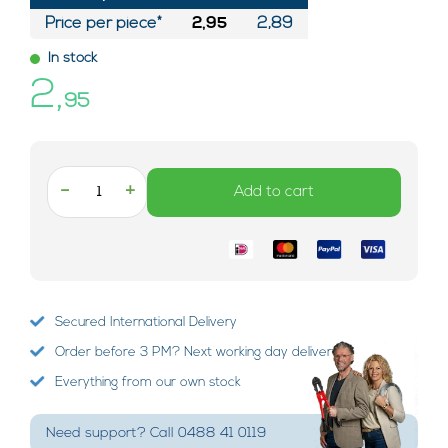
Price per piece*
2,95
2,89
In stock
2,
95
-
+
Add to cart
Secured International Delivery
Order before 3 PM? Next working day delivery!
Everything from our own stock
Need support? Call 0488 41 0119