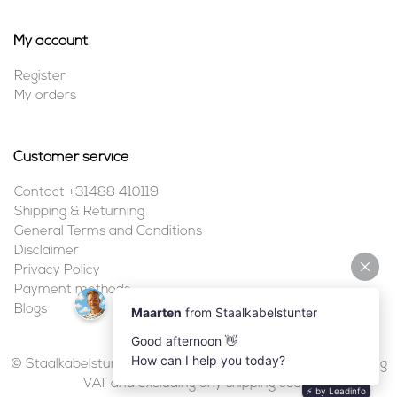
My account
Register
My orders
Customer service
Contact +31488 410119
Shipping & Returning
General Terms and Conditions
Disclaimer
Privacy Policy
Payment methods
Blogs
© Staalkabelstunter | 2026 | All prices are in euros, including
VAT and excluding any shipping costs.