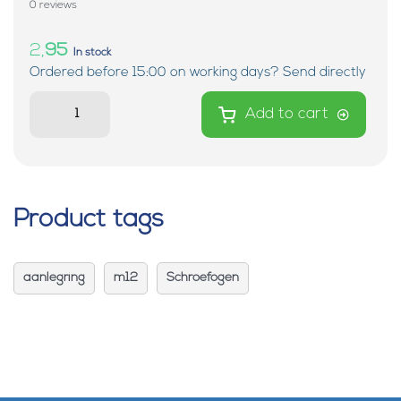
0 reviews
2,
95
In stock
Ordered before 15:00 on working days? Send directly
Add to cart
Product tags
aanlegring
m12
Schroefogen