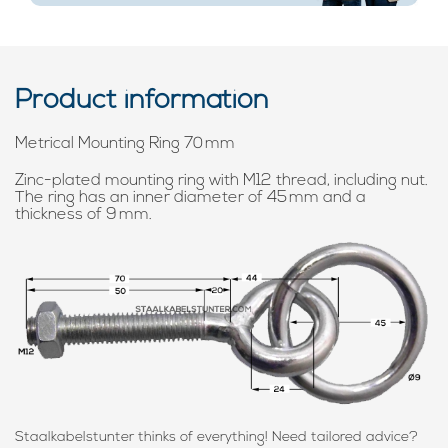
Product information
Metrical Mounting Ring 70 mm
Zinc-plated mounting ring with M12 thread, including nut.
The ring has an inner diameter of 45 mm and a
thickness of 9 mm.
Staalkabelstunter thinks of everything! Need tailored advice?