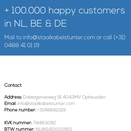
+ 100.000 happy customers
in NL, BE & DE
Mail to
info@staalkabelstunter.com
or call
(+31)
0488 41 01 19
Contact
Address:
Dalwagenseweg 91 4043MV Opheusden
Email:
info@staalkabelstunter.com
Phone number:
+31488410119
KVK nummer:
78463092
BTW nummer:
NL861410002B01