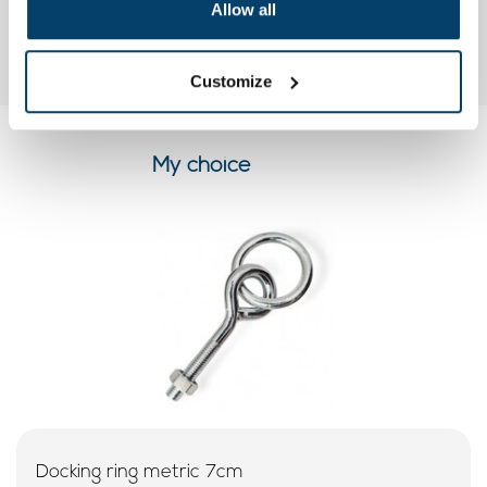
Allow all
Customize
My choice
Docking ring metric 7cm