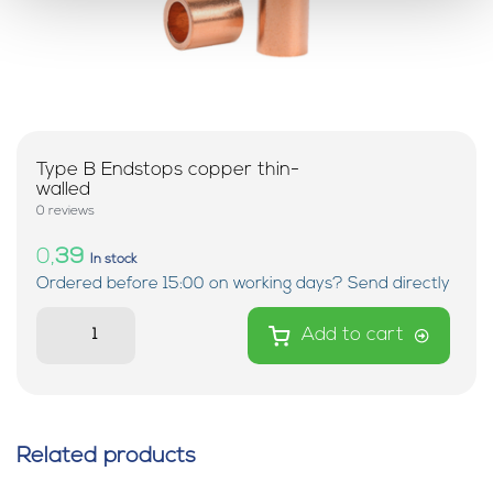
Type B Endstops copper thin-
walled
0 reviews
0,
39
In stock
Ordered before 15:00 on working days? Send directly
Add to cart
Related products