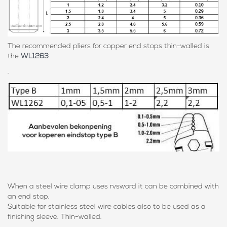
The recommended pliers for copper end stops thin-walled is
the
WL1263
.
When a steel wire clamp uses rvsword it can be combined with
an end stop.
Suitable for stainless steel wire cables also to be used as a
finishing sleeve. Thin-walled.