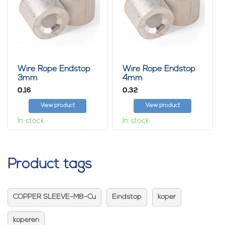
Wire Rope Endstop
Wire Rope Endstop
3mm
4mm
0,
0,
16
32
View product
View product
In stock
In stock
Product tags
COPPER SLEEVE-M8-Cu
Eindstop
koper
koperen