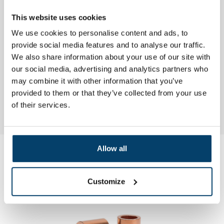
Twin stainless steel wire plug
Ball end stops
This website uses cookies
Dome head einstops
Cillindrical end stops
We use cookies to personalise content and ads, to
Rvs einstop with inbuss
provide social media features and to analyse our traffic.
brass plug with double socket
We also share information about your use of our site with
our social media, advertising and analytics partners who
may combine it with other information that you’ve
More information? Please contact customer service for expert
provided to them or that they’ve collected from your use
advice. And... ordered today will be delivered tomorrow.
of their services.
.
Allow all
My choice
Customize