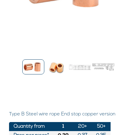
Type B Steel wire rope End stop copper version
Quantity from
1
20+
50+