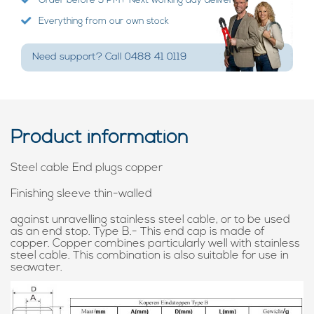
Order before 3 PM? Next working day delivery!
Everything from our own stock
Need support? Call 0488 41 0119
Product information
Steel cable End plugs copper
Finishing sleeve thin-walled
against unravelling stainless steel cable, or to be used
as an end stop. Type B.- This end cap is made of
copper. Copper combines particularly well with stainless
steel cable. This combination is also suitable for use in
seawater.