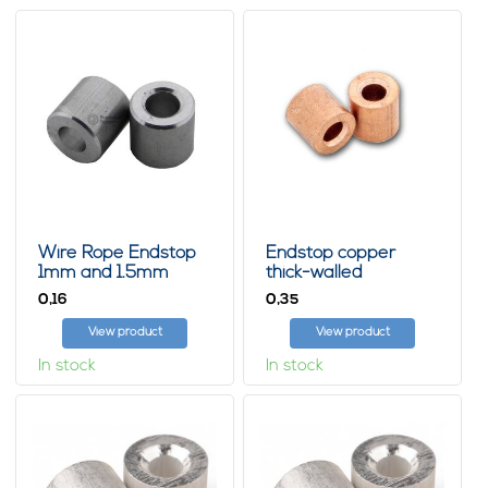
Wire Rope Endstop
Endstop copper
1mm and 1.5mm
thick-walled
0,
0,
16
35
View product
View product
In stock
In stock