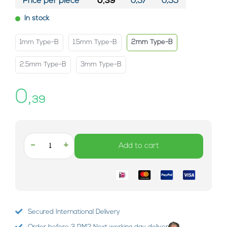
Price per piece*
0,39
0,37
0,35
In stock
1mm Type-B
1.5mm Type-B
2mm Type-B
2.5mm Type-B
3mm Type-B
0,
39
-
+
Add to cart
Secured International Delivery