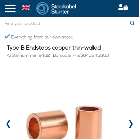
Home
> Type B Endstops copper thin-walled
Secured International Delivery
Type B Endstops copper thin-walled
Artikelnummer: 94B2
Barcode: 7423640845863
‹
›