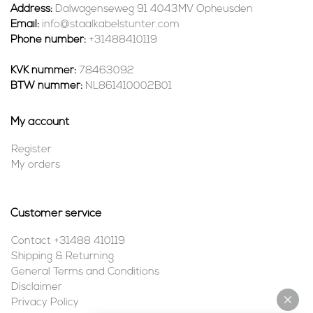
Address:
Dalwagenseweg 91 4043MV Opheusden
Email:
info@staalkabelstunter.com
Phone number:
+31488410119
KVK nummer:
78463092
BTW nummer:
NL861410002B01
My account
Register
My orders
Customer service
Contact +31488 410119
Shipping & Returning
General Terms and Conditions
Disclaimer
Privacy Policy