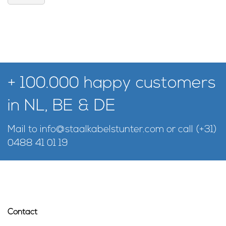
+ 100.000 happy customers
in NL, BE & DE
Mail to
info@staalkabelstunter.com
or call
(+31)
0488 41 01 19
Contact