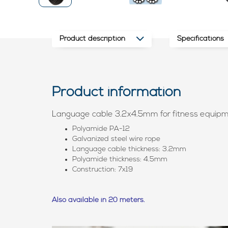
Product description
Specifications
Product information
Language cable 3.2x4.5mm for fitness equip
Polyamide PA-12
Galvanized steel wire rope
Language cable thickness: 3.2mm
Polyamide thickness: 4.5mm
Construction: 7x19
Also available in 20 meters.