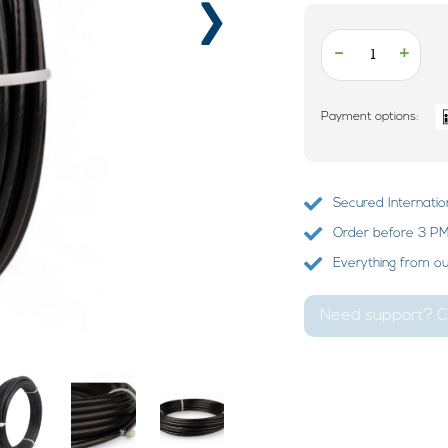
›
-
+
Payment options:
Secured Internatio
Order before 3 PM?
Everything from o
Need support? Ca