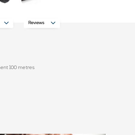
Reviews
ment 100 metres