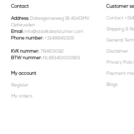
Contact
Customer se
Contact +31
Address:
Dalwagenseweg 91 4043MV
Opheusden
Shipping & R
Email:
info@staalkabelstunter.com
Phone number:
+31488410119
General Term
KVK nummer:
78463092
Disclaimer
BTW nummer:
NL861410002B01
Privacy Polic
My account
Payment me
Blogs
Register
My orders