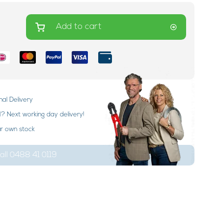
Add to cart
nal Delivery
 Next working day delivery!
ur own stock
ll 0488 41 0119