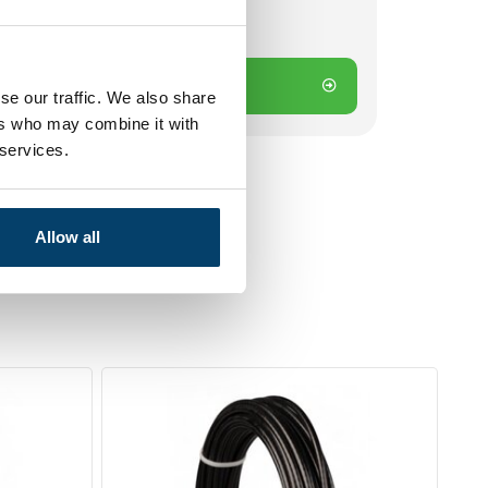
 on working days? Send directly
Add to cart
se our traffic. We also share
ers who may combine it with
 services.
Allow all