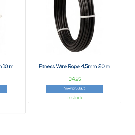
m 10 m
Fitness Wire Rope 4,5mm 20 m
94,
95
View product
In stock