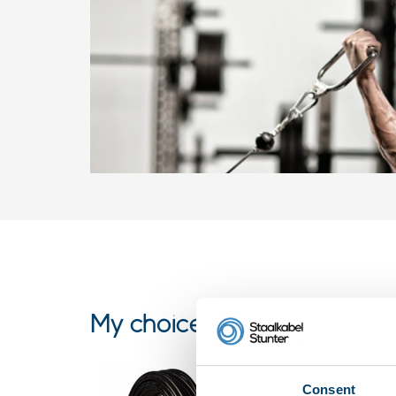
My choice
Consent
Fitness