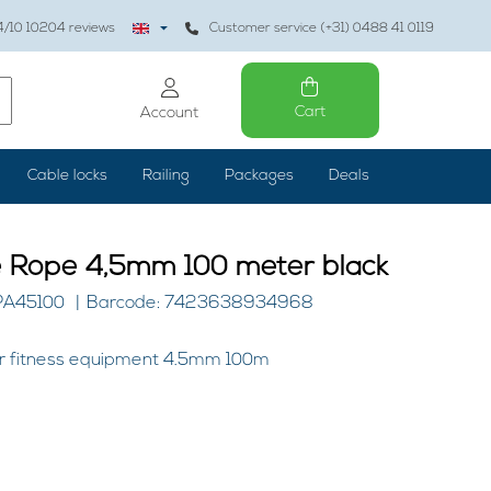
4
/10
10204
reviews
Customer service (+31) 0488 41 0119
Cart
Account
Cable locks
Railing
Packages
Deals
e Rope 4,5mm 100 meter black
PA45100
Barcode: 7423638934968
for fitness equipment 4.5mm 100m