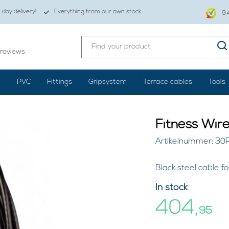
day delivery!
Everything from our own stock
9.
reviews
s
PVC
Fittings
Gripsystem
Terrace cables
Tools
Fitness Wir
Artikelnummer: 30
Black steel cable 
In stock
404,
95