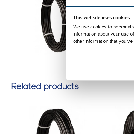
4,5mm 1
black
This website uses cookies
0 reviews
We use cookies to personalis
information about your use of
other information that you’ve
Related products