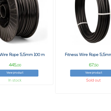
 Wire Rope 5,5mm 100 m
Fitness Wire Rope 5,5m
445,
67,
00
50
View product
View product
In stock
Sold out