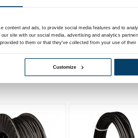
00 meter
Ordered before 15:00
e content and ads, to provide social media features and to analy
 our site with our social media, advertising and analytics partn
 provided to them or that they’ve collected from your use of their
Customize