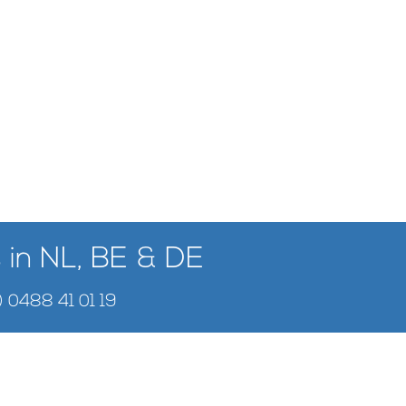
 in NL, BE & DE
) 0488 41 01 19