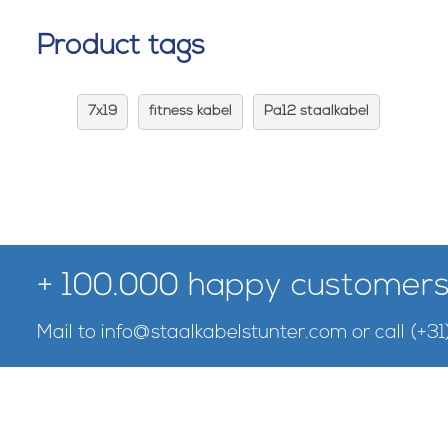
Product tags
7x19
fitness kabel
Pa12 staalkabel
+ 100.000 happy customers
Mail to
info@staalkabelstunter.com
or call
(+31