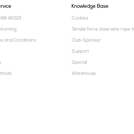
rvice
Knowledge Base
488 410119
Cookies
eturning
Tensile force steel wire rope 
s and Conditions
Club-Sponsor
Support
y
Special
thods
Warehouse