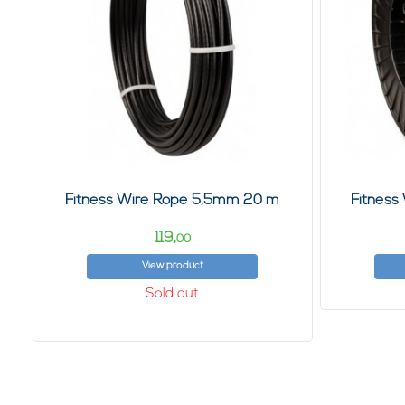
Fitness Wire Rope 5,5mm 20 m
Fitness
119,
00
View product
Sold out