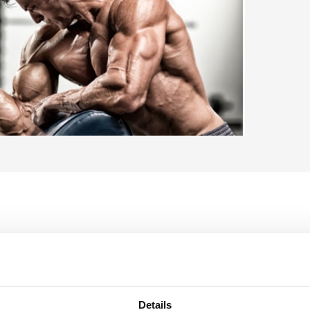
404,
Details
 Wire Rope
95
In 