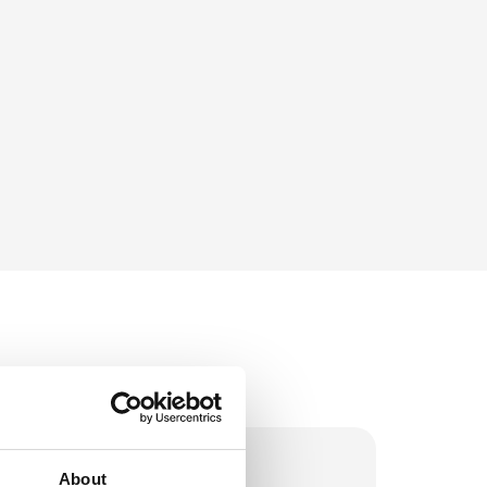
About
stock