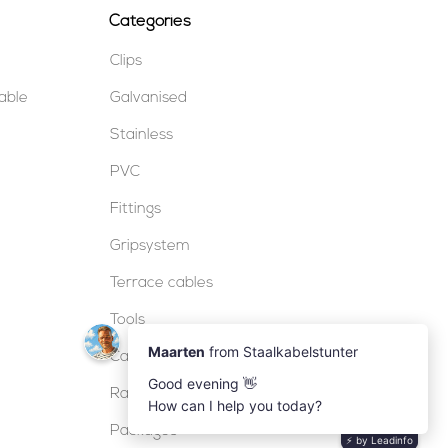
Categories
Clips
table
Galvanised
Stainless
PVC
Fittings
Gripsystem
Terrace cables
Tools
Cable locks
Railing
Packages