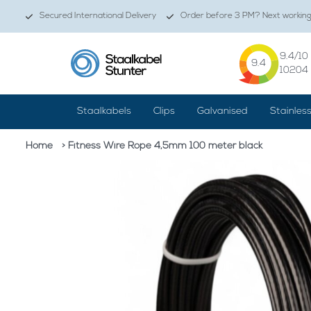
Secured International Delivery
Order before 3 PM? Next working 
9.4
/10
9.4
10204
Staalkabels
Clips
Galvanised
Stainles
Home
> Fitness Wire Rope 4,5mm 100 meter black