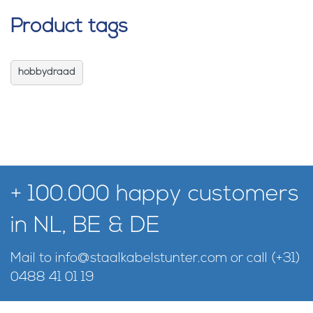
Product tags
hobbydraad
+ 100.000 happy customers
in NL, BE & DE
Mail to
info@staalkabelstunter.com
or call
(+31)
0488 41 01 19