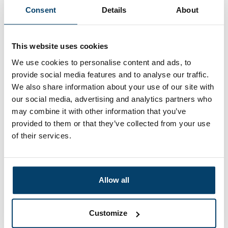
Consent
Details
About
My choice
This website uses cookies
We use cookies to personalise content and ads, to
provide social media features and to analyse our traffic.
We also share information about your use of our site with
our social media, advertising and analytics partners who
may combine it with other information that you’ve
provided to them or that they’ve collected from your use
of their services.
Hobby Iron wire Blue 10 meter
1 reviews
Allow all
0,
99
In stock
Ordered before 15:00 on working days? Send directly
Customize