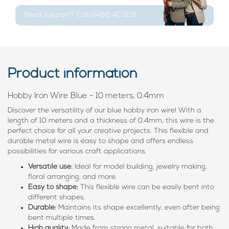
Need support? Call 0488 41 0119
Product information
Hobby Iron Wire Blue - 10 meters, 0.4mm
Discover the versatility of our blue hobby iron wire! With a
length of 10 meters and a thickness of 0.4mm, this wire is the
perfect choice for all your creative projects. This flexible and
durable metal wire is easy to shape and offers endless
possibilities for various craft applications.
Versatile use:
Ideal for model building, jewelry making,
floral arranging, and more.
Easy to shape:
This flexible wire can be easily bent into
different shapes.
Durable:
Maintains its shape excellently, even after being
bent multiple times.
High quality:
Made from strong metal, suitable for both