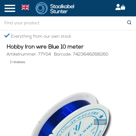
Home
> Hobby Iron wire Blue 10 meter
Everything from our own stock
S
Hobby Iron wire Blue 10 meter
Artikelnummer: 77Y04
Barcode: 7423646268260
1 reviews