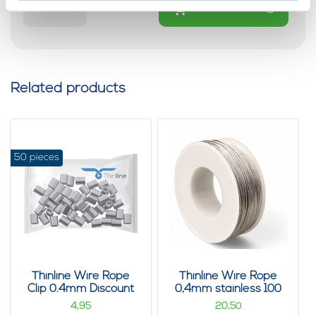
Add to cart
Related products
50 pieces
Thinline Wire Rope
Thinline Wire Rope
Clip 0.4mm Discount
0,4mm stainless 100
pack 50 pieces
m
4,
20,
95
50