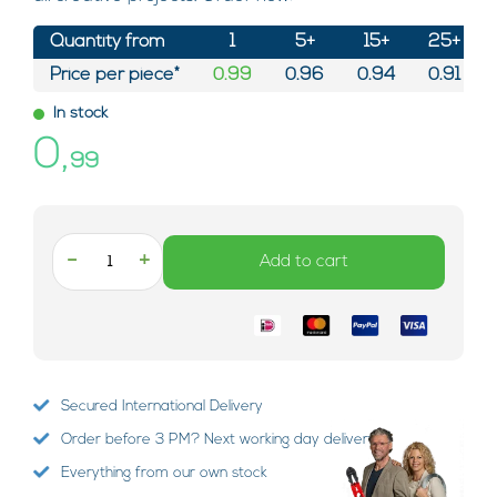
Quantity from
1
5+
15+
25+
Price per piece*
0.99
0.96
0.94
0.91
In stock
0,
99
-
+
Add to cart
Secured International Delivery
Order before 3 PM? Next working day delivery!
Everything from our own stock