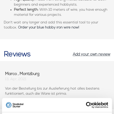
beginners and experienced hobbyists.
Perfect length:
With 10 meters of wire, you have enough
material for various projects.
Don't wait any longer and add this essential tool to your
toolbox.
Order your blue hobby iron wire now!
Reviews
Add your own review
Marco , Moritzburg
13, Apr, 2021
Von der Bestellung bis zur Auslieferung hat alles bestens
funktioniert, auch die Ware ist prima.