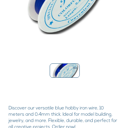
Discover our versatile blue hobby iron wire, 10
meters and 0.4mm thick. Ideal for model building,
jewelry, and more. Flexible, durable, and perfect for
all creative projects. Order now!