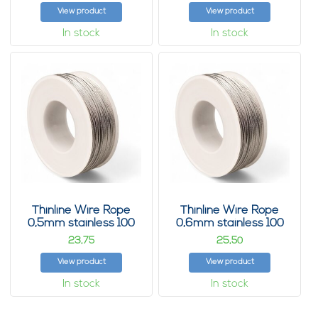
View product
View product
In stock
In stock
Thinline Wire Rope
Thinline Wire Rope
0,5mm stainless 100
0,6mm stainless 100
m
m
23,
25,
75
50
View product
View product
In stock
In stock