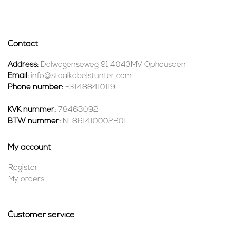
Contact
Address:
Dalwagenseweg 91 4043MV Opheusden
Email:
info@staalkabelstunter.com
Phone number:
+31488410119
KVK nummer:
78463092
BTW nummer:
NL861410002B01
My account
Register
My orders
Customer service