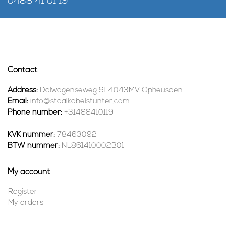
0488 41 01 19
Contact
Address:
Dalwagenseweg 91 4043MV Opheusden
Email:
info@staalkabelstunter.com
Phone number:
+31488410119
KVK nummer:
78463092
BTW nummer:
NL861410002B01
My account
Register
My orders