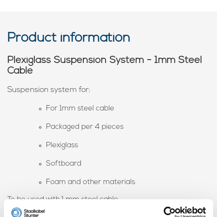
Product information
Plexiglass Suspension System - 1mm Steel
Cable
Suspension system for:
For 1mm steel cable
Packaged per 4 pieces
Plexiglass
Softboard
Foam and other materials
To be used with 1 mm steel cable