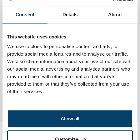
The bolts have a 2mm hex socket connection.
Consent
Details
About
This website uses cookies
We use cookies to personalise content and ads, to
provide social media features and to analyse our traffic.
We also share information about your use of our site with
our social media, advertising and analytics partners who
may combine it with other information that you’ve
provided to them or that they’ve collected from your use
of their services.
Allow all
Customize
My choice