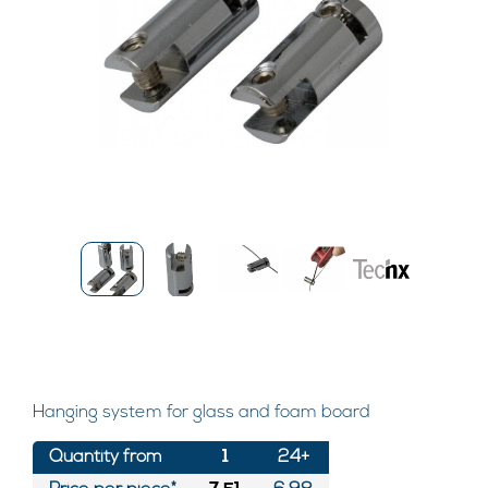
Hanging system for glass and foam board
Quantity from
1
24+