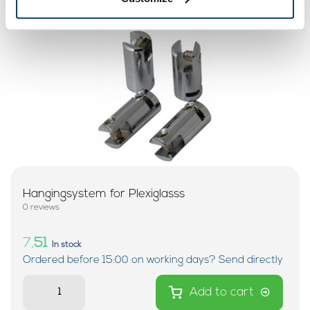
Hangingsystem for Plexiglasss
0 reviews
7,
51
In stock
Ordered before 15:00 on working days? Send directly
Add to cart