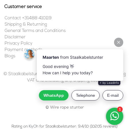
Customer service
Contact +31488 410119
Shipping & Returning
General Terms and Conditions
Disclaimer
Privacy Policy
Payment methods
Blogs
© Staalkabelstunter | 2026 | All prices are in euros, including
VAT and excluding any shipping costs.
© Wire rope stunter
Rating on
KiyOh
for Staalkabelstunter: 9.4/10 (10205 reviews)