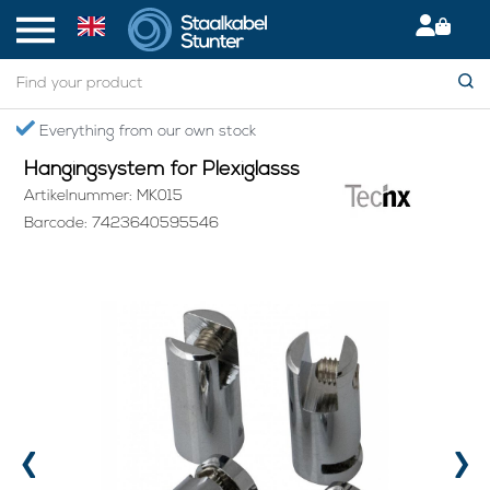
Home
> Hangingsystem for Plexiglasss
Everything from our own stock
Hangingsystem for Plexiglasss
Artikelnummer: MK015
Barcode: 7423640595546
‹
›