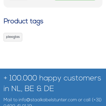
Product tags
plexiglas
+ 100.000 happy customers
in NL, BE & DE
Mail to
info@staalkabelstunter.com
or call
(+31)