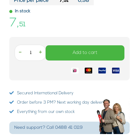
Price per piece*
7,51
6,98
In stock
7,
51
-
+
Add to cart
Secured International Delivery
Order before 3 PM? Next working day delivery!
Everything from our own stock
Need support? Call 0488 41 0119