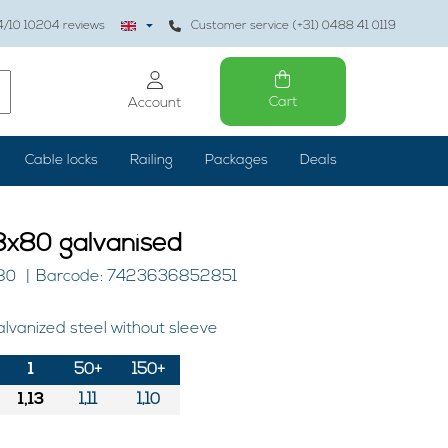
4
/10
10204
reviews
Customer service (+31) 0488 41 0119
Cart
Account
Cable locks
Railing
Packages
Deals
x80 galvanised
80
Barcode: 7423636852851
lvanized steel without sleeve
1
50+
150+
1,13
1,11
1,10