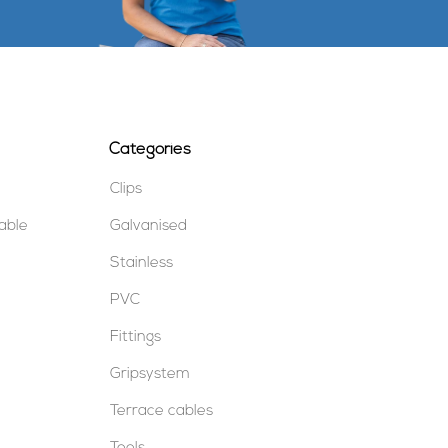
Categories
Clips
table
Galvanised
Stainless
PVC
Fittings
Gripsystem
Terrace cables