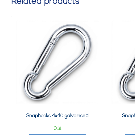
Related products
Snaphooks 4x40 galvanised
Snaph
0,
31