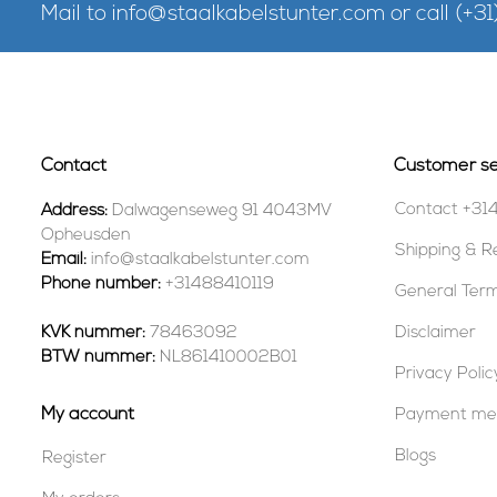
Mail to
info@staalkabelstunter.com
or call
(+31
Contact
Customer se
Contact +31
Address:
Dalwagenseweg 91 4043MV
Opheusden
Shipping & R
Email:
info@staalkabelstunter.com
Phone number:
+31488410119
General Term
KVK nummer:
78463092
Disclaimer
BTW nummer:
NL861410002B01
Privacy Polic
My account
Payment me
Blogs
Register