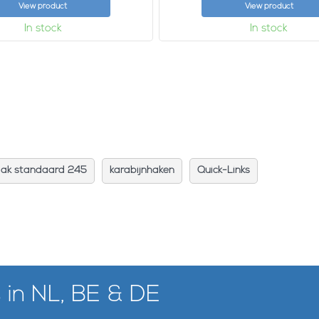
View product
View product
In stock
In stock
aak standaard 245
karabijnhaken
Quick-Links
 in NL, BE & DE