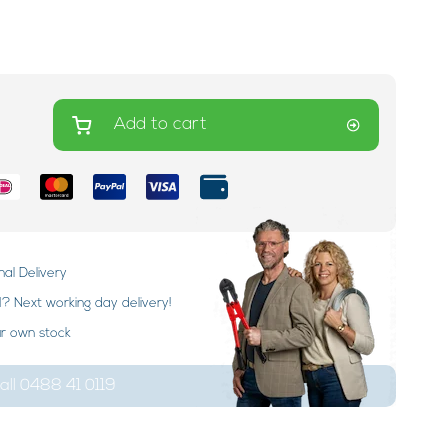
Add to cart
nal Delivery
 Next working day delivery!
ur own stock
ll 0488 41 0119