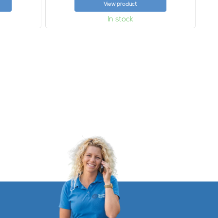
View product
In stock