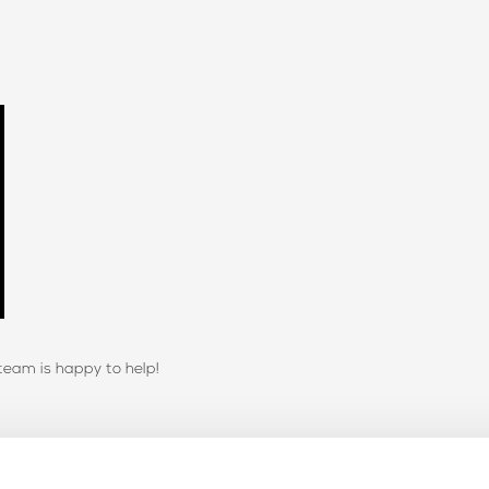
team is happy to help!