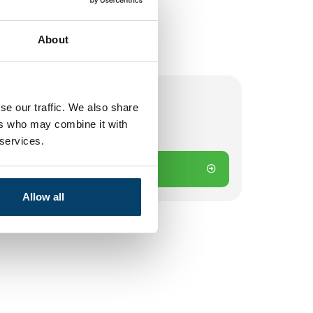
About
se our traffic. We also share
ers who may combine it with
 on working days? Send directly
 services.
Add to cart
Allow all