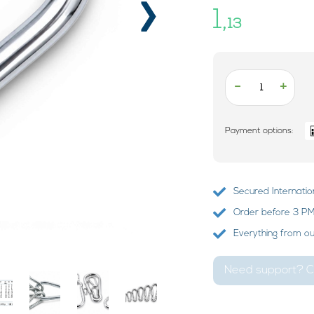
›
1,
13
-
+
Payment options:
Secured Internatio
Order before 3 PM?
Everything from o
Need support? Ca