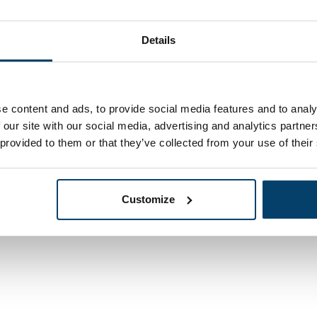
Details
1,
e content and ads, to provide social media features and to analy
13
In stock
ok 8x80
 our site with our social media, advertising and analytics partn
Ordered before 15:00
ed
 provided to them or that they’ve collected from your use of their
Customize