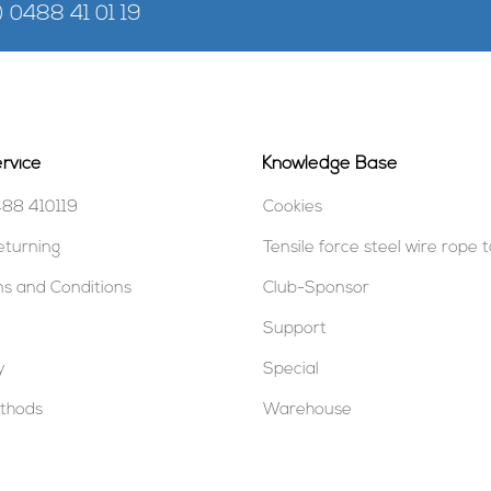
) 0488 41 01 19
rvice
Knowledge Base
488 410119
Cookies
eturning
Tensile force steel wire rope 
s and Conditions
Club-Sponsor
Support
y
Special
thods
Warehouse