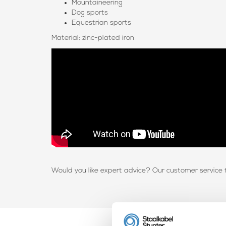
Mountaineering
Dog sports
Equestrian sports
Material: zinc-plated iron
Would you like expert advice? Our customer service 