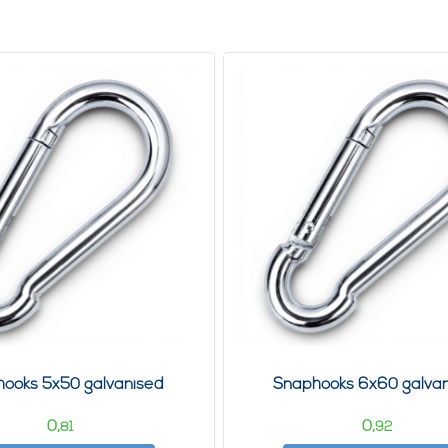
ooks 5x50 galvanised
Snaphooks 6x60 galva
0,
0,
81
92