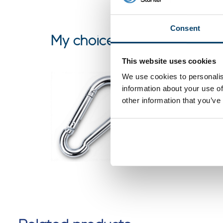
Consent
My choice
This website uses cookies
We use cookies to personalis
Snap Ho
information about your use of
galvanis
other information that you’ve
0 reviews