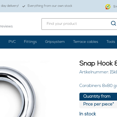
day delivery!
Everything from our own stock
9.
reviews
s
PVC
Fittings
Gripsystem
Terrace cables
Tools
Snap Hook 8
Artikelnummer: 15k
Carabiners 8x80 ga
Quantity from
Price per piece*
In stock