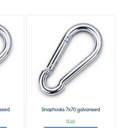
nised
Snaphooks 7x70 galvanised
0,
92