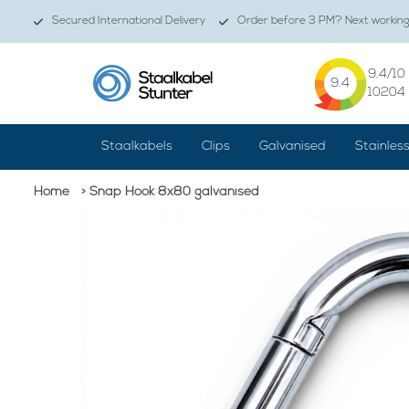
Secured International Delivery
Order before 3 PM? Next working 
9.4
/10
9.4
10204
Staalkabels
Clips
Galvanised
Stainles
Home
> Snap Hook 8x80 galvanised