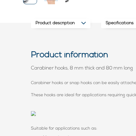
Product description
Specifications
Product information
Carabiner hooks, 8 mm thick and 80 mm long
Carabiner hooks or snap hooks can be easily attac
These hooks are ideal for applications requiring quic
Suitable for applications such as: