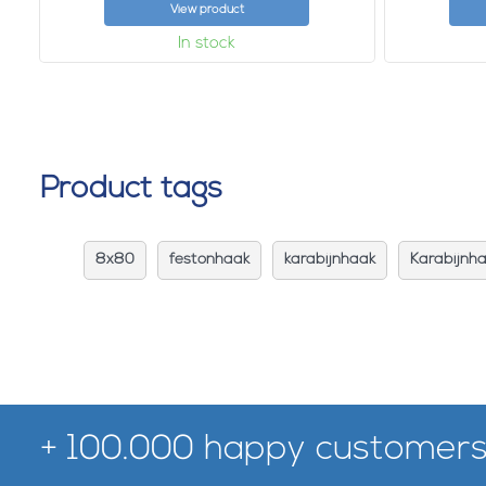
View product
In stock
Product tags
8x80
festonhaak
karabijnhaak
Karabijnh
+ 100.000 happy customers