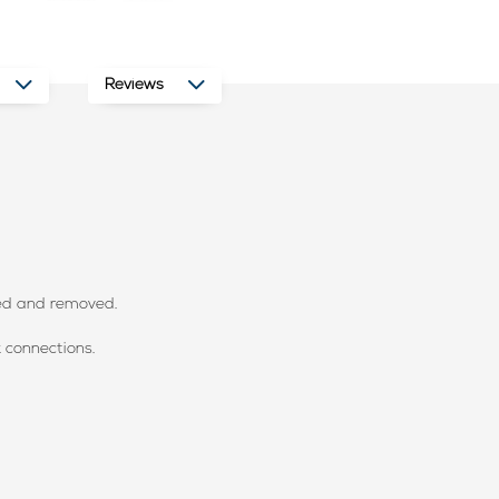
Reviews
hed and removed.
k connections.