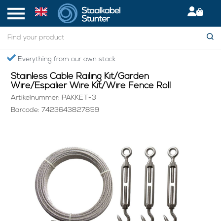
Home
> Stainless Cable Railing Kit/Garden Wire/Espalier Wire Kit/Wire Fence Roll
Secured International Delivery
Stainless Cable Railing Kit/Garden
Wire/Espalier Wire Kit/Wire Fence Roll
Artikelnummer: PAKKET-3
Barcode: 7423643827859