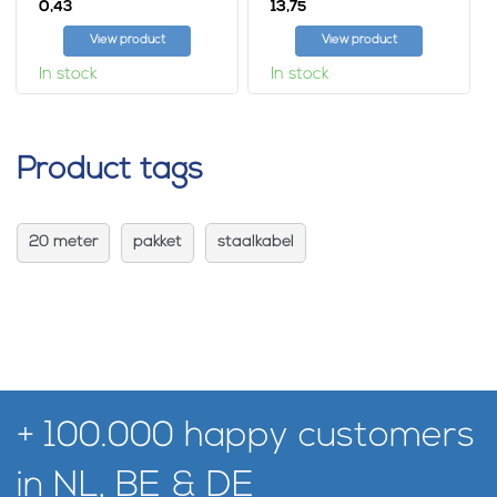
0,
13,
43
75
View product
View product
In stock
In stock
Product tags
20 meter
pakket
staalkabel
+ 100.000 happy customers
in NL, BE & DE