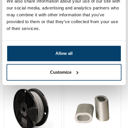
We also share information about your use of our site with
Fence Roll
our social media, advertising and analytics partners who
0 reviews
may combine it with other information that you’ve
56,
70
In stock
provided to them or that they’ve collected from your use
Ordered before 15:00 on working days? Send directly
of their services.
Add to cart
Allow all
Related products
Customize