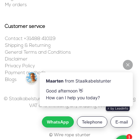
My orders
Customer service
Contact +31488 410119
Shipping & Returning
General Terms and Conditions
Disclaimer
Privacy Policy
Payment methods
Blogs
© Staalkabelstunter | 2026 | All prices are in euros, including
VAT and excluding any shipping costs.
© Wire rope stunter