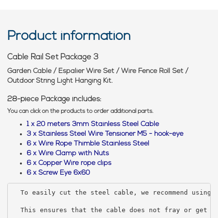
Product information
Cable Rail Set Package 3
Garden Cable / Espalier Wire Set / Wire Fence Roll Set /
Outdoor String Light Hanging Kit.
28-piece Package includes:
You can click on the products to order additional parts.
1 x 20 meters 3mm Stainless Steel Cable
3 x Stainless Steel Wire Tensioner M5 - hook-eye
6 x Wire Rope Thimble Stainless Steel
6 x Wire Clamp with Nuts
6 x Copper Wire rope clips
6 x Screw Eye 6x60
To easily cut the steel cable, we recommend using 
  This ensures that the cable does not fray or get f