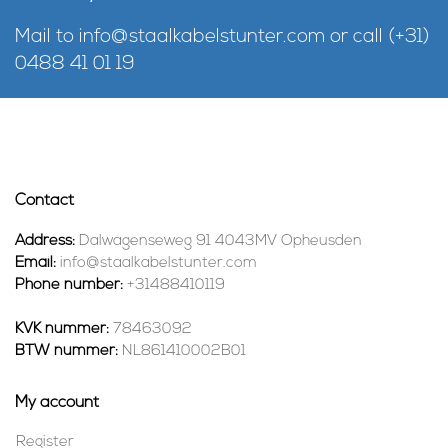
Mail to
info@staalkabelstunter.com
or call
(+31)
0488 41 01 19
Contact
Address:
Dalwagenseweg 91 4043MV Opheusden
Email:
info@staalkabelstunter.com
Phone number:
+31488410119
KVK nummer:
78463092
BTW nummer:
NL861410002B01
My account
Register