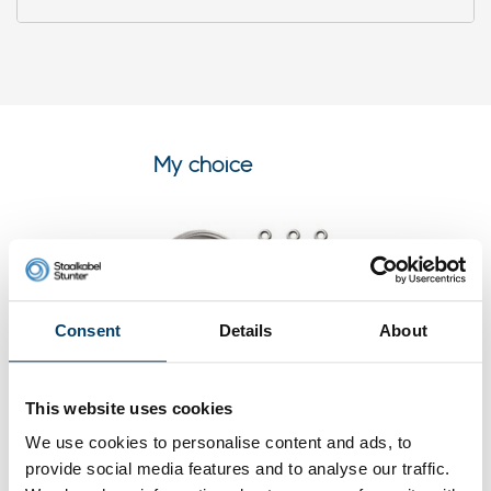
My choice
Consent
Details
About
This website uses cookies
We use cookies to personalise content and ads, to
Stainless Cable Railing Kit/Garden
provide social media features and to analyse our traffic.
Wire/Espalier Wire Kit/Wire