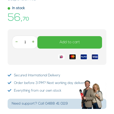
In stock
56,
70
-
+
Add to cart
Secured International Delivery
Order before 3 PM? Next working day delivery!
Everything from our own stock
Need support? Call 0488 41 0119