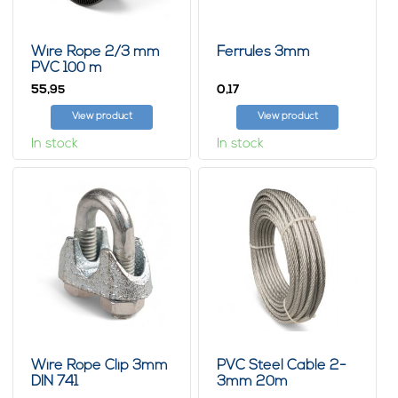
Wire Rope 2/3 mm
Ferrules 3mm
PVC 100 m
55,
0,
95
17
View product
View product
In stock
In stock
Wire Rope Clip 3mm
PVC Steel Cable 2-
DIN 741
3mm 20m