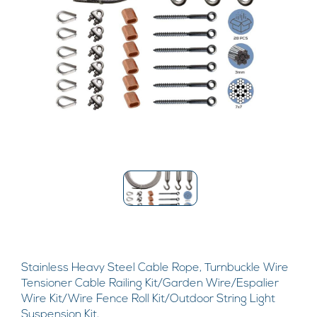
Stainless Heavy Steel Cable Rope, Turnbuckle Wire
Tensioner Cable Railing Kit/Garden Wire/Espalier
Wire Kit/Wire Fence Roll Kit/Outdoor String Light
Suspension Kit,