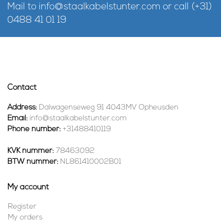
Mail to
info@staalkabelstunter.com
or call
(+31)
0488 41 01 19
Contact
Address:
Dalwagenseweg 91 4043MV Opheusden
Email:
info@staalkabelstunter.com
Phone number:
+31488410119
KVK nummer:
78463092
BTW nummer:
NL861410002B01
My account
Register
My orders