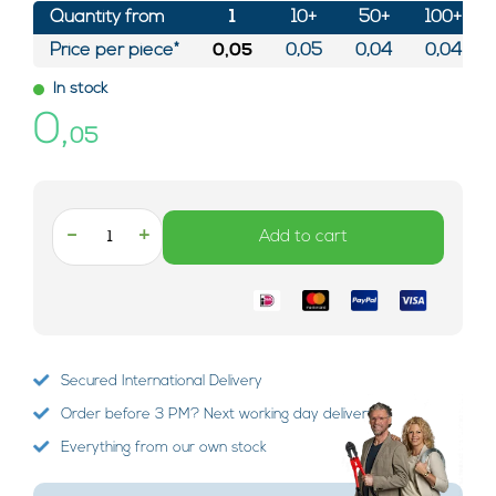
Quantity from
1
10+
50+
100+
Price per piece*
0,05
0,05
0,04
0,04
In stock
0,
05
-
+
Add to cart
Secured International Delivery
Order before 3 PM? Next working day delivery!
Everything from our own stock