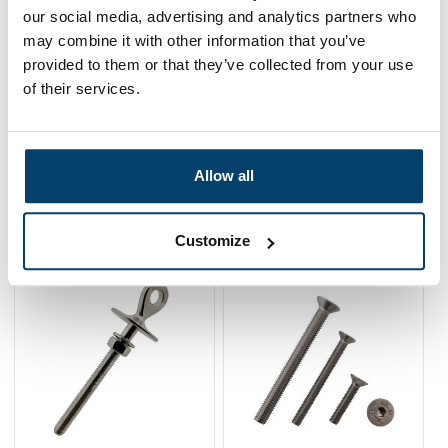
our social media, advertising and analytics partners who
0,
05
may combine it with other information that you’ve
In stock
Ordered before 15:00 on working days? Send directly
provided to them or that they’ve collected from your use
of their services.
Add to cart
Allow all
Related products
Customize