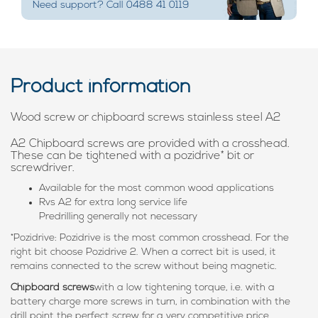
Need support? Call 0488 41 0119
Product information
Wood screw or chipboard screws stainless steel A2
A2 Chipboard screws are provided with a crosshead.
These can be tightened with a pozidrive* bit or
screwdriver.
Available for the most common wood applications
Rvs A2 for extra long service life
Predrilling generally not necessary
*Pozidrive: Pozidrive is the most common crosshead. For the
right bit choose Pozidrive 2. When a correct bit is used, it
remains connected to the screw without being magnetic.
Chipboard screws
with a low tightening torque, i.e. with a
battery charge more screws in turn, in combination with the
drill point the perfect screw for a very competitive price.