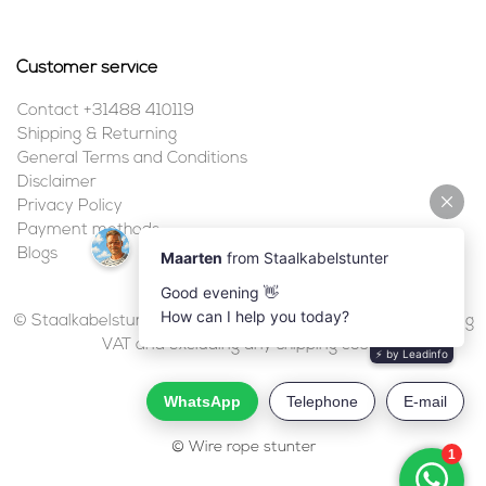
Customer service
Contact +31488 410119
Shipping & Returning
General Terms and Conditions
Disclaimer
Privacy Policy
Payment methods
Blogs
© Staalkabelstunter | 2026 | All prices are in euros, including
VAT and excluding any shipping costs.
© Wire rope stunter