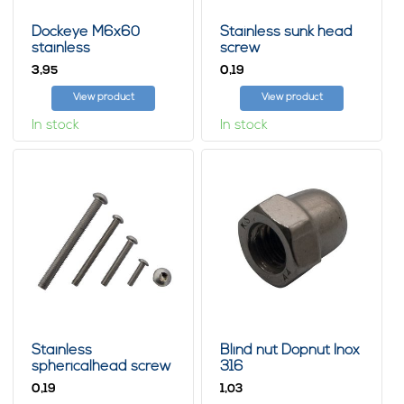
Dockeye M6x60
Stainless sunk head
stainless
screw
3,
0,
95
19
View product
View product
In stock
In stock
Stainless
Blind nut Dopnut Inox
sphericalhead screw
316
with innerhex
0,
1,
19
03