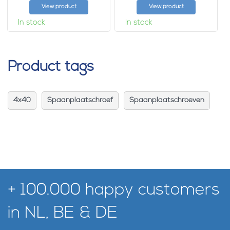
View product
View product
In stock
In stock
Product tags
4x40
Spaanplaatschroef
Spaanplaatschroeven
+ 100.000 happy customers
in NL, BE & DE