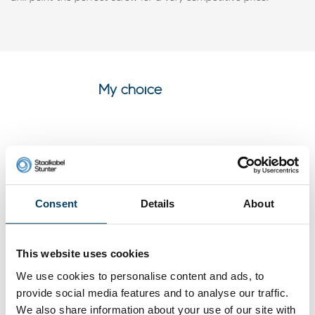
My choice
Consent
Details
About
This website uses cookies
We use cookies to personalise content and ads, to
Stainless WoodScrews
provide social media features and to analyse our traffic.
ChipboardScrews
We also share information about your use of our site with
0 reviews