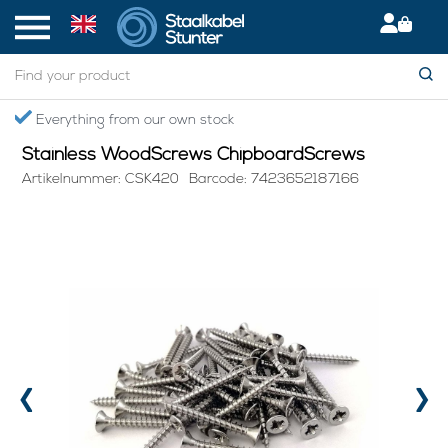
Home
> Stainless WoodScrews ChipboardScrews
Everything from our own stock
Stainless WoodScrews ChipboardScrews
Artikelnummer: CSK420
Barcode: 7423652187166
‹
›