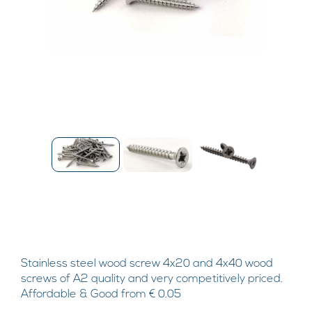
Stainless steel wood screw 4x20 and 4x40 wood
screws of A2 quality and very competitively priced.
Affordable & Good from € 0.05