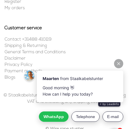
Register
My orders
Customer service
Contact +31488 410119
Shipping & Returning
General Terms and Conditions
Disclaimer
Privacy Policy
Payment methods
Blogs
© Staalkabelstunter | 2026 | All prices are in euros, including
VAT and excluding any shipping costs.
© Wire rope stunter