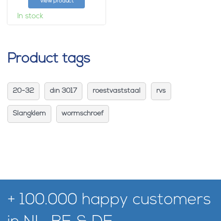
View product
In stock
Product tags
20-32
din 3017
roestvaststaal
rvs
Slangklem
wormschroef
+ 100.000 happy customers