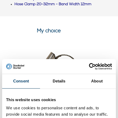
Hose Clamp 20-32mm - Band Width 12mm
My choice
Consent
Details
About
This website uses cookies
Stainless steel hose clamp 20-
We use cookies to personalise content and ads, to
32mm DIN 3017
provide social media features and to analyse our traffic.
0 reviews