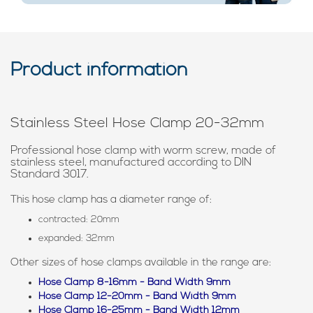
Product information
Stainless Steel Hose Clamp 20-32mm
Professional hose clamp with worm screw, made of
stainless steel, manufactured according to DIN
Standard 3017.
This hose clamp has a diameter range of:
contracted: 20mm
expanded: 32mm
Other sizes of hose clamps available in the range are:
Hose Clamp 8-16mm - Band Width 9mm
Hose Clamp 12-20mm - Band Width 9mm
Hose Clamp 16-25mm - Band Width 12mm