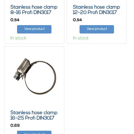
Stainless hose clamp
Stainless hose clamp
8-16 Profi DIN3017
12-20 Profi DIN3017
0,
0,
54
54
View product
View product
In stock
In stock
Stainless hose clamp
16-25 Profi DIN3017
0,
69