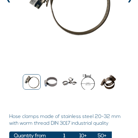
‹
›
Hose clamps made of stainless steel 20-32 mm
with worm thread DIN 3017 industrial quality
Quantity from
1
10+
50+