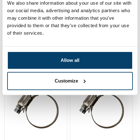
We also share information about your use of our site with
0,
73
In stock
our social media, advertising and analytics partners who
Ordered before 15:00 on working days? Send directly
may combine it with other information that you’ve
provided to them or that they’ve collected from your use
Add to cart
of their services.
Allow all
Related products
Customize