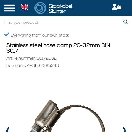
Home
> Stainless steel hose clamp 20-32mm DIN 3017
ything from our own stock
Secured
Stainless steel hose clamp 20-32mm DIN
3017
Artikelnummer: 30172032
Barcode: 7423634395343