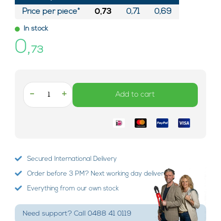
Price per piece*
0,73
0,71
0,69
In stock
0,
73
-
+
Add to cart
Secured International Delivery
Order before 3 PM? Next working day delivery!
Everything from our own stock
Need support? Call 0488 41 0119