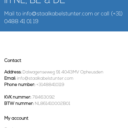
in NL, BE & DE
Mail to
info@staalkabelstunter.com
or call
(+31)
0488 41 01 19
Contact
Address:
Dalwagenseweg 91 4043MV Opheusden
Email:
info@staalkabelstunter.com
Phone number:
+31488410119
KVK nummer:
78463092
BTW nummer:
NL861410002B01
My account