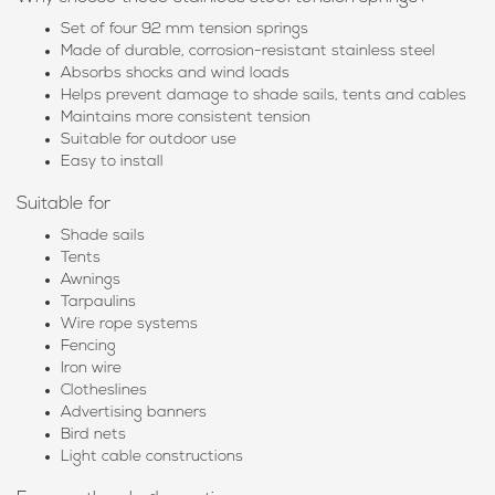
Set of four 92 mm tension springs
Made of durable, corrosion-resistant stainless steel
Absorbs shocks and wind loads
Helps prevent damage to shade sails, tents and cables
Maintains more consistent tension
Suitable for outdoor use
Easy to install
Suitable for
Shade sails
Tents
Awnings
Tarpaulins
Wire rope systems
Fencing
Iron wire
Clotheslines
Advertising banners
Bird nets
Light cable constructions