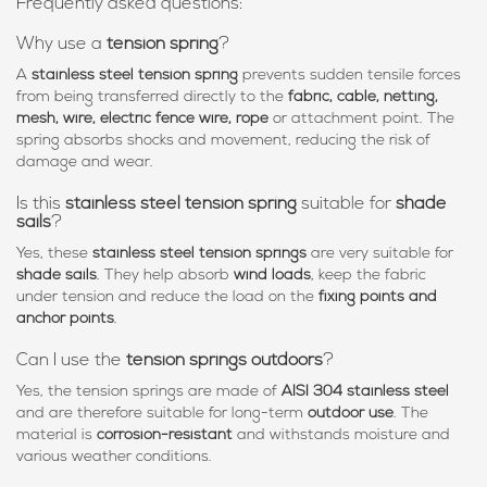
Frequently asked questions:
Why use a
tension spring
?
A
stainless steel tension spring
prevents sudden tensile forces
from being transferred directly to the
fabric, cable, netting,
mesh, wire, electric fence wire, rope
or attachment point. The
spring absorbs shocks and movement, reducing the risk of
damage and wear.
Is this
stainless steel tension spring
suitable for
shade
sails
?
Yes, these
stainless steel tension springs
are very suitable for
shade sails
. They help absorb
wind loads
, keep the fabric
under tension and reduce the load on the
fixing points and
anchor points
.
Can I use the
tension springs outdoors
?
Yes, the tension springs are made of
AISI 304 stainless steel
and are therefore suitable for long-term
outdoor use
. The
material is
corrosion-resistant
and withstands moisture and
various weather conditions.