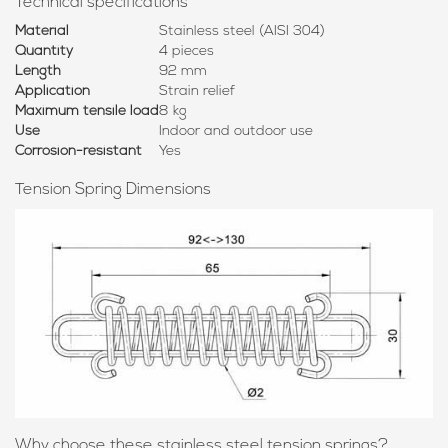
Technical specifications
Material
Stainless steel (AISI 304)
Quantity
4 pieces
Length
92 mm
Application
Strain relief
Maximum tensile load
8 kg
Use
Indoor and outdoor use
Corrosion-resistant
Yes
Tension Spring Dimensions
Why choose these stainless steel tension springs?