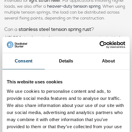
intended for
light strain relief
. For applications involving higher
loads, we also offer a
heavier-duty tension spring
. When using
multiple tension springs, the load can be distributed across
several fixing points, depending on the construction.
Can a
stainless steel tension spring rust
?
AISI 304 stainless steel
is corrosion-resistant and suitable for
long-term
outdoor use
. Under normal weather conditions, the
tension spring remains highly resistant to
moisture and rain
.
Consent
Details
About
Is this
tension spring suitable for both rope and wire
rope
?
Yes, the tension spring is suitable for
rope, cord, wire rope,
tension cable and iron wire
. It is intended for light applications
This website uses cookies
where
strain relief
and constant tension are required.
We use cookies to personalise content and ads, to
Is this
tension spring suitable for indoor and outdoor
provide social media features and to analyse our traffic.
use
?
We also share information about your use of our site with
Yes, thanks to the
stainless steel material
, the tension spring is
our social media, advertising and analytics partners who
suitable for both
indoor and outdoor use
.
may combine it with other information that you’ve
provided to them or that they’ve collected from your use
Can I use
multiple tension springs at the same time
?