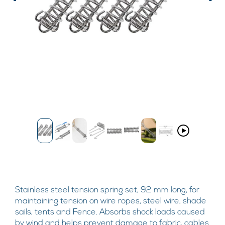
Stainless steel tension spring set, 92 mm long, for
maintaining tension on wire ropes, steel wire, shade
sails, tents and Fence. Absorbs shock loads caused
by wind and helps prevent damage to fabric, cables