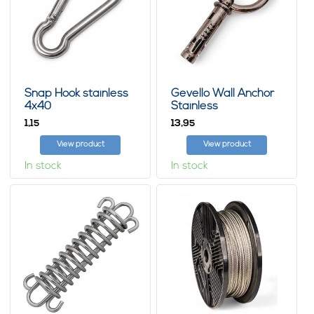
Snap Hook stainless
Gevello Wall Anchor
4x40
Stainless
1,
13,
15
95
View product
View product
In stock
In stock