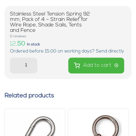
Stainless Steel Tension Spring 92
mm, Pack of 4 – Strain Relief for
Wire Rope, Shade Sails, Tents
and Fence
0 reviews
12,
50
In stock
Ordered before 15:00 on working days? Send directly
Add to cart
Related products