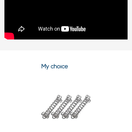
My choice