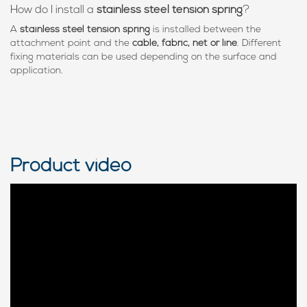
How do I install a
stainless steel tension spring
?
A
stainless steel tension spring
is installed between the
attachment point and the
cable, fabric, net or line
. Different
fixing materials can be used depending on the surface and
application.
Product video