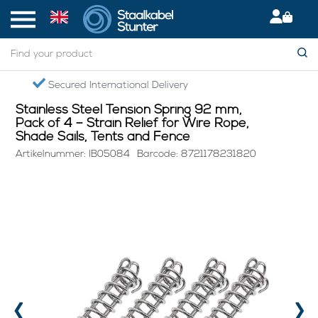
Home
> Stainless Steel Tension Spring 92 mm, Pack of 4 – Strain Relief for Wire Rope, Shade Sails, Tents and Fence
Secured International Delivery
Stainless Steel Tension Spring 92 mm,
Pack of 4 – Strain Relief for Wire Rope,
Shade Sails, Tents and Fence
Artikelnummer: IB05084
Barcode: 8721178231820
‹
›