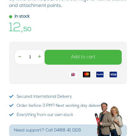
and attachment points.
In stock
12,
50
-
+
Add to cart
Secured International Delivery
Order before 3 PM? Next working day delivery!
Everything from our own stock
Need support? Call 0488 41 0119