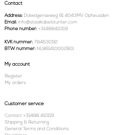
Contact
Address:
Dalwagenseweg 91 4043MV Opheusden
Email:
info@staalkabelstunter.com
Phone number:
+31488410119
KVK nummer:
78463092
BTW nummer:
NL861410002B01
My account
Register
My orders
Customer service
Contact +31488 410119
Shipping & Returning
General Terms and Conditions