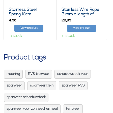
Stainless Steel
Stainless Wire Rope
Spring 10cm
2 mm a length of
50m
4,
29,
50
95
View product
View product
In stock
In stock
Product tags
mooring
RVS trekveer
schaduwdoek veer
spanveer
spanveer klein
spanveer RVS
spanveer schaduwdoek
spanveer voor zonneschermzeil
tentveer