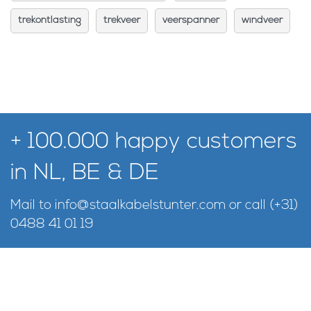
trekontlasting
trekveer
veerspanner
windveer
+ 100.000 happy customers
in NL, BE & DE
Mail to
info@staalkabelstunter.com
or call
(+31)
0488 41 01 19