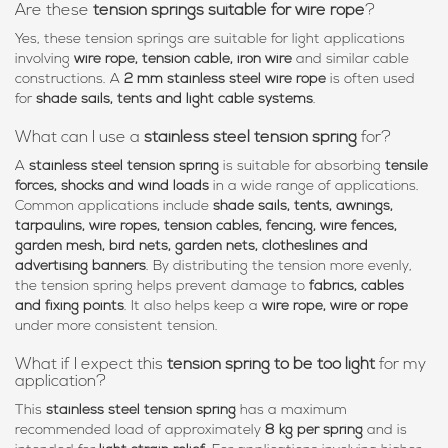
Are these
tension springs suitable for wire rope
?
Yes, these tension springs are suitable for light applications
involving
wire rope, tension cable, iron wire
and similar cable
constructions. A
2 mm stainless steel wire rope
is often used
for
shade sails, tents and light cable systems
.
What can I use a
stainless steel tension spring
for?
A
stainless steel tension spring
is suitable for absorbing
tensile
forces, shocks and wind loads
in a wide range of applications.
Common applications include
shade sails, tents, awnings,
tarpaulins, wire ropes, tension cables, fencing, wire fences,
garden mesh, bird nets, garden nets, clotheslines and
advertising banners
. By distributing the tension more evenly,
the tension spring helps prevent damage to
fabrics, cables
and fixing points
. It also helps keep a
wire rope, wire or rope
under more consistent tension.
What if I expect this
tension spring to be too light
for my
application?
This
stainless steel tension spring
has a maximum
recommended load of approximately
8 kg per spring
and is