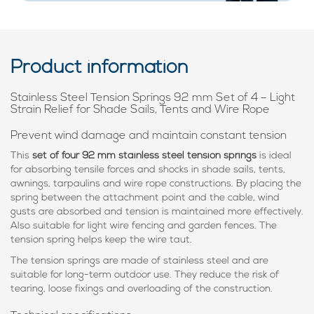
Product information
Stainless Steel Tension Springs 92 mm Set of 4 – Light
Strain Relief for Shade Sails, Tents and Wire Rope
Prevent wind damage and maintain constant tension
This
set of four 92 mm stainless steel tension springs
is ideal
for absorbing tensile forces and shocks in shade sails, tents,
awnings, tarpaulins and wire rope constructions. By placing the
spring between the attachment point and the cable, wind
gusts are absorbed and tension is maintained more effectively.
Also suitable for light wire fencing and garden fences. The
tension spring helps keep the wire taut.
The tension springs are made of stainless steel and are
suitable for long-term outdoor use. They reduce the risk of
tearing, loose fixings and overloading of the construction.