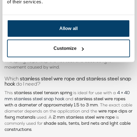
of their services.
Yes, multiple tension springs are often used for larger
constructions such as
shade sails or cable systems
. This allows
tensile forces
to be distributed across several fixing points,
depending on the design of the construction.
Allow all
Can I use this
tension spring for a bird net or garden
net
?
Customize
Yes, this
stainless steel tension spring
is suitable for tensioning
bird nets, garden nets and other lightweight net constructions
.
The spring helps keep the net taut and absorbs light
movement caused by wind.
Which
stainless steel wire rope and stainless steel snap
hook
do I need?
This
stainless steel tension spring
is ideal for use with a
4 × 40
mm stainless steel snap hook
and
stainless steel wire ropes
with a diameter of approximately 1.5 to 3 mm
. The exact cable
diameter depends on the application and the
wire rope clips or
fixing materials
used. A
2 mm stainless steel wire rope
is
commonly used for
shade sails, tents, bird nets and light cable
constructions
.