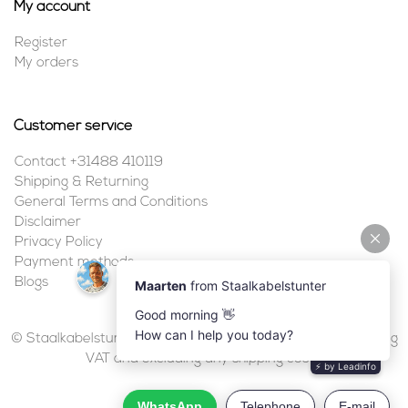
My account
Register
My orders
Customer service
Contact +31488 410119
Shipping & Returning
General Terms and Conditions
Disclaimer
Privacy Policy
Payment methods
Blogs
© Staalkabelstunter | 2026 | All prices are in euros, including
VAT and excluding any shipping costs.