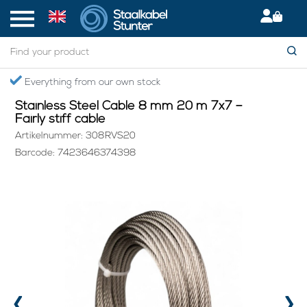
Home
> Stainless Steel Cable 8 mm 20 m 7x7 – Fairly stiff cable
Everything from our own stock
Stainless Steel Cable 8 mm 20 m 7x7 –
Fairly stiff cable
Artikelnummer: 308RVS20
Barcode: 7423646374398