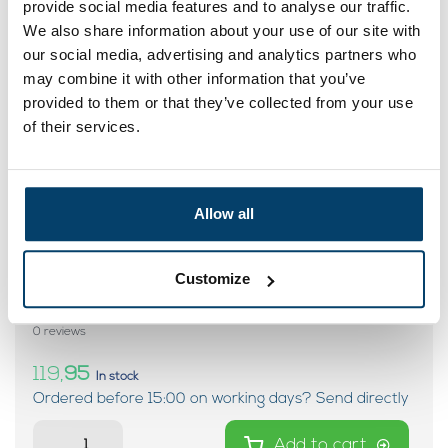
provide social media features and to analyse our traffic.
My choice
We also share information about your use of our site with
our social media, advertising and analytics partners who
may combine it with other information that you’ve
provided to them or that they’ve collected from your use
of their services.
Allow all
Customize
Stainless Steel Cable 8 mm 20 m
7x7 – Fairly stiff cable
0 reviews
119,
95
In stock
Ordered before 15:00 on working days? Send directly
Add to cart