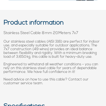
Product information
Stainless Steel Cable 8 mm 20 Meters 7x7
Our stainless steel cables (AISI 316) are perfect for indoor
use, and especially suitable for outdoor applications. The
7x7 construction (49 wires) provides an ideal balance
between flexibility and rigidity. With a minimum breaking
load of 3,650 kg, this cable is built for heavy-duty use.
Engineered to withstand all weather conditions – you can
rely on this stainless steel cable for years of dependable
performance. We have full confidence in it!
Need advice on how to use this cable? Contact our
customer service team.