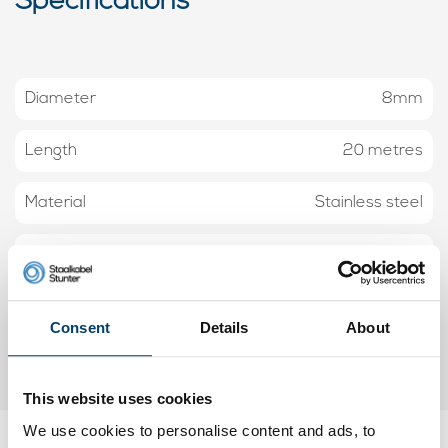
Specifications
Diameter
8mm
Length
20 metres
Material
Stainless steel
Construction
7x7
Workload
730 kg
Consent
Details
About
Minimum breaking load
3650 kilo
This website uses cookies
We use cookies to personalise content and ads, to