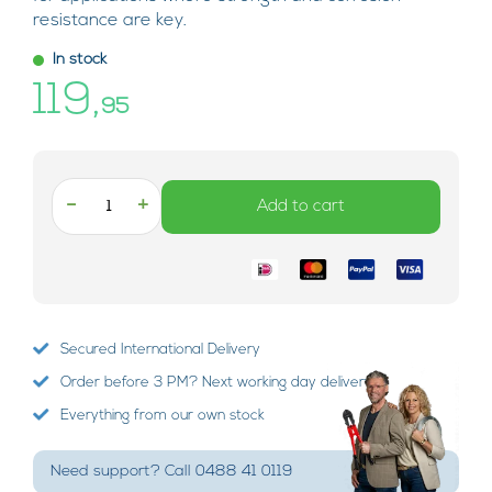
resistance are key.
In stock
119,
95
-
+
Add to cart
Secured International Delivery
Order before 3 PM? Next working day delivery!
Everything from our own stock
Need support? Call 0488 41 0119