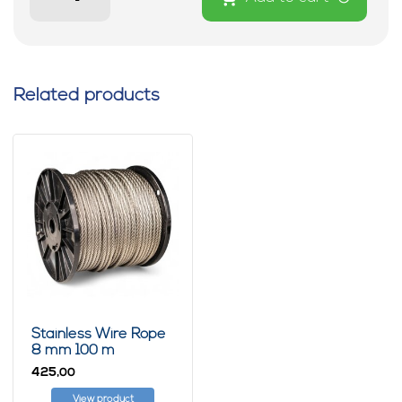
Related products
Stainless Wire Rope
8 mm 100 m
425,
00
View product