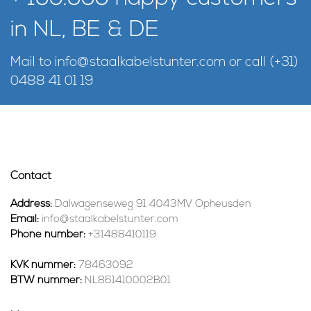
in NL, BE & DE
Mail to
info@staalkabelstunter.com
or call
(+31)
0488 41 01 19
Contact
Address:
Dalwagenseweg 91 4043MV Opheusden
Email:
info@staalkabelstunter.com
Phone number:
+31488410119
KVK nummer:
78463092
BTW nummer:
NL861410002B01