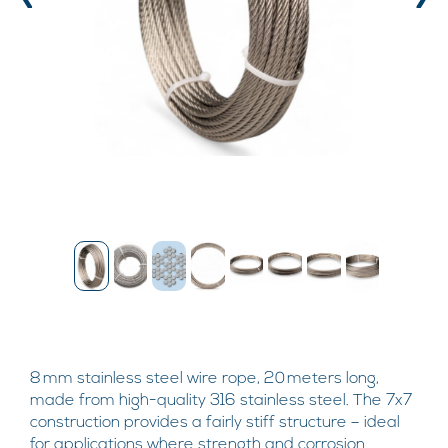
‹
›
8 mm stainless steel wire rope, 20 meters long,
made from high-quality 316 stainless steel. The 7x7
construction provides a fairly stiff structure – ideal
for applications where strength and corrosion