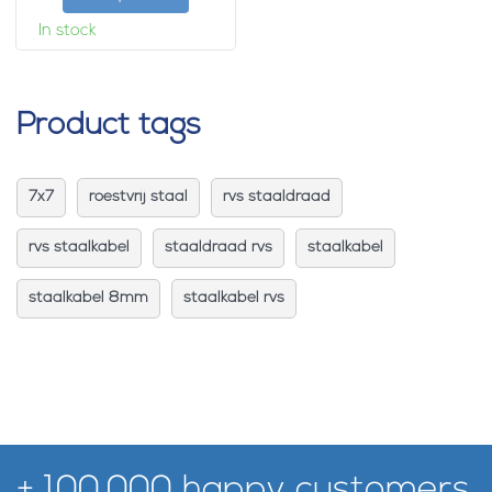
In stock
Product tags
7x7
roestvrij staal
rvs staaldraad
rvs staalkabel
staaldraad rvs
staalkabel
staalkabel 8mm
staalkabel rvs
+ 100.000 happy customers