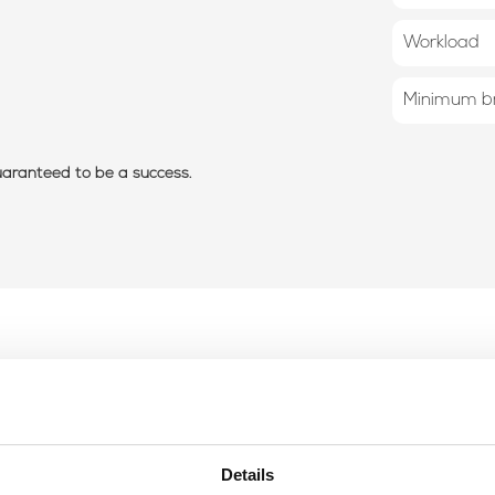
Workload
Minimum br
guaranteed to be a success.
Details