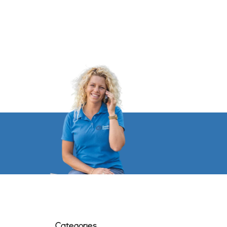
Categories