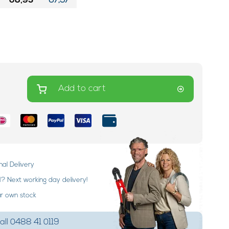
68,95
67,57
Add to cart
nal Delivery
 Next working day delivery!
ur own stock
ll 0488 41 0119