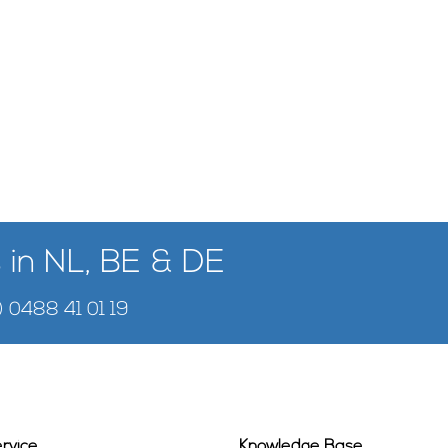
 in NL, BE & DE
) 0488 41 01 19
rvice
Knowledge Base