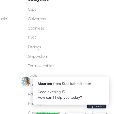
Clips
table
Galvanised
Stainless
PVC
Fittings
Gripsystem
Terrace cables
Tools
Cable locks
Railing
Packages
Customer reviews