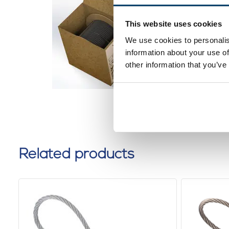
Black St
2mm 100
This website uses cookies
dispens
We use cookies to personalis
0 reviews
information about your use of
other information that you’ve
Related products