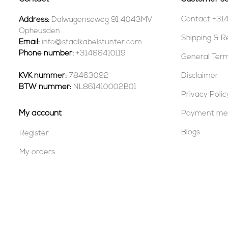
Contact +31
Address:
Dalwagenseweg 91 4043MV
Opheusden
Shipping & R
Email:
info@staalkabelstunter.com
Phone number:
+31488410119
General Term
KVK nummer:
78463092
Disclaimer
BTW nummer:
NL861410002B01
Privacy Polic
My account
Payment me
Blogs
Register
My orders