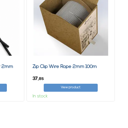
er 2mm
Zip Clip Wire Rope 2mm 100m
37,
85
View product
In stock