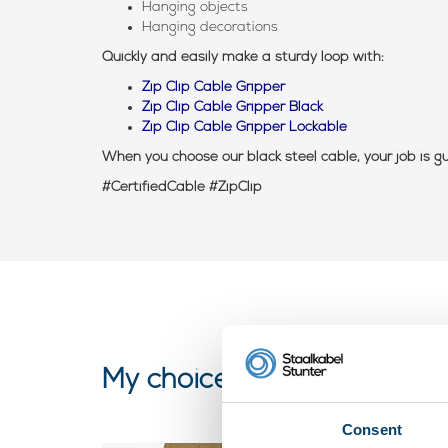
Hanging objects
Hanging decorations
Quickly and easily make a sturdy loop with:
Zip Clip Cable Gripper
Zip Clip Cable Gripper Black
Zip Clip Cable Gripper Lockable
When you choose our black steel cable, your job is 
#CertifiedCable #ZipClip
My choice
Consent