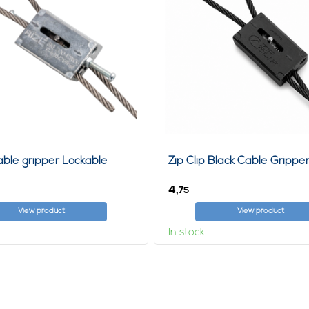
Cable gripper Lockable
Zip Clip Black Cable Gripp
4,
75
View product
View product
In stock