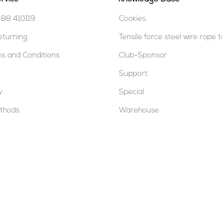
488 410119
Cookies
eturning
Tensile force steel wire rope 
s and Conditions
Club-Sponsor
Support
y
Special
thods
Warehouse