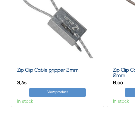
Zip Clip Cable gripper 2mm
Zip Clip 
2mm
3,
6,
35
00
View product
In stock
In stock