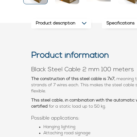
Product description
Specifications
Product information
Black Steel Cable 2 mm 100 meters
The construction of this steel cable is 7x7,
meaning t
strands of 7 wires each. This makes the steel cable s
flexible.
This steel cable, in combination with the automatic
certified
for a static load up to 50 kg.
Possible applications:
Hanging lighting
Attaching road signage