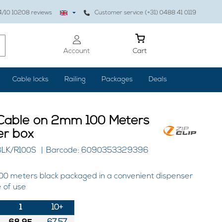
4
/10
10208
reviews
Customer service (+31) 0488 41 0119
Account
Cart
Cable locks
Railing
Packages
Deals
 Cable on 2mm 100 Meters
er box
BLK/R100S
Barcode: 6090353329396
00 meters black packaged in a convenient dispenser
 of use
1
10+