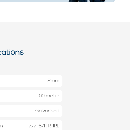
cations
2mm
100 meter
Galvanised
on
7x7 [6/1] RHRL