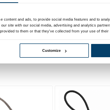
68,
eel Cable on
95
In sto
 Meters in a
Ordered before 15:00
er box
e content and ads, to provide social media features and to analy
 our site with our social media, advertising and analytics partn
 provided to them or that they’ve collected from your use of their
Customize