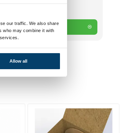
ck
 on working days? Send directly
se our traffic. We also share
Add to cart
ers who may combine it with
 services.
Allow all