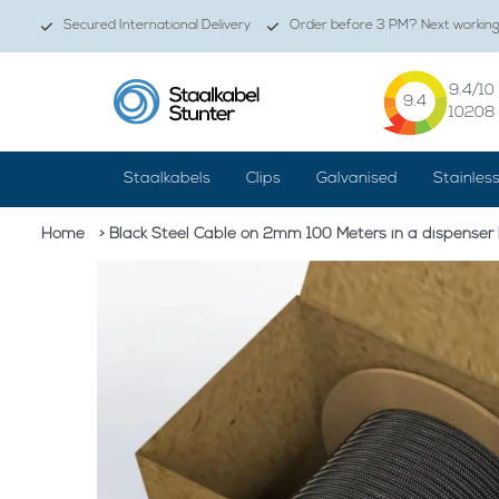
Secured International Delivery
Order before 3 PM? Next working 
9.4
/10
9.4
10208
Staalkabels
Clips
Galvanised
Stainles
Home
> Black Steel Cable on 2mm 100 Meters in a dispenser