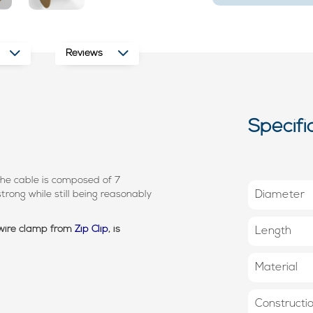
Reviews
Specifi
he cable is composed of 7
trong while still being reasonably
Diameter
 wire clamp from
Zip Clip
, is
Length
Material
Constructi