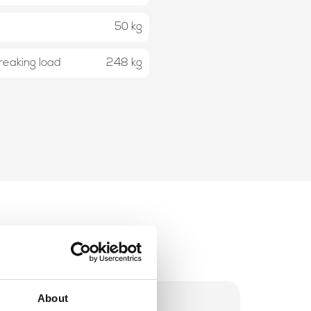
50 kg
eaking load
248 kg
About