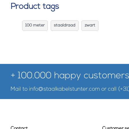
Product tags
100 meter
staaldraad
zwart
+ 100.000 happy customers
Mail to
info@staalkabelstunter.com
or call
(+31
Contact
Customer se