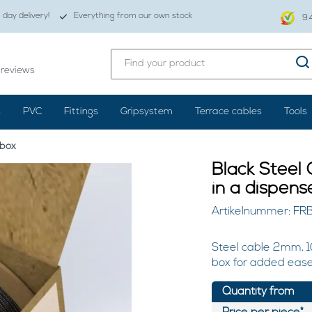
day delivery!
Everything from our own stock
9.
reviews
s
PVC
Fittings
Gripsystem
Terrace cables
Tools
 box
Black Steel
in a dispens
Artikelnummer: FR
Steel cable 2mm, 1
box for added ease
Quantity from