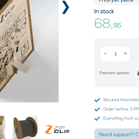
›
Price per piece*
In stock
68,
95
-
+
Payment options:
Secured Internatio
Order before 3 PM?
Everything from o
Need support? Ca