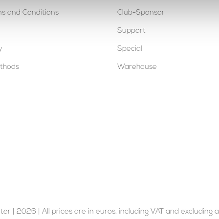
s and Conditions
Club-Sponsor
Support
y
Special
thods
Warehouse
er | 2026 | All prices are in euros, including VAT and excluding a