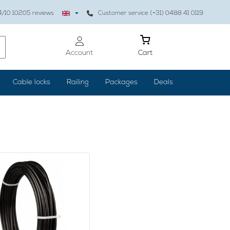
4
/10
10205
reviews
Customer service (+31) 0488 41 0119
Account
Cart
Cable locks
Railing
Packages
Deals