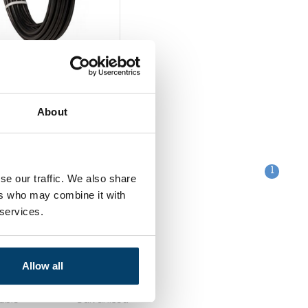
ess Wire Rope
m 10 m
0
About
out
1
se our traffic. We also share
ers who may combine it with
 services.
Categories
Allow all
Clips
table
Galvanised