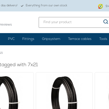
day delivery!
Everything from our own stock
9.
reviews
s
PVC
Fittings
Gripsystem
Terrace cables
Tools
21
tagged with 7x21