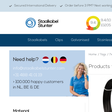
Secured International Delivery
Order before 3 PM? Next working 
9.4
/10
9.4
10205
Staalkabels
Clips
Galvanised
Stainles
Home
/
Tags
/
7x
Need help?
Products 
info@staalkabelstunter.com
+31 488 41 01 19
> 100.000 happy customers
in NL, BE & DE
Material