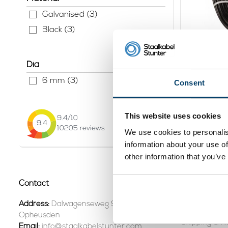
Galvanised (3)
Black (3)
Fitness W
5,5mm 5
Dia
37,
45
6 mm (3)
Consent
Vi
In stock
This website uses cookies
9.4
/10
9.4
Page 1 of 1
10205
reviews
We use cookies to personalis
information about your use of
other information that you’ve
Contact
Customer se
Contact +31
Address:
Dalwagenseweg 91 4043MV
Opheusden
Shipping & R
Email:
info@staalkabelstunter.com