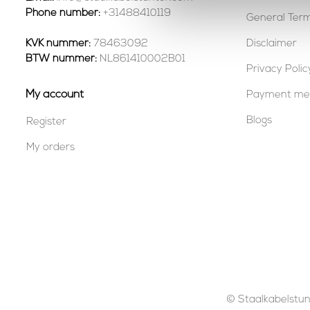
Phone number:
+31488410119
General Term
KVK nummer:
78463092
Disclaimer
BTW nummer:
NL861410002B01
Privacy Polic
My account
Payment me
Blogs
Register
My orders
© Staalkabelstunt