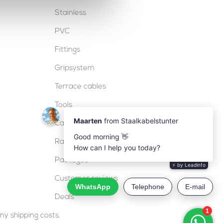
Stainless
PVC
Fittings
Gripsystem
Terrace cables
Tools
Cable locks
Railing
Packages
Customer reviews
Deals
ny shipping costs.