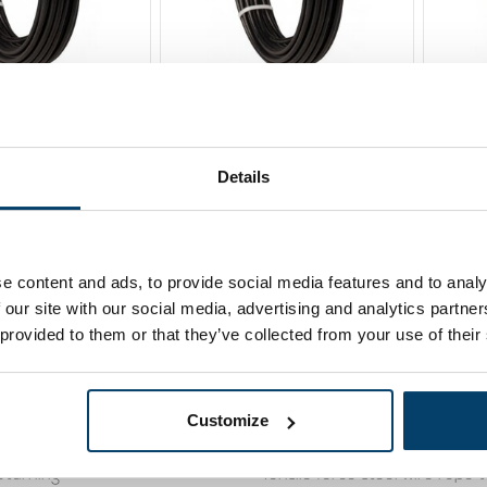
ire Rope
Fitness Wire Rope
Fitn
 m
5,5mm 20 m
5,5m
119,
67,
00
5
Details
Sold out
Sold 
ew product
e content and ads, to provide social media features and to analy
 our site with our social media, advertising and analytics partn
 provided to them or that they’ve collected from your use of their
rvice
Knowledge Base
Customize
488 410119
Cookies
eturning
Tensile force steel wire rope 