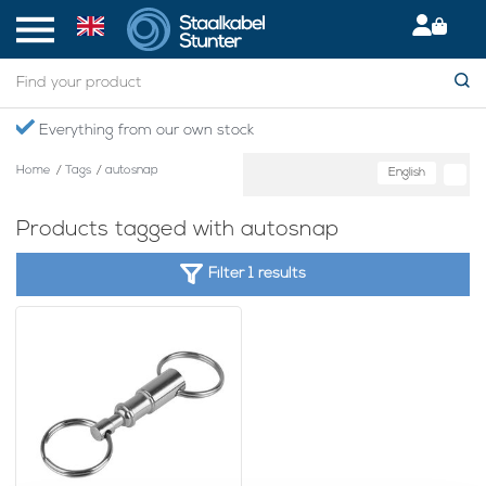
Everything from our own stock
Home
/
Tags
/
autosnap
English
Products tagged with autosnap
Filter 1 results