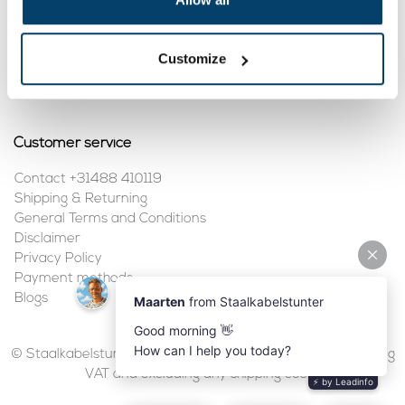
My account
Customize
Register
My orders
Customer service
Contact +31488 410119
Shipping & Returning
General Terms and Conditions
Disclaimer
Privacy Policy
Payment methods
Blogs
© Staalkabelstunter | 2026 | All prices are in euros, including
VAT and excluding any shipping costs.