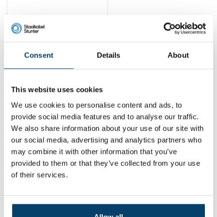
Technx Connector V2
2,
11
Consent
Details
About
View product
In stock
This website uses cookies
1
We use cookies to personalise content and ads, to
provide social media features and to analyse our traffic.
We also share information about your use of our site with
Contact
our social media, advertising and analytics partners who
may combine it with other information that you’ve
Address:
Dalwagenseweg 91 4043MV Opheusden
provided to them or that they’ve collected from your use
Email:
info@staalkabelstunter.com
Phone number:
+31488410119
of their services.
KVK nummer:
78463092
BTW nummer:
NL861410002B01
Allow all