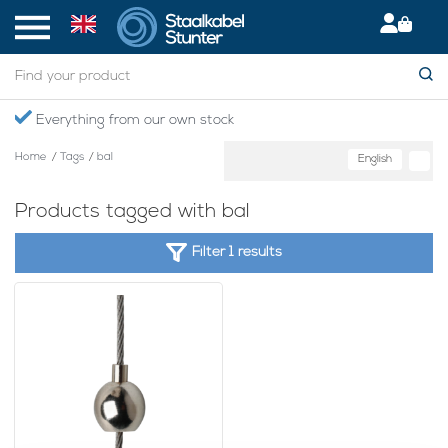
Everything from our own stock
Home
/
Tags
/
bal
English
Products tagged with bal
Filter 1 results