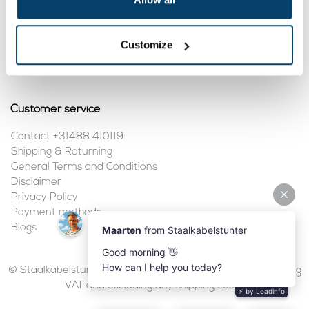
My account
Customize
Register
My orders
Customer service
Contact +31488 410119
Shipping & Returning
General Terms and Conditions
Disclaimer
Privacy Policy
Payment methods
Blogs
© Staalkabelstunter | 2026 | All prices are in euros, including
VAT and excluding any shipping costs.