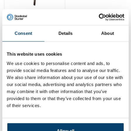
Ball gripper
suspension system
1,
75
Consent
Details
About
View product
In stock
This website uses cookies
1
We use cookies to personalise content and ads, to
provide social media features and to analyse our traffic.
We also share information about your use of our site with
Contact
our social media, advertising and analytics partners who
may combine it with other information that you’ve
Address:
Dalwagenseweg 91 4043MV Opheusden
provided to them or that they’ve collected from your use
Email:
info@staalkabelstunter.com
Phone number:
+31488410119
of their services.
KVK nummer:
78463092
BTW nummer:
NL861410002B01
Allow all