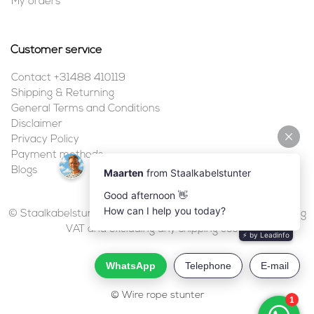
My orders
Customer service
Contact +31488 410119
Shipping & Returning
General Terms and Conditions
Disclaimer
Privacy Policy
Payment methods
Blogs
© Staalkabelstunter | 2026 | All prices are in euros, including
VAT and excluding any shipping costs.
© Wire rope stunter