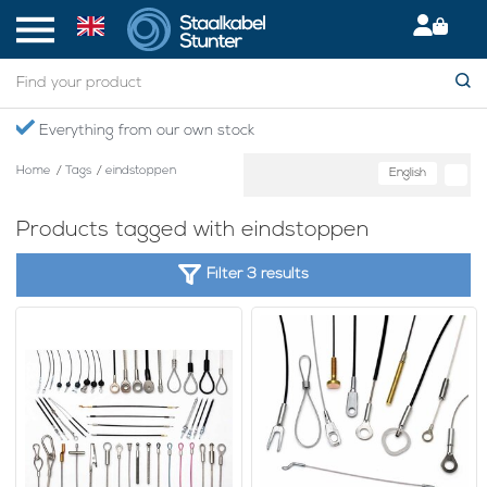
Everything from our own stock
Home
/
Tags
/
eindstoppen
English
Products tagged with eindstoppen
Filter 3 results