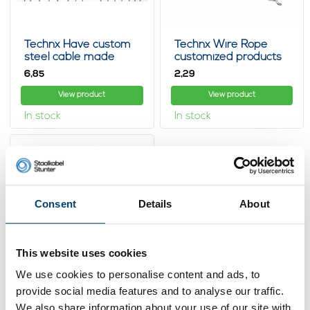
Technx Have custom
Technx Wire Rope
steel cable made
customized products
with loop
6,
2,
85
29
View product
View product
In stock
In stock
Consent
Details
About
This website uses cookies
We use cookies to personalise content and ads, to
provide social media features and to analyse our traffic.
Technx Wire Rope 1 m
with Endstops
We also share information about your use of our site with