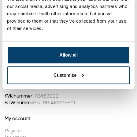
our social media, advertising and analytics partners who
2,
11
may combine it with other information that you’ve
View product
provided to them or that they’ve collected from your use
In stock
of their services.
1
Allow all
Contact
Address:
Dalwagenseweg 91 4043MV Opheusden
Customize
Email:
info@staalkabelstunter.com
Phone number:
+31488410119
KVK nummer:
78463092
BTW nummer:
NL861410002B01
My account
Register