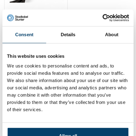
Fitness elastic 6mm -
carabiner and
cliphook
29,
17,
-40%
95
95
Consent
Details
About
View product
In stock
This website uses cookies
1
We use cookies to personalise content and ads, to
provide social media features and to analyse our traffic.
We also share information about your use of our site with
Contact
our social media, advertising and analytics partners who
may combine it with other information that you’ve
Address:
Dalwagenseweg 91 4043MV Opheusden
provided to them or that they’ve collected from your use
Email:
info@staalkabelstunter.com
Phone number:
+31488410119
of their services.
KVK nummer:
78463092
BTW nummer:
NL861410002B01
Allow all