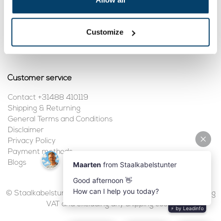
My account
Customize
Register
My orders
Customer service
Contact +31488 410119
Shipping & Returning
General Terms and Conditions
Disclaimer
Privacy Policy
Payment methods
Blogs
© Staalkabelstunter | 2026 | All prices are in euros, including
VAT and excluding any shipping costs.