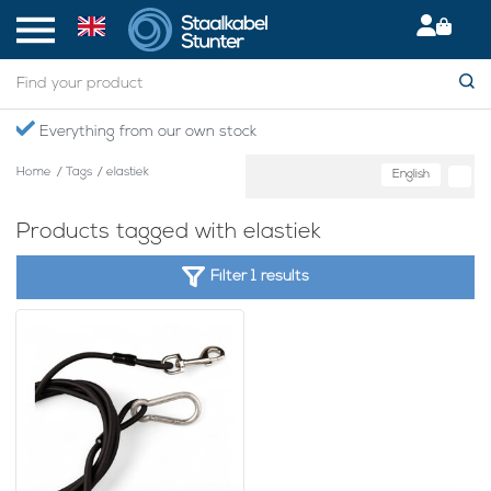
Everything from our own stock
Home
/
Tags
/
elastiek
English
Products tagged with elastiek
Filter 1 results