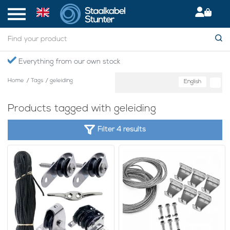
Everything from our own stock
Home
/
Tags
/
geleiding
English
Products tagged with geleiding
Filter 4 results