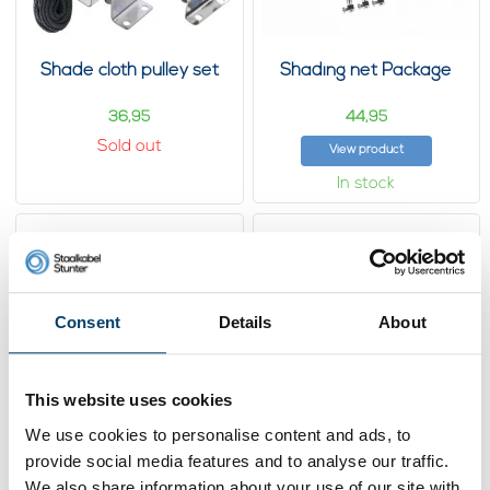
Shade cloth pulley set
Shading net Package
36,
44,
95
95
Sold out
View product
In stock
Consent
Details
About
This website uses cookies
We use cookies to personalise content and ads, to
provide social media features and to analyse our traffic.
Wire Rope sliding
Wire Rope sliding
system
system 1 line
We also share information about your use of our site with