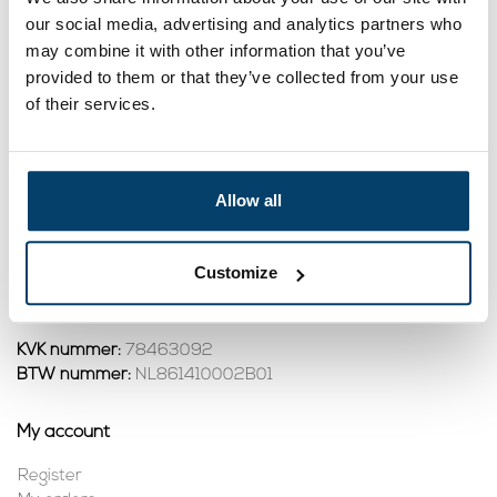
our social media, advertising and analytics partners who
19,
8,
95
45
may combine it with other information that you’ve
View product
View product
provided to them or that they’ve collected from your use
In stock
In stock
of their services.
1
Allow all
Contact
Address:
Dalwagenseweg 91 4043MV Opheusden
Customize
Email:
info@staalkabelstunter.com
Phone number:
+31488410119
KVK nummer:
78463092
BTW nummer:
NL861410002B01
My account
Register