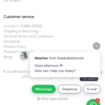
My orders
Customer service
Contact +31488 410119
Shipping & Returning
General Terms and Conditions
Disclaimer
Privacy Policy
Payment methods
Blogs
© Staalkabelstunter | 2026 | All prices are in euros, including
VAT and excluding any shipping costs.
© Wire rope stunter