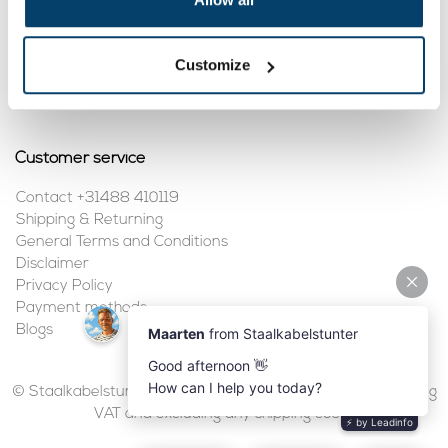
My account
Customize
Register
My orders
Customer service
Contact +31488 410119
Shipping & Returning
General Terms and Conditions
Disclaimer
Privacy Policy
Payment methods
Blogs
© Staalkabelstunter | 2026 | All prices are in euros, including
VAT and excluding any shipping costs.