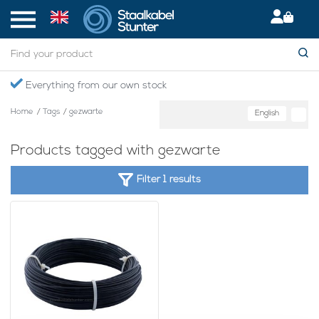
Everything from our own stock
Home
/
Tags
/
gezwarte
English
Products tagged with gezwarte
Filter 1 results