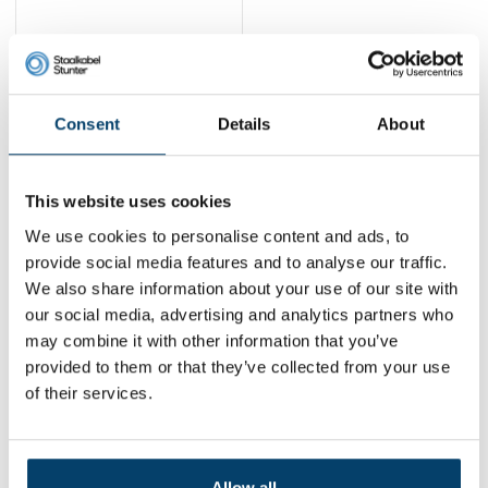
Wire Rope
1.5mmx50m black
26,
95
Consent
Details
About
View product
In stock
This website uses cookies
1
We use cookies to personalise content and ads, to
provide social media features and to analyse our traffic.
We also share information about your use of our site with
Contact
our social media, advertising and analytics partners who
may combine it with other information that you’ve
Address:
Dalwagenseweg 91 4043MV Opheusden
provided to them or that they’ve collected from your use
Email:
info@staalkabelstunter.com
Phone number:
+31488410119
of their services.
KVK nummer:
78463092
BTW nummer:
NL861410002B01
Allow all