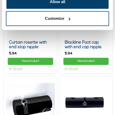
Allow all
Customize
Curtain rosette with
Blackline Foot cap
end stop nipple
with end cap nipple
5,
5,
94
94
View product
View product
In stock
In stock