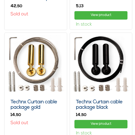
42,
5,
50
13
Sold out
View product
In stock
Technx Curtain cable
Technx Curtain cable
package gold
package black
14,
14,
50
50
Sold out
View product
In stock