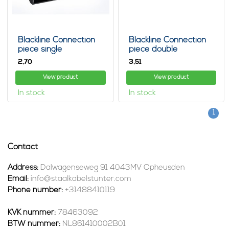
Blackline Connection
Blackline Connection
piece single
piece double
2,
3,
70
51
View product
View product
In stock
In stock
1
Contact
Address:
Dalwagenseweg 91 4043MV Opheusden
Email:
info@staalkabelstunter.com
Phone number:
+31488410119
KVK nummer:
78463092
BTW nummer:
NL861410002B01