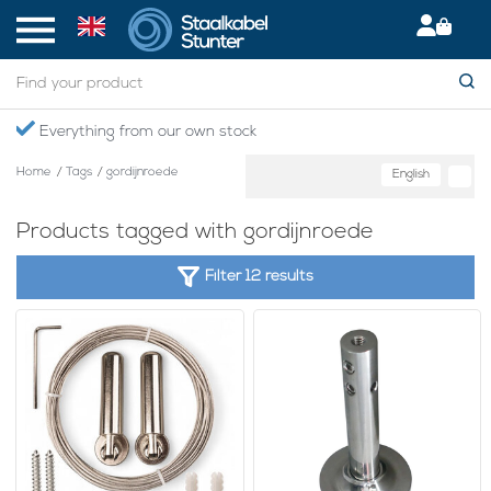
Everything from our own stock
Home
/
Tags
/
gordijnroede
English
Products tagged with gordijnroede
Filter 12 results