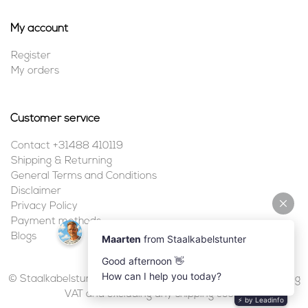
My account
Register
My orders
Customer service
Contact +31488 410119
Shipping & Returning
General Terms and Conditions
Disclaimer
Privacy Policy
Payment methods
Blogs
© Staalkabelstunter | 2026 | All prices are in euros, including
VAT and excluding any shipping costs.