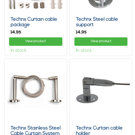
Technx Curtain cable
Technx Steel cable
package
support
14,
14,
95
95
View product
View product
In stock
In stock
Technx Stainless Steel
Technx Curtain cable
Cable Curtain System
holder