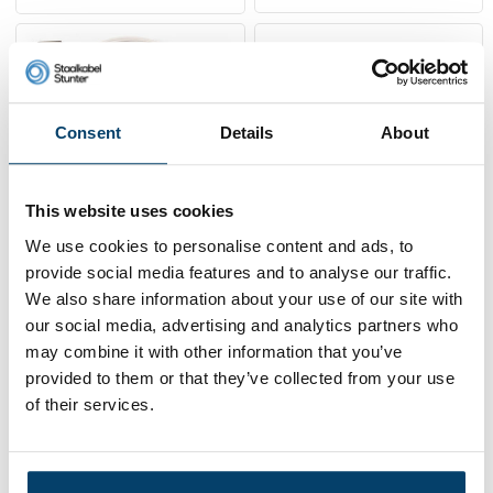
Consent
Details
About
This website uses cookies
We use cookies to personalise content and ads, to
provide social media features and to analyse our traffic.
Technx Curtain cable
Blackline Ceiling rose
package white
with grip system
We also share information about your use of our site with
our social media, advertising and analytics partners who
14,
6,
50
43
may combine it with other information that you’ve
Sold out
View product
provided to them or that they’ve collected from your use
In stock
of their services.