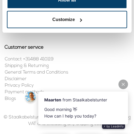
My account
Customize
Register
My orders
Customer service
Contact +31488 410119
Shipping & Returning
General Terms and Conditions
Disclaimer
Privacy Policy
Payment methods
Blogs
© Staalkabelstunter | 2026 | All prices are in euros, including
VAT and excluding any shipping costs.