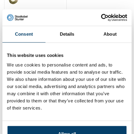
Pulling winch Double
cable 4 Ton
39,
95
Consent
Details
About
View product
In stock
This website uses cookies
1
We use cookies to personalise content and ads, to
provide social media features and to analyse our traffic.
We also share information about your use of our site with
Contact
our social media, advertising and analytics partners who
may combine it with other information that you’ve
Address:
Dalwagenseweg 91 4043MV Opheusden
provided to them or that they’ve collected from your use
Email:
info@staalkabelstunter.com
Phone number:
+31488410119
of their services.
KVK nummer:
78463092
BTW nummer:
NL861410002B01
Allow all