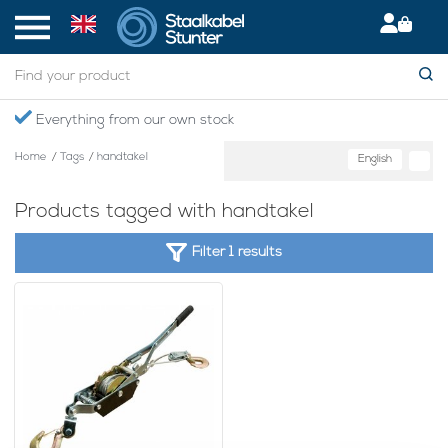
Everything from our own stock
Home
/
Tags
/
handtakel
English
Products tagged with handtakel
Filter 1 results