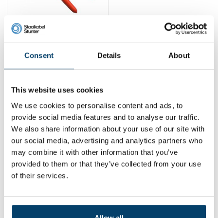
Knipex Cable cutter
up to 5mm
39,
95
Consent
Details
About
View product
In stock
This website uses cookies
1
We use cookies to personalise content and ads, to
provide social media features and to analyse our traffic.
We also share information about your use of our site with
Contact
our social media, advertising and analytics partners who
may combine it with other information that you’ve
Address:
Dalwagenseweg 91 4043MV Opheusden
provided to them or that they’ve collected from your use
Email:
info@staalkabelstunter.com
Phone number:
+31488410119
of their services.
KVK nummer:
78463092
BTW nummer:
NL861410002B01
Allow all