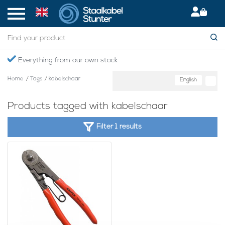
Everything from our own stock
Home
/
Tags
/
kabelschaar
English
Products tagged with kabelschaar
Filter 1 results