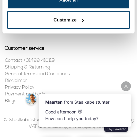
My account
Customize
Register
My orders
Customer service
Contact +31488 410119
Shipping & Returning
General Terms and Conditions
Disclaimer
Privacy Policy
Payment methods
Blogs
© Staalkabelstunter | 2026 | All prices are in euros, including
VAT and excluding any shipping costs.