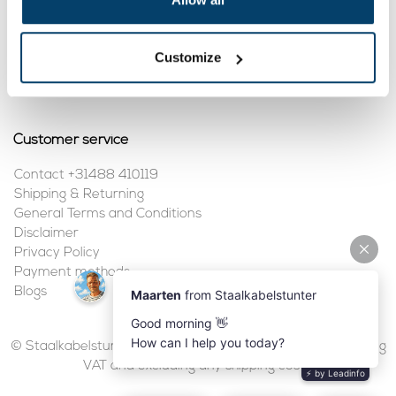
My account
Customize
Register
My orders
Customer service
Contact +31488 410119
Shipping & Returning
General Terms and Conditions
Disclaimer
Privacy Policy
Payment methods
Blogs
© Staalkabelstunter | 2026 | All prices are in euros, including
VAT and excluding any shipping costs.