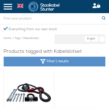
Everything from our own stock
Home
/
Tags
/
Kabelslotset
English
Products tagged with Kabelslotset
Filter 1 results