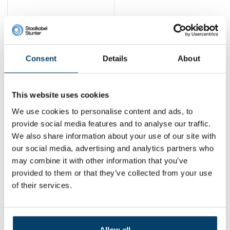
Cavo Robust cable
lock set
43,
10
Consent
Details
About
View product
In stock
This website uses cookies
1
We use cookies to personalise content and ads, to
provide social media features and to analyse our traffic.
We also share information about your use of our site with
Contact
our social media, advertising and analytics partners who
may combine it with other information that you’ve
Address:
Dalwagenseweg 91 4043MV Opheusden
provided to them or that they’ve collected from your use
Email:
info@staalkabelstunter.com
Phone number:
+31488410119
of their services.
KVK nummer:
78463092
BTW nummer:
NL861410002B01
Allow all