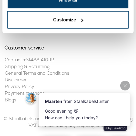
My account
Customize
Register
My orders
Customer service
Contact +31488 410119
Shipping & Returning
General Terms and Conditions
Disclaimer
Privacy Policy
Payment methods
Blogs
© Staalkabelstunter | 2026 | All prices are in euros, including
VAT and excluding any shipping costs.