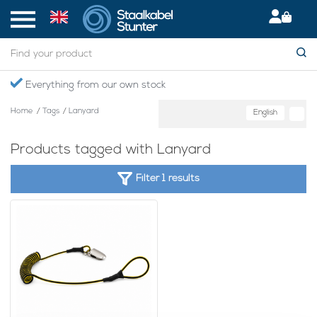
Everything from our own stock
Home
/
Tags
/
Lanyard
English
Products tagged with Lanyard
Filter 1 results