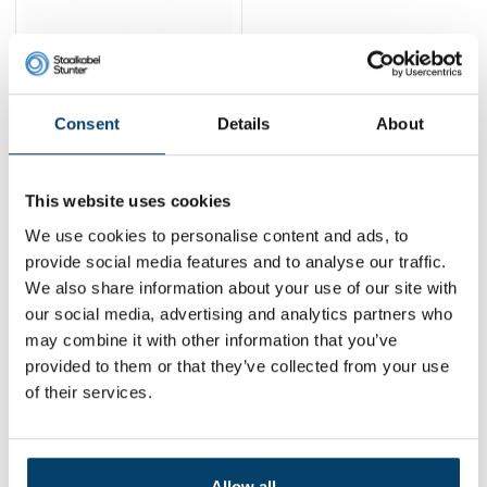
Technx Retractable
Tool Tether with Coiled
Steel Cable 33–80
12,
6,
-46%
95
95
Consent
Details
About
cm
View product
In stock
This website uses cookies
1
We use cookies to personalise content and ads, to
provide social media features and to analyse our traffic.
We also share information about your use of our site with
Contact
our social media, advertising and analytics partners who
may combine it with other information that you’ve
Address:
Dalwagenseweg 91 4043MV Opheusden
provided to them or that they’ve collected from your use
Email:
info@staalkabelstunter.com
Phone number:
+31488410119
of their services.
KVK nummer:
78463092
BTW nummer:
NL861410002B01
Allow all