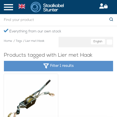
Everything from our own stock
Home
/
Tags
/
Lier met Haak
English
Products tagged with Lier met Haak
Filter 1 results