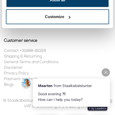
My account
Customize
Register
My orders
Customer service
Contact +31488 410119
Shipping & Returning
General Terms and Conditions
Disclaimer
Privacy Policy
Payment methods
Blogs
© Staalkabelstunter | 2026 | All prices are in euros, including
VAT and excluding any shipping costs.