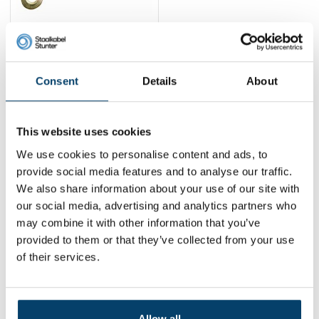
Pulling winch Double
cable 4 Ton
39,
95
Consent
Details
About
View product
In stock
This website uses cookies
1
We use cookies to personalise content and ads, to
provide social media features and to analyse our traffic.
We also share information about your use of our site with
Contact
our social media, advertising and analytics partners who
may combine it with other information that you’ve
Address:
Dalwagenseweg 91 4043MV Opheusden
provided to them or that they’ve collected from your use
Email:
info@staalkabelstunter.com
Phone number:
+31488410119
of their services.
KVK nummer:
78463092
BTW nummer:
NL861410002B01
Allow all