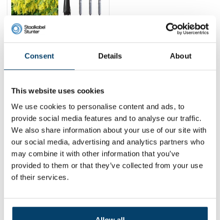
Green Laburnum
training package
76,
95
Consent
Details
About
View product
In stock
This website uses cookies
1
We use cookies to personalise content and ads, to
provide social media features and to analyse our traffic.
We also share information about your use of our site with
Contact
our social media, advertising and analytics partners who
may combine it with other information that you’ve
Address:
Dalwagenseweg 91 4043MV Opheusden
provided to them or that they’ve collected from your use
Email:
info@staalkabelstunter.com
Phone number:
+31488410119
of their services.
KVK nummer:
78463092
BTW nummer:
NL861410002B01
Allow all