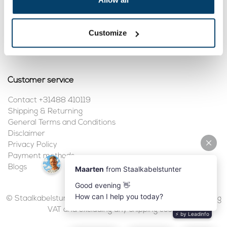
My account
Customize
Register
My orders
Customer service
Contact +31488 410119
Shipping & Returning
General Terms and Conditions
Disclaimer
Privacy Policy
Payment methods
Blogs
© Staalkabelstunter | 2026 | All prices are in euros, including
VAT and excluding any shipping costs.