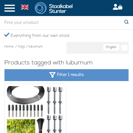
Everything from our own stock
Home
/
Tags
/
luburnum
English
Products tagged with luburnum
Filter 1 results