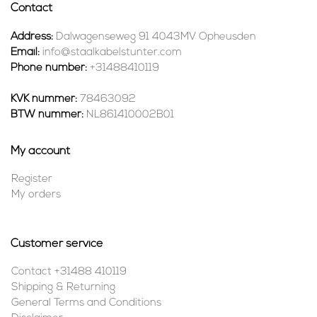
Contact
Address:
Dalwagenseweg 91 4043MV Opheusden
Email:
info@staalkabelstunter.com
Phone number:
+31488410119
KVK nummer:
78463092
BTW nummer:
NL861410002B01
My account
Register
My orders
Customer service
Contact +31488 410119
Shipping & Returning
General Terms and Conditions