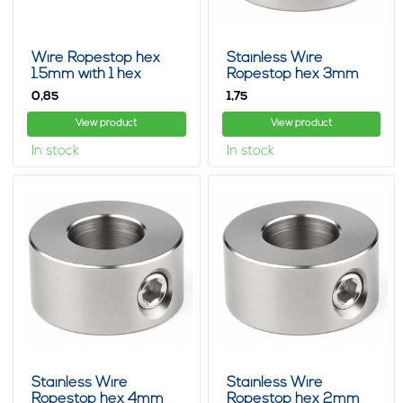
Wire Ropestop hex
Stainless Wire
1.5mm with 1 hex
Ropestop hex 3mm
0,
1,
85
75
View product
View product
In stock
In stock
Stainless Wire
Stainless Wire
Ropestop hex 4mm
Ropestop hex 2mm