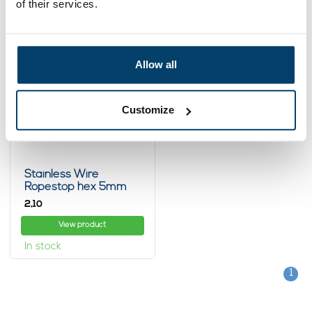
of their services.
Allow all
Customize
Stainless Wire
Ropestop hex 5mm
2,
10
View product
In stock
1