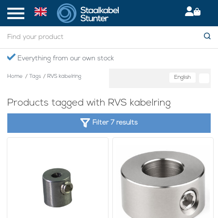
Everything from our own stock
Home
/
Tags
/
RVS kabelring
English
Products tagged with RVS kabelring
Filter 7 results