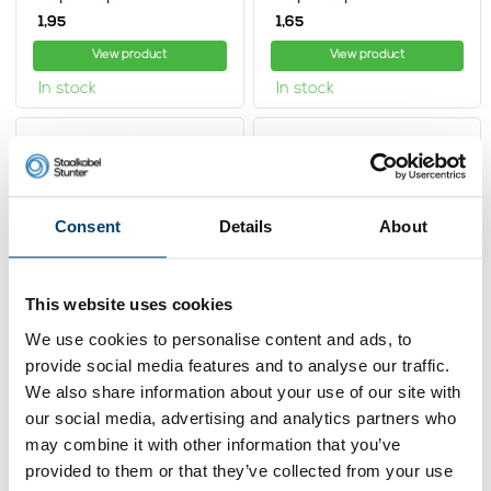
1,
1,
95
65
View product
View product
In stock
In stock
Consent
Details
About
This website uses cookies
We use cookies to personalise content and ads, to
provide social media features and to analyse our traffic.
Stainless Wire
Stainless Wire
Ropestop hex 8mm
Ropestop hex 6mm
We also share information about your use of our site with
our social media, advertising and analytics partners who
2,
2,
39
25
may combine it with other information that you’ve
View product
View product
provided to them or that they’ve collected from your use
In stock
In stock