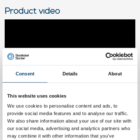
Product video
Consent
Details
About
This website uses cookies
We use cookies to personalise content and ads, to
provide social media features and to analyse our traffic.
We also share information about your use of our site with
our social media, advertising and analytics partners who
may combine it with other information that you’ve