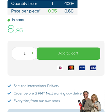
Quantity from
1
400+
Price per piece*
8.95
8.68
In stock
8,
95
-
+
Add to cart
Secured International Delivery
Order before 3 PM? Next working day delivery!
Everything from our own stock