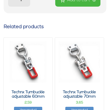
Add to cart
Related products
Technx Turnbuckle
Technx Turnbuckle
adjustable 60mm
adjustable 70mm
2,
3,
59
65