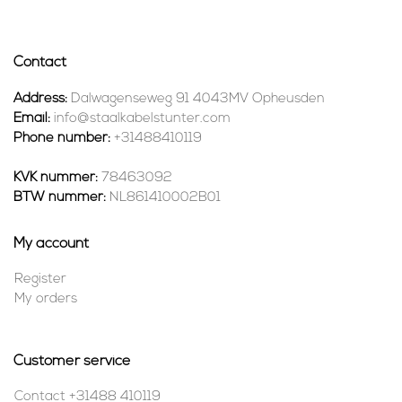
Contact
Address:
Dalwagenseweg 91 4043MV Opheusden
Email:
info@staalkabelstunter.com
Phone number:
+31488410119
KVK nummer:
78463092
BTW nummer:
NL861410002B01
My account
Register
My orders
Customer service
Contact +31488 410119