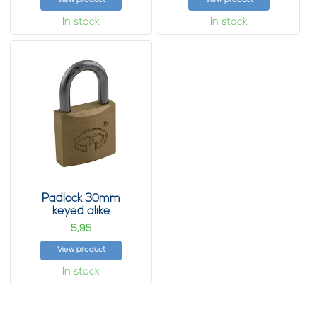
View product
View product
In stock
In stock
Padlock 30mm
keyed alike
5,
95
View product
In stock