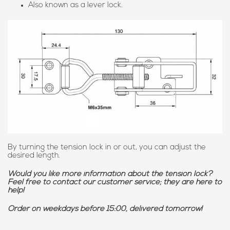
Also known as a lever lock.
By turning the tension lock in or out, you can adjust the
desired length.
Would you like more information about the tension lock?
Feel free to contact our customer service; they are here to
help!
Order on weekdays before 15:00, delivered tomorrow!