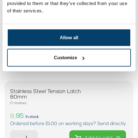
provided to them or that they’ve collected from your use
My choice
of their services.
Allow all
Customize
Stainless Steel Tension Latch
80mm
0 reviews
8,
95
In stock
Ordered before 15:00 on working days? Send directly