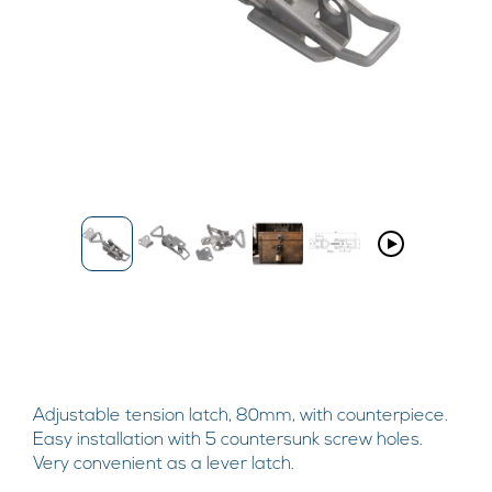
Adjustable tension latch, 80mm, with counterpiece.
Easy installation with 5 countersunk screw holes.
Very convenient as a lever latch.