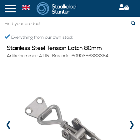
Home
> Stainless Steel Tension Latch 80mm
Secured International Delivery
Stainless Steel Tension Latch 80mm
Artikelnummer: AT15
Barcode: 6090356383364
‹
›