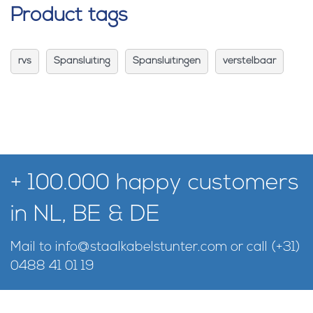
Product tags
rvs
Spansluiting
Spansluitingen
verstelbaar
+ 100.000 happy customers
in NL, BE & DE
Mail to
info@staalkabelstunter.com
or call
(+31)
0488 41 01 19