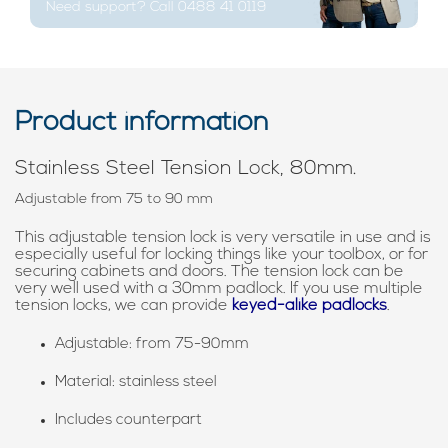
Need support? Call 0488 41 0119
Product information
Stainless Steel Tension Lock, 80mm.
Adjustable from 75 to 90 mm
This adjustable tension lock is very versatile in use and is
especially useful for locking things like your toolbox, or for
securing cabinets and doors. The tension lock can be
very well used with a 30mm padlock. If you use multiple
tension locks, we can provide
keyed-alike padlocks
.
Adjustable: from 75-90mm
Material: stainless steel
Includes counterpart