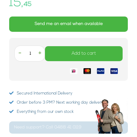
15,
45
Send me an email when available
-
+
Add to cart
Secured International Delivery
Order before 3 PM? Next working day delivery!
Everything from our own stock
Need support? Call 0488 41 0119