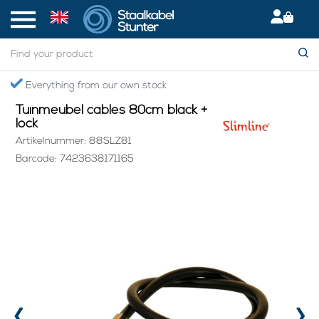
Home
> Tuinmeubel cables 80cm black + lock
Everything from our own stock
Tuinmeubel cables 80cm black +
lock
Artikelnummer: 88SLZ81
Barcode: 7423638171165