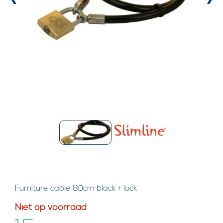
‹
›
Furniture cable 80cm black + lock
Niet op voorraad