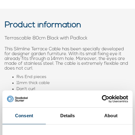
Product information
Terrascable 80cm Black with Padlock
This Slimline Terrace Cable has been specially developed
for designer garden furniture. With its small fixing eye it
already fits through a 14mm hole. Moreover, the eyes are
made of stainless steel. The cable is extremely flexible and
does not curl.
Rvs End pieces
11mm thick cable
Don't curl
Fitted through hole of 14mm
When you order multiple cables with lock, we make sure that
all can be opened with
1 key
. #easy
Consent
Details
About