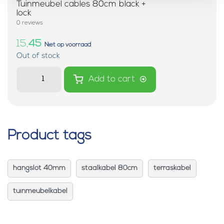
Tuinmeubel cables 80cm black +
lock
0 reviews
15,
45
Niet op voorraad
Out of stock
Add to cart
Product tags
hangslot 40mm
staalkabel 80cm
terraskabel
tuinmeubelkabel