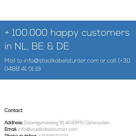
+ 100.000 happy customers
in NL, BE & DE
Mail to
info@staalkabelstunter.com
or call
(+31)
0488 41 01 19
Contact
Address:
Dalwagenseweg 91 4043MV Opheusden
Email:
info@staalkabelstunter.com