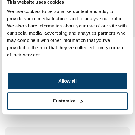
This website uses cookies
We use cookies to personalise content and ads, to
provide social media features and to analyse our traffic.
Need extra padlocks? You simply order them
here
We also share information about your use of our site with
our social media, advertising and analytics partners who
may combine it with other information that you’ve
provided to them or that they’ve collected from your use
My choice
of their services.
Allow all
Customize