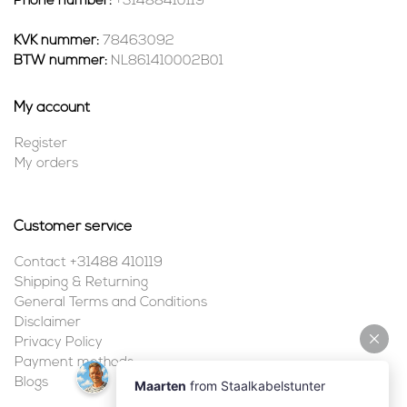
Phone number:
+31488410119
KVK nummer:
78463092
BTW nummer:
NL861410002B01
My account
Register
My orders
Customer service
Contact +31488 410119
Shipping & Returning
General Terms and Conditions
Disclaimer
Privacy Policy
Payment methods
Blogs