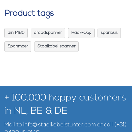
Product tags
din 1480
draadspanner
Haak-Oog
spanbus
Spanmoer
Staalkabel spanner
+ 100.000 happy customers
in NL, BE & DE
Mail to
info@staalkabelstunter.com
or call
(+31)