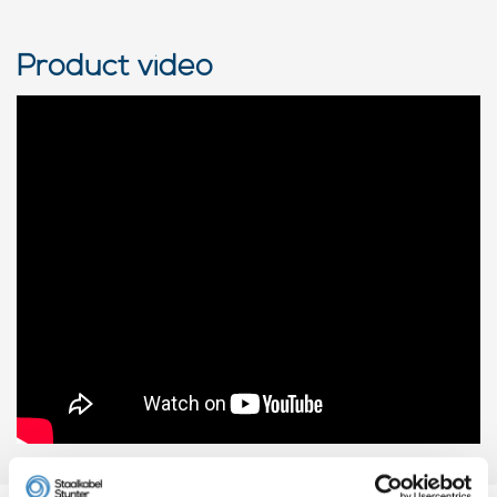
Product video