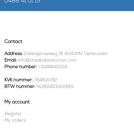
0488 41 01 19
Contact
Address:
Dalwagenseweg 91 4043MV Opheusden
Email:
info@staalkabelstunter.com
Phone number:
+31488410119
KVK nummer:
78463092
BTW nummer:
NL861410002B01
My account
Register
My orders