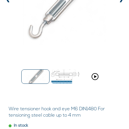
‹
›
Wire tensioner hook and eye M6 DIN1480 For
tensioning steel cable up to 4 mm
In stock