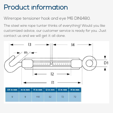
Product information
Wirerope tensioner hook and eye M6 DIN1480.
The steel wire rope tunter thinks of everything! Would you like
customized advice, our customer service is ready for you. Just
contact us and we will get it all done.