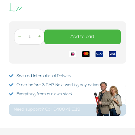
1,
74
-
+
Add to cart
Secured International Delivery
Order before 3 PM? Next working day delivery!
Everything from our own stock
Need support? Call 0488 41 0119