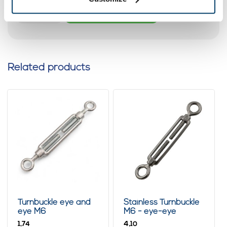
Add to cart
Related products
Turnbuckle eye and
Stainless Turnbuckle
eye M6
M6 - eye-eye
1,
4,
74
10