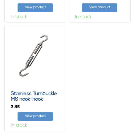
View product
View product
In stock
In stock
Stainless Turnbuckle
M6 hook-hook
3,
85
View product
In stock