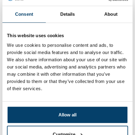
My choice
Consent
Details
About
This website uses cookies
We use cookies to personalise content and ads, to
provide social media features and to analyse our traffic.
We also share information about your use of our site with
our social media, advertising and analytics partners who
may combine it with other information that you’ve
provided to them or that they’ve collected from your use
of their services.
Turnbuckle hook and eye M6 Easy
Wire Rope tighten
0 reviews
Allow all
1,
74
In stock
Customize