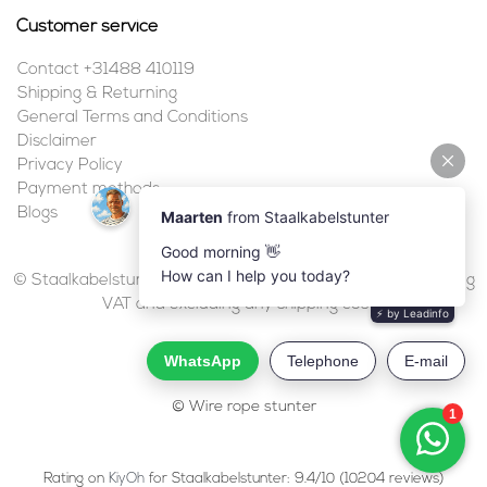
Customer service
Contact +31488 410119
Shipping & Returning
General Terms and Conditions
Disclaimer
Privacy Policy
Payment methods
Blogs
© Staalkabelstunter | 2026 | All prices are in euros, including
VAT and excluding any shipping costs.
© Wire rope stunter
Rating on
KiyOh
for Staalkabelstunter: 9.4/10 (10204 reviews)