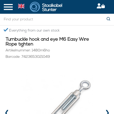
Home
> Turnbuckle hook and eye M6 Easy Wire Rope tighten
Secured International Delivery
Turnbuckle hook and eye M6 Easy Wire
Rope tighten
Artikelnummer: 1480m6ho
Barcode: 7423653021049