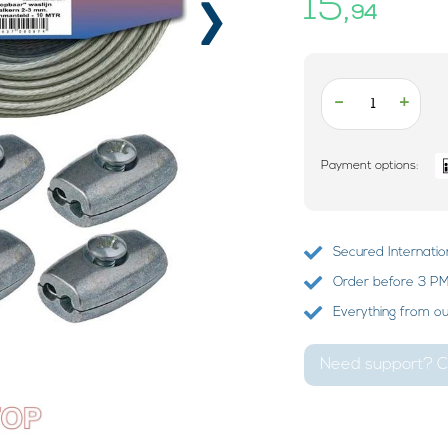
›
15,
94
-
+
Payment options:
Secured Internatio
Order before 3 PM?
Everything from o
Need support? Ca