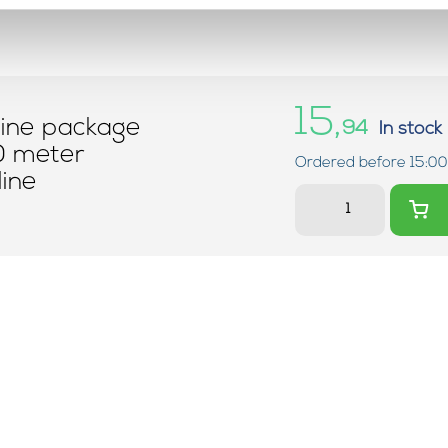
15,
line package
94
In stock
0 meter
Ordered before 15:00
ine