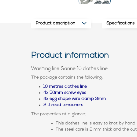
Product description
Specifications
Product information
Washing line Sanne 10 clothes line
The package contains the following:
10 metres clothes line
4x 50mm screw eyes
4x egg shape wire clamp 3mm
2 thread tensioners
The properties at a glance:
This clothes line is easy to knot by hand
The steel core is 2 mm thick and the ou