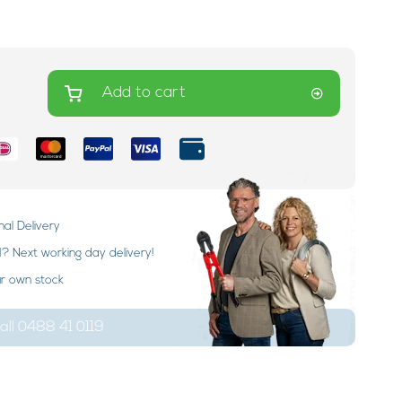
Add to cart
nal Delivery
 Next working day delivery!
ur own stock
ll 0488 41 0119