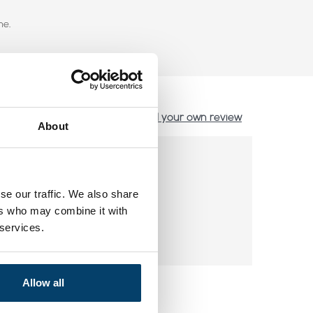
ne.
Add your own review
About
se our traffic. We also share
ers who may combine it with
 services.
Allow all