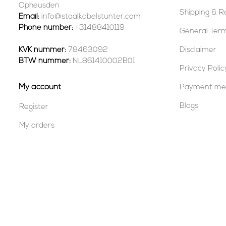
Opheusden
Shipping & R
Email:
info@staalkabelstunter.com
Phone number:
+31488410119
General Term
KVK nummer:
78463092
Disclaimer
BTW nummer:
NL861410002B01
Privacy Polic
My account
Payment me
Blogs
Register
My orders