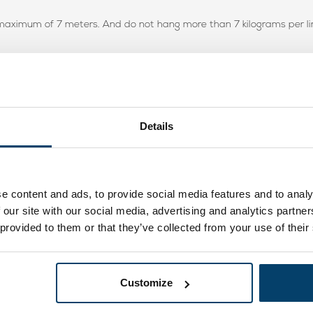
a maximum of 7 meters. And do not hang more than 7 kilograms per li
Details
e content and ads, to provide social media features and to analy
 our site with our social media, advertising and analytics partn
er wordt is hij supersnel weer strak
 provided to them or that they’ve collected from your use of their
Customize