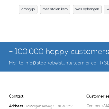
drooglijn
met stalen kern
was ophangen
w
+ 100.000 happy customers
Mail to
info@staalkabelstunter.com
or call
(+31
Contact
Customer se
Contact +31
Address:
Dalwagenseweg 91 4043MV