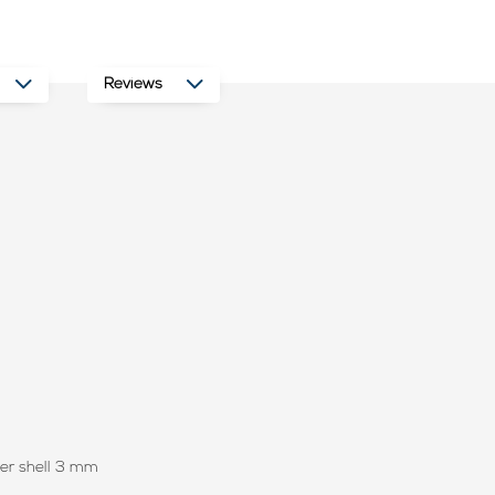
Reviews
ter shell 3 mm