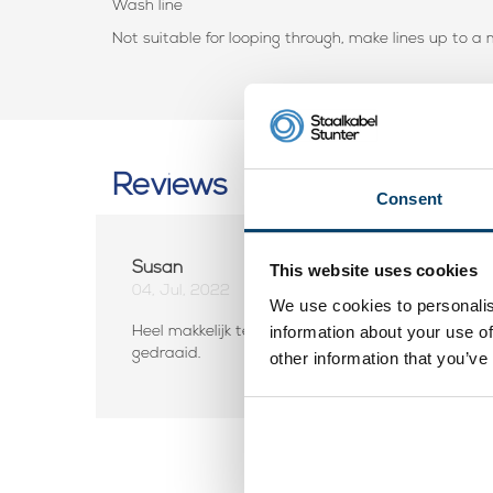
Wash line
Not suitable for looping through, make lines up to 
Reviews
Consent
Susan
This website uses cookies
04, Jul, 2022
We use cookies to personalis
information about your use of
Heel makkelijk te installeren. Als de lijn iets slapp
gedraaid.
other information that you’ve