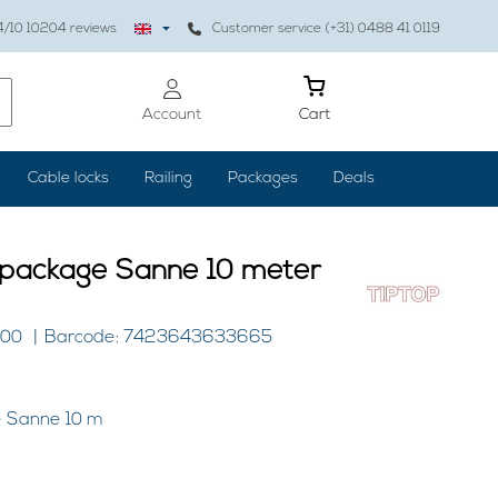
4
/10
10204
reviews
Customer service (+31) 0488 41 0119
Account
Cart
Cable locks
Railing
Packages
Deals
e package Sanne 10 meter
100
Barcode: 7423643633665
e Sanne 10 m