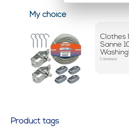
My choice
Clothes 
Sanne 1
Washingl
1 reviews
Product tags