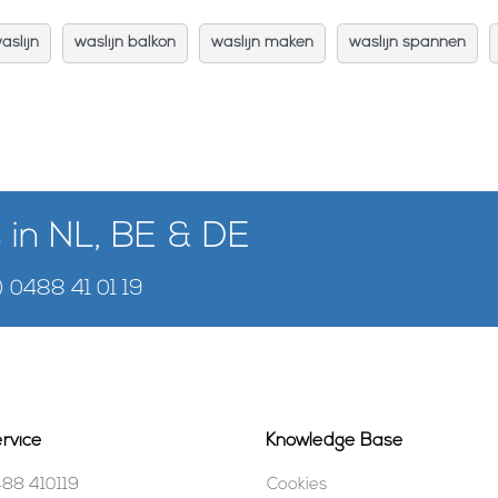
aslijn
waslijn balkon
waslijn maken
waslijn spannen
 in NL, BE & DE
) 0488 41 01 19
rvice
Knowledge Base
488 410119
Cookies