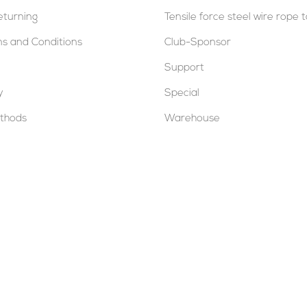
eturning
Tensile force steel wire rope 
s and Conditions
Club-Sponsor
Support
y
Special
thods
Warehouse