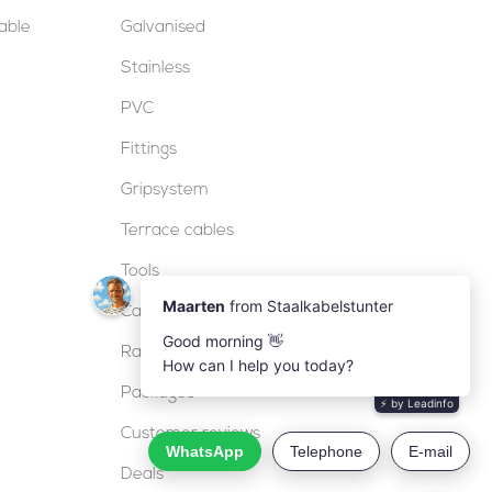
table
Galvanised
Stainless
PVC
Fittings
Gripsystem
Terrace cables
Tools
Cable locks
Railing
Packages
Customer reviews
Deals