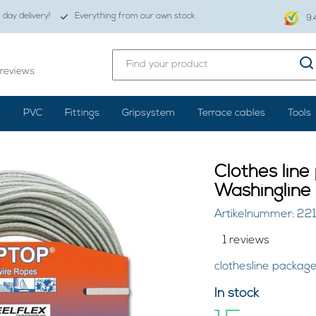
day delivery!
Everything from our own stock
9.
reviews
s
PVC
Fittings
Gripsystem
Terrace cables
Tools
Clothes lin
Washingline
Artikelnummer: 22
1 reviews
clothesline packag
In stock