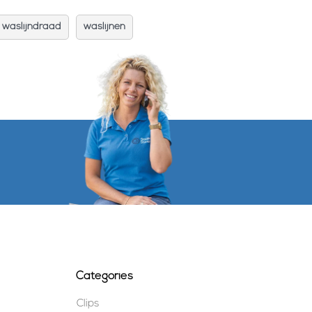
waslijndraad
waslijnen
Categories
Clips