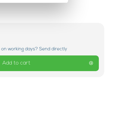
 on working days? Send directly
Add to cart