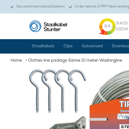
Secured International Delivery
Order before 3 PM? Next working 
9.4
/10
9.4
10204
Staalkabels
Clips
Galvanised
Stainles
Home
> Clothes line package Sanne 10 meter Washingline