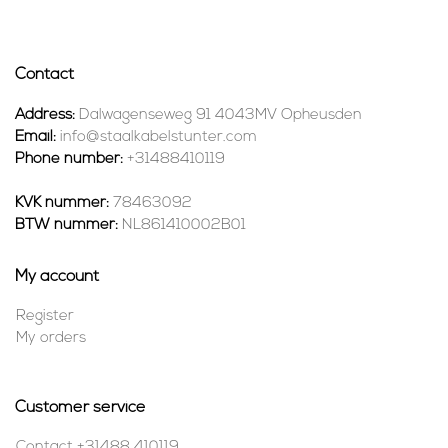
Contact
Address:
Dalwagenseweg 91 4043MV Opheusden
Email:
info@staalkabelstunter.com
Phone number:
+31488410119
KVK nummer:
78463092
BTW nummer:
NL861410002B01
My account
Register
My orders
Customer service
Contact +31488 410119