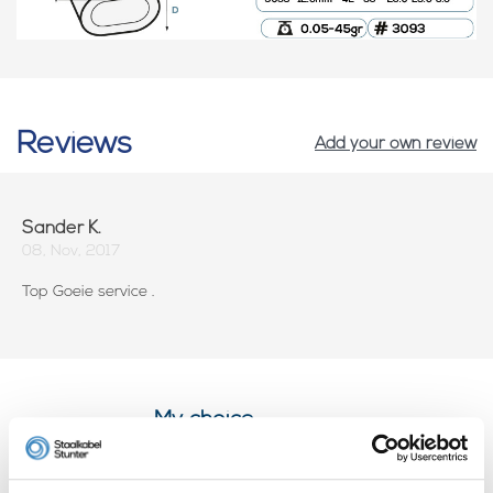
Reviews
Add your own review
Sander K.
08, Nov, 2017
Top Goeie service .
My choice