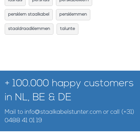
lashuls
pershuls
perskabelklem
persklem staalkabel
persklemmen
staaldraadklemmen
talurite
+ 100.000 happy customers
in NL, BE & DE
Mail to
info@staalkabelstunter.com
or call
(+31)
0488 41 01 19