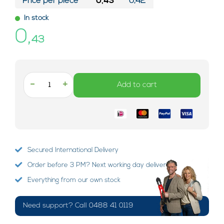
Price per piece*
0,43
0,42
In stock
0,
43
-
+
Add to cart
Secured International Delivery
Order before 3 PM? Next working day delivery!
Everything from our own stock
Need support? Call 0488 41 0119