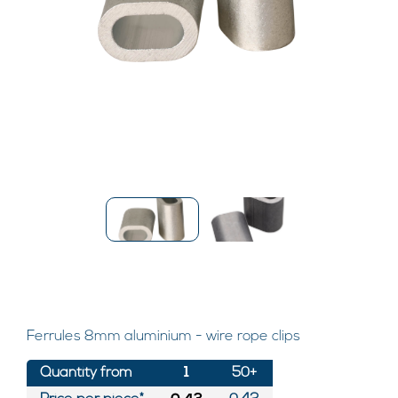
Ferrules 8mm aluminium - wire rope clips
Quantity from
1
50+