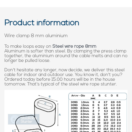
Product information
Wire clamp 8 mm aluminium
To make loops easy on
Steel wire rope 8mm
Aluminum is softer than steel. By clamping the press clamp
together, the aluminium around the cable melts and can no
longer be pulled loose.
Don't hesitate any longer, now decide, we deliver this steel
cable for indoor and outdoor use. You know it, don't you?
Ordered today before 15.00 hours will be in the house
tomorrow. That's typical of the steel wire rope stunter.