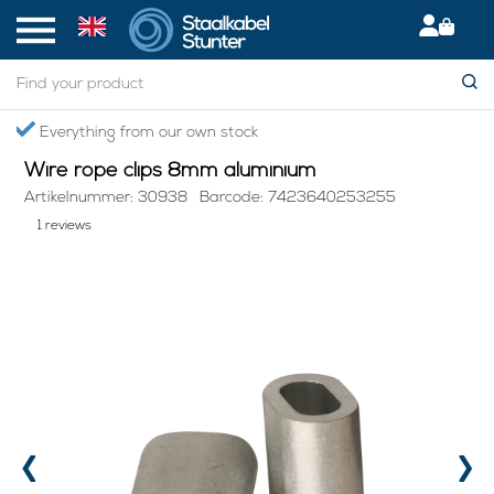
Home
> Wire rope clips 8mm aluminium
Everything from our own stock
Wire rope clips 8mm aluminium
Artikelnummer: 30938
Barcode: 7423640253255
1 reviews
‹
›