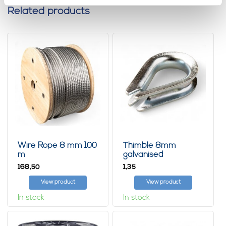
Related products
Wire Rope 8 mm 100
Thimble 8mm
m
galvanised
168,
1,
50
35
View product
View product
In stock
In stock