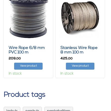
Wire Rope 6/8 mm
Stainless Wire Rope
PVC 100 m
8 mm 100 m
209,
425,
00
00
View product
View product
In stock
In stock
Product tags