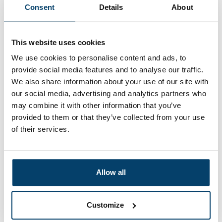
Consent
Details
About
This website uses cookies
We use cookies to personalise content and ads, to
provide social media features and to analyse our traffic.
We also share information about your use of our site with
our social media, advertising and analytics partners who
may combine it with other information that you’ve
Wire rope clips 8mm aluminium
provided to them or that they’ve collected from your use
1 reviews
of their services.
0,
43
In stock
Ordered before 15:00 on working days? Send directly
Allow all
Add to cart
Customize