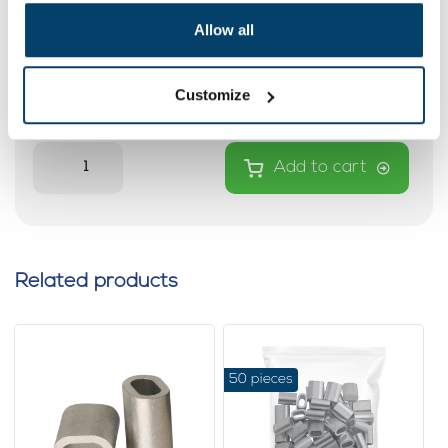
Copper Wire rope clips 5mm
Allow all
0 reviews
Customize
0,
97
In stock
Ordered before 15:00 on working days? Send directly
Add to cart
Related products
50 pieces