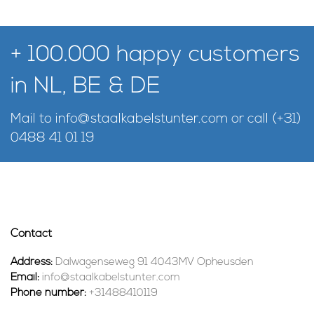
+ 100.000 happy customers
in NL, BE & DE
Mail to
info@staalkabelstunter.com
or call
(+31)
0488 41 01 19
Contact
Address:
Dalwagenseweg 91 4043MV Opheusden
Email:
info@staalkabelstunter.com
Phone number:
+31488410119