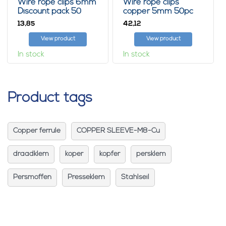
Wire rope clips 6mm
Wire rope clips
Discount pack 50
copper 5mm 50pc
pieces
13,
42,
85
12
View product
View product
In stock
In stock
Product tags
Copper ferrule
COPPER SLEEVE-M8-Cu
draadklem
koper
kopfer
persklem
Persmoffen
Presseklem
Stahlseil