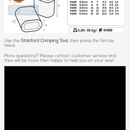
Use the
Stanford Crimping Tool,
then press the ferrule
twice.
More questions? Please contact customer service and
they will be more then happy to help you on your way!