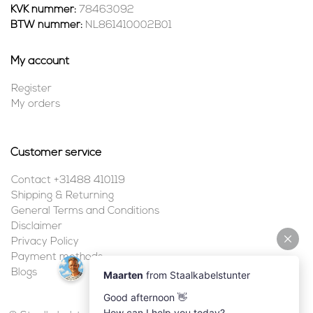
KVK nummer:
78463092
BTW nummer:
NL861410002B01
My account
Register
My orders
Customer service
Contact +31488 410119
Shipping & Returning
General Terms and Conditions
Disclaimer
Privacy Policy
Payment methods
Blogs