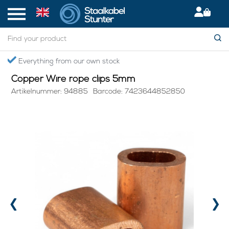
Home
> Copper Wire rope clips 5mm
Secured International Delivery
Copper Wire rope clips 5mm
Artikelnummer: 94885
Barcode: 7423644852850
‹
›