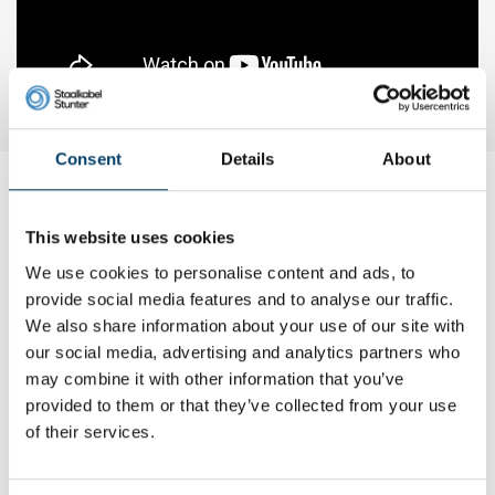
Consent
Details
About
My choice
This website uses cookies
We use cookies to personalise content and ads, to
provide social media features and to analyse our traffic.
We also share information about your use of our site with
our social media, advertising and analytics partners who
may combine it with other information that you’ve
provided to them or that they’ve collected from your use
of their services.