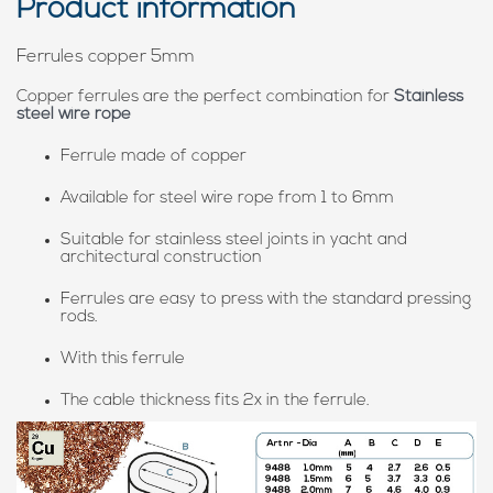
Product information
Ferrules copper 5mm
Copper ferrules are the perfect combination for
Stainless
steel wire rope
Ferrule made of copper
Available for steel wire rope from 1 to 6mm
Suitable for stainless steel joints in yacht and
architectural construction
Ferrules are easy to press with the standard pressing
rods.
With this ferrule
The cable thickness fits 2x in the ferrule.