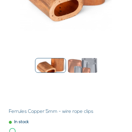
Ferrules Copper 5mm - wire rope clips
In stock