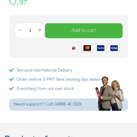
0,
97
-
+
Add to cart
Secured International Delivery
Order before 3 PM? Next working day delivery!
Everything from our own stock
Need support? Call 0488 41 0119