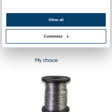
top
Henry C.
Allow all
21, Apr, 2015
Super snelle levering perfect ga zo door kan niet beter.
Customize
My choice