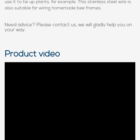
use it to tie up plants, for example. This stainless steel wire is
also suitable for wiring homemade bee frames.
Need advice? Please contact us, we will gladly help you on
your way.
Product video