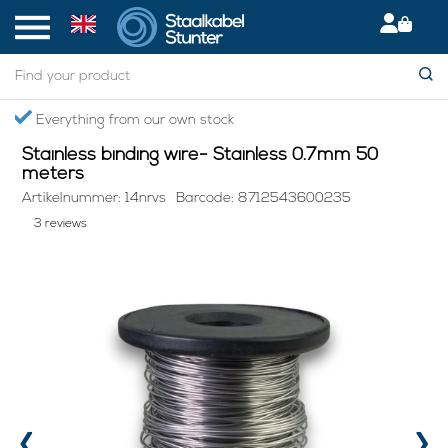
Home
> Stainless binding wire- Stainless 0.7mm 50 meters
Secured International Delivery
Stainless binding wire- Stainless 0.7mm 50
meters
Artikelnummer: 14nrvs
Barcode: 8712543600235
3 reviews