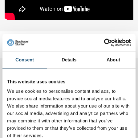
Reviews
Add your own review
Consent
Details
About
Marleen H.
01, Jul, 2017
This website uses cookies
We use cookies to personalise content and ads, to
Rvs binddraad 0,8 mm 50mtr
Goede kwaliteit, snelle levering. Zeer veel keuze in de shop.
provide social media features and to analyse our traffic.
Tevreden.
We also share information about your use of our site with
our social media, advertising and analytics partners who
may combine it with other information that you’ve
Sebastien L.
provided to them or that they’ve collected from your use
20, Feb, 2016
of their services.