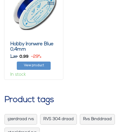
Hobby Ironwire Blue
0,4mm
1,
0,
-29%
99
39
View product
In stock
Product tags
ijzerdraad rvs
RVS 304 draad
Rvs Binddraad