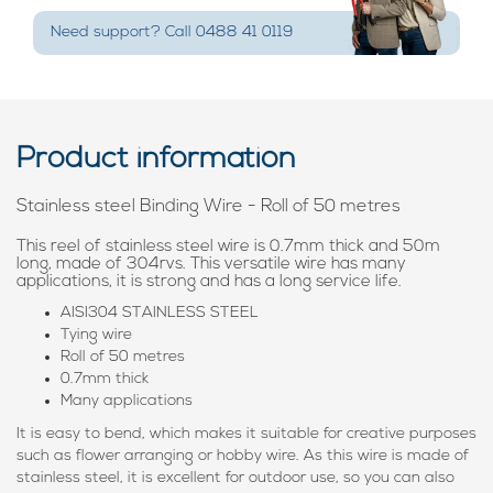
Need support? Call 0488 41 0119
Product information
Stainless steel Binding Wire - Roll of 50 metres
This reel of stainless steel wire is 0.7mm thick and 50m
long, made of 304rvs. This versatile wire has many
applications, it is strong and has a long service life.
AISI304 STAINLESS STEEL
Tying wire
Roll of 50 metres
0.7mm thick
Many applications
It is easy to bend, which makes it suitable for creative purposes
such as flower arranging or hobby wire. As this wire is made of
stainless steel, it is excellent for outdoor use, so you can also