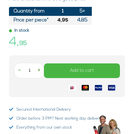
Quantity from
1
5+
Price per piece*
4,95
4,85
In stock
4,
95
-
+
Add to cart
Secured International Delivery
Order before 3 PM? Next working day delivery!
Everything from our own stock