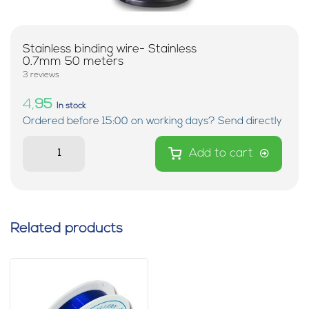
Stainless binding wire- Stainless
0.7mm 50 meters
3 reviews
4,
95
In stock
Ordered before 15:00 on working days? Send directly
Add to cart
Related products