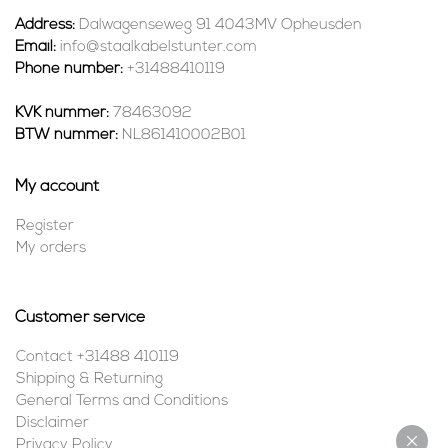
Address:
Dalwagenseweg 91 4043MV Opheusden
Email:
info@staalkabelstunter.com
Phone number:
+31488410119
KVK nummer:
78463092
BTW nummer:
NL861410002B01
My account
Register
My orders
Customer service
Contact +31488 410119
Shipping & Returning
General Terms and Conditions
Disclaimer
Privacy Policy