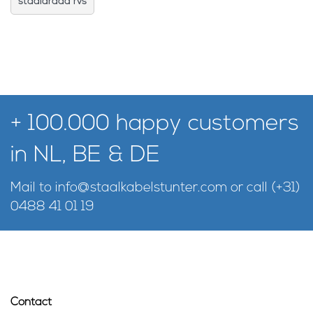
staaldraad rvs
+ 100.000 happy customers
in NL, BE & DE
Mail to
info@staalkabelstunter.com
or call
(+31)
0488 41 01 19
Contact