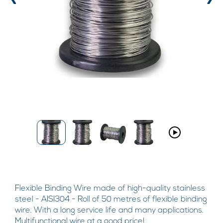
‹
›
Flexible Binding Wire made of high-quality stainless
steel - AISI304 - Roll of 50 metres of flexible binding
wire. With a long service life and many applications.
Multifunctional wire at a good price!